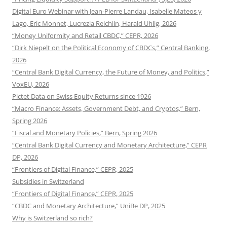
Digital Euro Webinar with Jean-Pierre Landau, Isabelle Mateos y
Lago, Eric Monnet, Lucrezia Reichlin, Harald Uhlig, 2026
“Money Uniformity and Retail CBDC,” CEPR, 2026
“Dirk Niepelt on the Political Economy of CBDCs,” Central Banking,
2026
“Central Bank Digital Currency, the Future of Money, and Politics,”
VoxEU, 2026
Pictet Data on Swiss Equity Returns since 1926
“Macro Finance: Assets, Government Debt, and Cryptos,” Bern,
Spring 2026
“Fiscal and Monetary Policies,” Bern, Spring 2026
“Central Bank Digital Currency and Monetary Architecture,” CEPR
DP, 2026
“Frontiers of Digital Finance,” CEPR, 2025
Subsidies in Switzerland
“Frontiers of Digital Finance,” CEPR, 2025
“CBDC and Monetary Architecture,” UniBe DP, 2025
Why is Switzerland so rich?