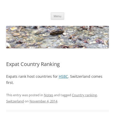
Skip
to
Dirk Niepelt
content
πάντα ῥεῖ
Menu
Expat Country Ranking
Expats rank host countries for
HSBC
. Switzerland comes
first.
This entry was posted in
Notes
and tagged
Country ranking
,
Switzerland
on
November 4, 2014
.