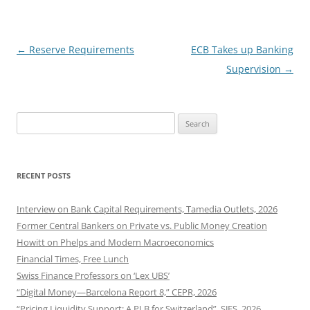
Post
←
Reserve Requirements
ECB Takes up Banking
navigation
Supervision
→
Search
for:
RECENT POSTS
Interview on Bank Capital Requirements, Tamedia Outlets, 2026
Former Central Bankers on Private vs. Public Money Creation
Howitt on Phelps and Modern Macroeconomics
Financial Times, Free Lunch
Swiss Finance Professors on ‘Lex UBS’
“Digital Money—Barcelona Report 8,” CEPR, 2026
“Pricing Liquidity Support: A PLB for Switzerland”, SJES, 2026