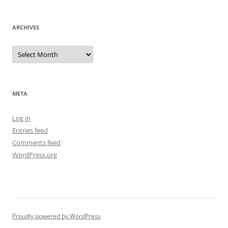
ARCHIVES
Archives
META
Log in
Entries feed
Comments feed
WordPress.org
Proudly powered by WordPress