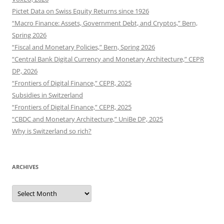
Pictet Data on Swiss Equity Returns since 1926
“Macro Finance: Assets, Government Debt, and Cryptos,” Bern,
Spring 2026
“Fiscal and Monetary Policies,” Bern, Spring 2026
“Central Bank Digital Currency and Monetary Architecture,” CEPR
DP, 2026
“Frontiers of Digital Finance,” CEPR, 2025
Subsidies in Switzerland
“Frontiers of Digital Finance,” CEPR, 2025
“CBDC and Monetary Architecture,” UniBe DP, 2025
Why is Switzerland so rich?
ARCHIVES
Archives