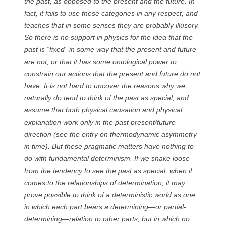
the past, as opposed to the present and the future. In
fact, it fails to use these categories in any respect, and
teaches that in some senses they are probably illusory.
So there is no support in physics for the idea that the
past is “fixed” in some way that the present and future
are not, or that it has some ontological power to
constrain our actions that the present and future do not
have. It is not hard to uncover the reasons why we
naturally do tend to think of the past as special, and
assume that both physical causation and physical
explanation work only in the past present/future
direction (see the entry on thermodynamic asymmetry
in time). But these pragmatic matters have nothing to
do with fundamental determinism. If we shake loose
from the tendency to see the past as special, when it
comes to the relationships of determination, it may
prove possible to think of a deterministic world as one
in which each part bears a determining—or partial-
determining—relation to other parts, but in which no