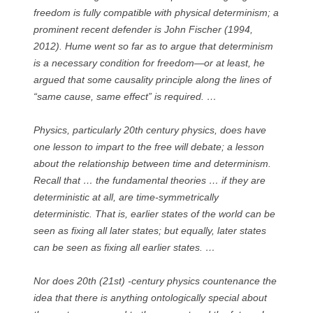
freedom is fully compatible with physical determinism; a
prominent recent defender is John Fischer (1994,
2012). Hume went so far as to argue that determinism
is a necessary condition for freedom—or at least, he
argued that some causality principle along the lines of
“same cause, same effect” is required. …
Physics, particularly 20th century physics, does have
one lesson to impart to the free will debate; a lesson
about the relationship between time and determinism.
Recall that … the fundamental theories … if they are
deterministic at all, are time-symmetrically
deterministic. That is, earlier states of the world can be
seen as fixing all later states; but equally, later states
can be seen as fixing all earlier states. …
Nor does 20th (21st) -century physics countenance the
idea that there is anything ontologically special about