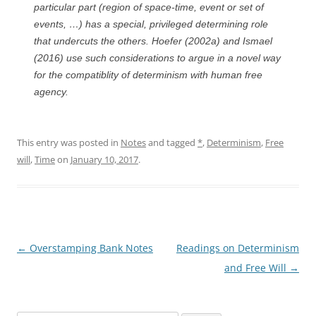
particular part (region of space-time, event or set of
events, …) has a special, privileged determining role
that undercuts the others. Hoefer (2002a) and Ismael
(2016) use such considerations to argue in a novel way
for the compatiblity of determinism with human free
agency.
This entry was posted in
Notes
and tagged
*
,
Determinism
,
Free
will
,
Time
on
January 10, 2017
.
Post
←
Overstamping Bank Notes
Readings on Determinism
navigation
and Free Will
→