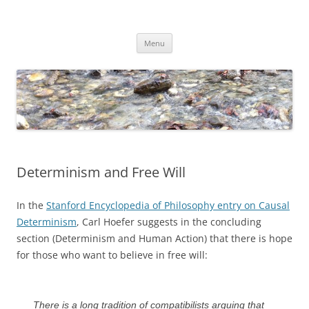
Skip
to
Dirk Niepelt
content
πάντα ῥεῖ
Menu
Determinism and Free Will
In the
Stanford Encyclopedia of Philosophy entry on Causal
Determinism
, Carl Hoefer suggests in the concluding
section (Determinism and Human Action) that there is hope
for those who want to believe in free will:
There is a long tradition of compatibilists arguing that