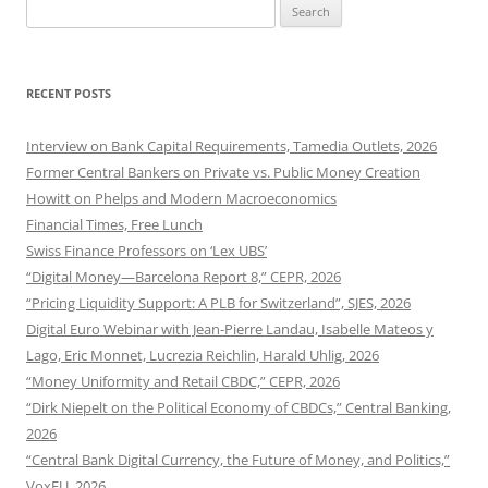
Search
for:
RECENT POSTS
Interview on Bank Capital Requirements, Tamedia Outlets, 2026
Former Central Bankers on Private vs. Public Money Creation
Howitt on Phelps and Modern Macroeconomics
Financial Times, Free Lunch
Swiss Finance Professors on ‘Lex UBS’
“Digital Money—Barcelona Report 8,” CEPR, 2026
“Pricing Liquidity Support: A PLB for Switzerland”, SJES, 2026
Digital Euro Webinar with Jean-Pierre Landau, Isabelle Mateos y
Lago, Eric Monnet, Lucrezia Reichlin, Harald Uhlig, 2026
“Money Uniformity and Retail CBDC,” CEPR, 2026
“Dirk Niepelt on the Political Economy of CBDCs,” Central Banking,
2026
“Central Bank Digital Currency, the Future of Money, and Politics,”
VoxEU, 2026