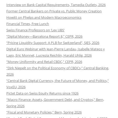
Interview on Bank Capital Requirements, Tamedia Outlets, 2026
Former Central Bankers on Private vs. Public Money Creation
Howitt on Phelps and Modern Macroeconomics
Financial Times, Free Lunch
Swiss Finance Professors on ‘Lex UBS’
“Digital Money—Barcelona Report 8,” CEPR, 2026
“Pricing Liquidity Support: A PLB for Switzerland”, SJES, 2026
Digital Euro Webinar with Jean-Pierre Landau, Isabelle Mateos y
Lago, Eric Monnet, Lucrezia Reichlin, Harald Uhlig, 2026
“Money Uniformity and Retail CBDC,” CEPR, 2026
“Dirk Niepelt on the Political Economy of CBDCs,” Central Banking,
2026
“Central Bank Digital Currency, the Future of Money, and Politics,”
VoxEU, 2026
Pictet Data on Swiss Equity Returns since 1926
“Macro Finance: Assets, Government Debt, and Cryptos,” Bern,
Spring 2026
“Fiscal and Monetary Policies,” Bern, Spring 2026