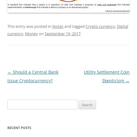
This entry was posted in
Notes
and tagged
Crypto currency
,
Digital
currency
,
Money
on
September 19, 2017
.
Post
←
Should a Central Bank
Utility Settlement Coin
navigation
Issue Cryptocurrency?
Skepticism
→
Search
for:
RECENT POSTS