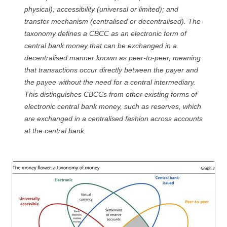
physical); accessibility (universal or limited); and
transfer mechanism (centralised or decentralised). The
taxonomy defines a CBCC as an electronic form of
central bank money that can be exchanged in a
decentralised manner known as peer-to-peer, meaning
that transactions occur directly between the payer and
the payee without the need for a central intermediary.
This distinguishes CBCCs from other existing forms of
electronic central bank money, such as reserves, which
are exchanged in a centralised fashion across accounts
at the central bank.