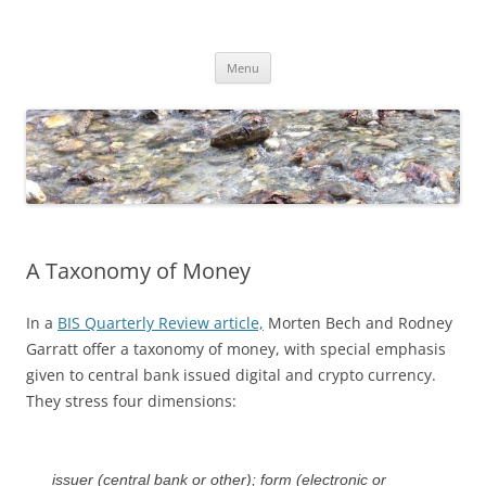
Skip
to
Dirk Niepelt
content
πάντα ῥεῖ
Menu
A Taxonomy of Money
In a
BIS Quarterly Review article,
Morten Bech and Rodney
Garratt offer a taxonomy of money, with special emphasis
given to central bank issued digital and crypto currency.
They stress four dimensions:
issuer (central bank or other); form (electronic or