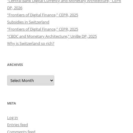
“Central Bank Digital Currency and Monetary Architecture,” CEPR
DP, 2026
“Frontiers of Digital Finance,” CEPR, 2025
Subsidies in Switzerland
“Frontiers of Digital Finance,” CEPR, 2025
“CBDC and Monetary Architecture,” UniBe DP, 2025
Why is Switzerland so rich?
ARCHIVES
Archives
META
Log in
Entries feed
Comments feed