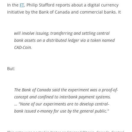
In the
FT
, Philip Stafford reports about a digital currency
initiative by the Bank of Canada and commercial banks. It
will involve issuing, transferring and settling central
bank assets on a distributed ledger via a token named
CAD-Coin.
But:
The Bank of Canada said the experiment was a proof-of-
concept and confined to interbank payment systems.
… “None of our experiments are to develop central-
bank issued e-money‎ for use by the general public.”