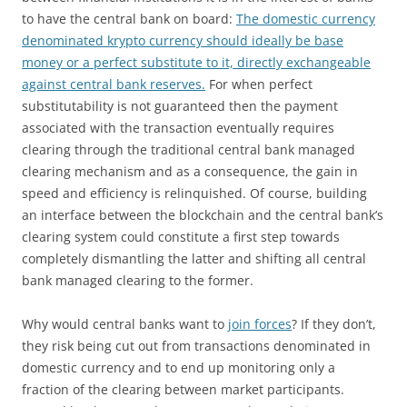
to have the central bank on board:
The domestic currency
denominated krypto currency should ideally be base
money or a perfect substitute to it, directly exchangeable
against central bank reserves.
For when perfect
substitutability is not guaranteed then the payment
associated with the transaction eventually requires
clearing through the traditional central bank managed
clearing mechanism and as a consequence, the gain in
speed and efficiency is relinquished. Of course, building
an interface between the blockchain and the central bank’s
clearing system could constitute a first step towards
completely dismantling the latter and shifting all central
bank managed clearing to the former.
Why would central banks want to
join forces
? If they don’t,
they risk being cut out from transactions denominated in
domestic currency and to end up monitoring only a
fraction of the clearing between market participants.