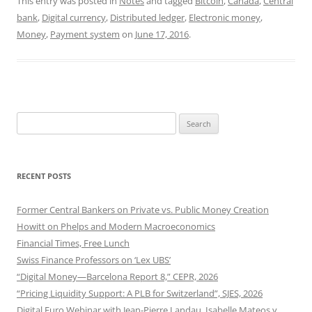
This entry was posted in
Notes
and tagged
Bitcoin
,
Canada
,
Central
bank
,
Digital currency
,
Distributed ledger
,
Electronic money
,
Money
,
Payment system
on
June 17, 2016
.
Search
for:
RECENT POSTS
Former Central Bankers on Private vs. Public Money Creation
Howitt on Phelps and Modern Macroeconomics
Financial Times, Free Lunch
Swiss Finance Professors on ‘Lex UBS’
“Digital Money—Barcelona Report 8,” CEPR, 2026
“Pricing Liquidity Support: A PLB for Switzerland”, SJES, 2026
Digital Euro Webinar with Jean-Pierre Landau, Isabelle Mateos y