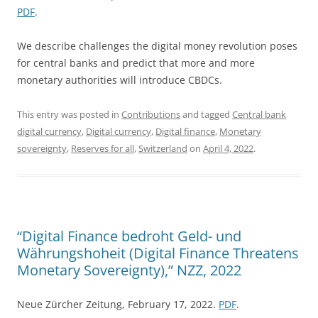
PDF
.
We describe challenges the digital money revolution poses
for central banks and predict that more and more
monetary authorities will introduce CBDCs.
This entry was posted in
Contributions
and tagged
Central bank
digital currency
,
Digital currency
,
Digital finance
,
Monetary
sovereignty
,
Reserves for all
,
Switzerland
on
April 4, 2022
.
“Digital Finance bedroht Geld- und
Währungshoheit (Digital Finance Threatens
Monetary Sovereignty),” NZZ, 2022
Neue Zürcher Zeitung, February 17, 2022.
PDF
.