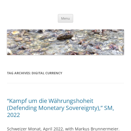
Skip
to
Dirk Niepelt
content
πάντα ῥεῖ
Menu
TAG ARCHIVES:
DIGITAL CURRENCY
“Kampf um die Währungshoheit
(Defending Monetary Sovereignty),” SM,
2022
Schweizer Monat, April 2022, with Markus Brunnermeier.