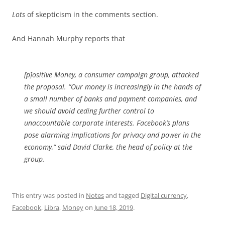
Lots
of skepticism in the comments section.
And Hannah Murphy reports that
[p]ositive Money, a consumer campaign group, attacked
the proposal. “Our money is increasingly in the hands of
a small number of banks and payment companies, and
we should avoid ceding further control to
unaccountable corporate interests. Facebook’s plans
pose alarming implications for privacy and power in the
economy,” said David Clarke, the head of policy at the
group.
This entry was posted in
Notes
and tagged
Digital currency
,
Facebook
,
Libra
,
Money
on
June 18, 2019
.