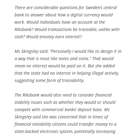
There are considerable questions for Sweden’s central
bank to answer about how a digital currency would
work. Would individuals have an account at the
Riksbank? Would transactions be traceable, unlike with
cash? Would emoney earn interest?
Ms Skingsley said: “Personally I would like to design it in
a way that is most like notes and coins.” That would
mean no interest would be paid on it. But she added
that the state had no interest in helping illegal activity,
suggesting some form of traceability.
The Riksbank would also need to consider financial
stability issues such as whether they would or should
compete with commercial banks’ deposit base. Ms
Skingsley said she was concerned that in times of
financial instability citizens could transfer money to a
state-backed electronic system, potentially increasing