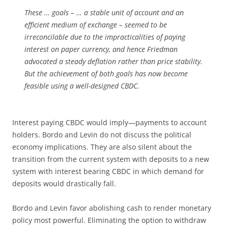
These … goals – … a stable unit of account and an
efficient medium of exchange – seemed to be
irreconcilable due to the impracticalities of paying
interest on paper currency, and hence Friedman
advocated a steady deflation rather than price stability.
But the achievement of both goals has now become
feasible using a well-designed CBDC.
Interest paying CBDC would imply—payments to account
holders. Bordo and Levin do not discuss the political
economy implications. They are also silent about the
transition from the current system with deposits to a new
system with interest bearing CBDC in which demand for
deposits would drastically fall.
Bordo and Levin favor abolishing cash to render monetary
policy most powerful. Eliminating the option to withdraw