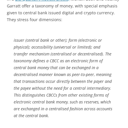
Garratt offer a taxonomy of money, with special emphasis
given to central bank issued digital and crypto currency.
They stress four dimensions:
issuer (central bank or other); form (electronic or
physical); accessibility (universal or limited); and
transfer mechanism (centralised or decentralised). The
taxonomy defines a CBCC as an electronic form of
central bank money that can be exchanged in a
decentralised manner known as peer-to-peer, meaning
that transactions occur directly between the payer and
the payee without the need for a central intermediary.
This distinguishes CBCCs from other existing forms of
electronic central bank money, such as reserves, which
are exchanged in a centralised fashion across accounts
at the central bank.