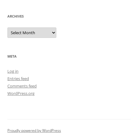
ARCHIVES
Archives
META
Log in
Entries feed
Comments feed
WordPress.org
Proudly powered by WordPress