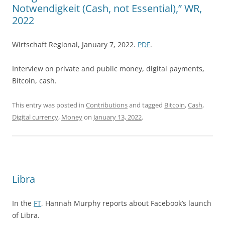
Notwendigkeit (Cash, not Essential),” WR,
2022
Wirtschaft Regional, January 7, 2022.
PDF
.
Interview on private and public money, digital payments,
Bitcoin, cash.
This entry was posted in
Contributions
and tagged
Bitcoin
,
Cash
,
Digital currency
,
Money
on
January 13, 2022
.
Libra
In the
FT
, Hannah Murphy reports about Facebook’s launch
of Libra.