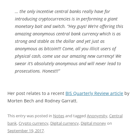
… the only incentive central banks really have for
introducing cryptocurrencies is in performing a giant
monetary bait and switch. “Hey guys! We’re offering this
amazing anonymous central bank currency which is as
strong and stable as the dollar and yet just as
anonymous as bitcoin!!! Come, all you illicit users of
physical cash, come use our amazing new currency! We
swear it’s absolutely anonymous and will never lead to
prosecutions. Honest!!”
Her post relates to a recent
BIS Quarterly Review article
by
Morten Bech and Rodney Garratt.
This entry was posted in
Notes
and tagged
Anonymity
,
Central
bank
,
Crypto currency
,
Digital currency
,
Digital money
on
September 19, 2017
.