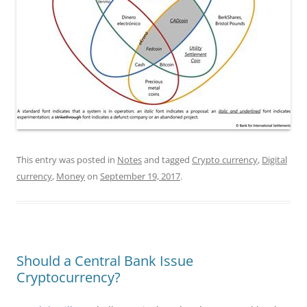
This entry was posted in
Notes
and tagged
Crypto currency
,
Digital
currency
,
Money
on
September 19, 2017
.
Should a Central Bank Issue
Cryptocurrency?