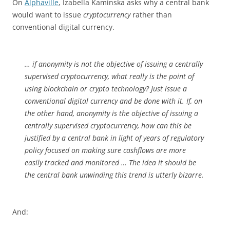
On
Alphaville
, Izabella Kaminska asks why a central bank
would want to issue
cryptocurrency
rather than
conventional digital currency.
… if anonymity is not the objective of issuing a centrally
supervised cryptocurrency, what really is the point of
using blockchain or crypto technology? Just issue a
conventional digital currency and be done with it. If, on
the other hand, anonymity is the objective of issuing a
centrally supervised cryptocurrency, how can this be
justified by a central bank in light of years of regulatory
policy focused on making sure cashflows are more
easily tracked and monitored … The idea it should be
the central bank unwinding this trend is utterly bizarre.
And: