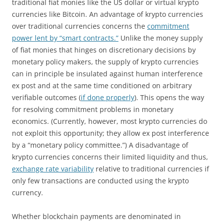
traditional fiat monies like the US dollar or virtual krypto
currencies like Bitcoin. An advantage of krypto currencies
over traditional currencies concerns the
commitment
power lent by “smart contracts.”
Unlike the money supply
of fiat monies that hinges on discretionary decisions by
monetary policy makers, the supply of krypto currencies
can in principle be insulated against human interference
ex post and at the same time conditioned on arbitrary
verifiable outcomes (
if done properly
). This opens the way
for resolving commitment problems in monetary
economics. (Currently, however, most krypto currencies do
not exploit this opportunity; they allow ex post interference
by a “monetary policy committee.”) A disadvantage of
krypto currencies concerns their limited liquidity and thus,
exchange rate variability
relative to traditional currencies if
only few transactions are conducted using the krypto
currency.
Whether blockchain payments are denominated in