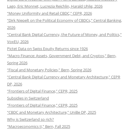
Lago, Eric Monnet, Lucrezia Reichlin, Harald Uhlig, 2026
“Money Uniformity and Retail CBDC,” CEPR, 2026
“Dirk Niepelt on the Political Economy of CBDCs,” Central Banking,
2026
“Central Bank Digital Currency, the Future of Money, and Politics,”
VoxEU, 2026
Pictet Data on Swiss Equity Returns since 1926
“Macro Finance: Assets, Government Debt, and Cryptos,” Bern,
Spring 2026
“Fiscal and Monetary Policies,” Bern, Spring 2026
“Central Bank Digital Currency and Monetary Architecture,” CEPR
DP, 2026
“Frontiers of Digital Finance,” CEPR, 2025
Subsidies in Switzerland
“Frontiers of Digital Finance,” CEPR, 2025
“CBDC and Monetary Architecture,” UniBe DP, 2025
Why is Switzerland so rich?
“Macroeconomics II,” Bern, Fall 2025