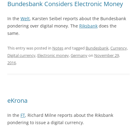
Bundesbank Considers Electronic Money
In the
Welt
, Karsten Seibel reports about the Bundesbank
pondering over digital money. The
Riksbank
does the
same.
This entry was posted in
Notes
and tagged
Bundesbank
,
Currency
,
Digital currency
,
Electronic money
,
Germany
on
November 29,
2016
.
eKrona
In the
FT
, Richard Milne reports about the Riksbank
pondering to issue a digital currency.