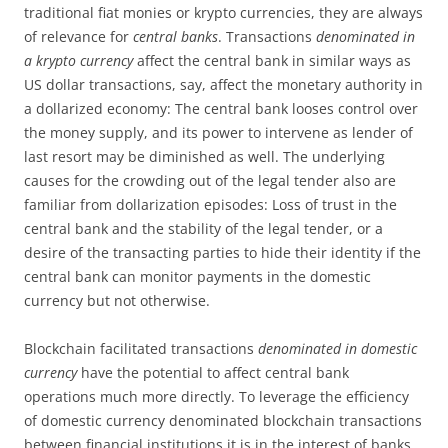
traditional fiat monies or krypto currencies, they are always
of relevance for
central banks
. Transactions
denominated in
a krypto currency
affect the central bank in similar ways as
US dollar transactions, say, affect the monetary authority in
a dollarized economy: The central bank looses control over
the money supply, and its power to intervene as lender of
last resort may be diminished as well. The underlying
causes for the crowding out of the legal tender also are
familiar from dollarization episodes: Loss of trust in the
central bank and the stability of the legal tender, or a
desire of the transacting parties to hide their identity if the
central bank can monitor payments in the domestic
currency but not otherwise.
Blockchain facilitated transactions
denominated in domestic
currency
have the potential to affect central bank
operations much more directly. To leverage the efficiency
of domestic currency denominated blockchain transactions
between financial institutions it is in the interest of banks