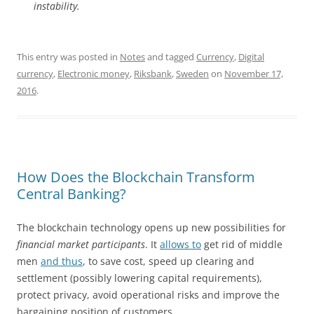
instability.
This entry was posted in
Notes
and tagged
Currency
,
Digital
currency
,
Electronic money
,
Riksbank
,
Sweden
on
November 17,
2016
.
How Does the Blockchain Transform
Central Banking?
The blockchain technology opens up new possibilities for
financial market participants
. It
allows to
get rid of middle
men
and thus
, to save cost, speed up clearing and
settlement (possibly lowering capital requirements),
protect privacy, avoid operational risks and improve the
bargaining position of customers.