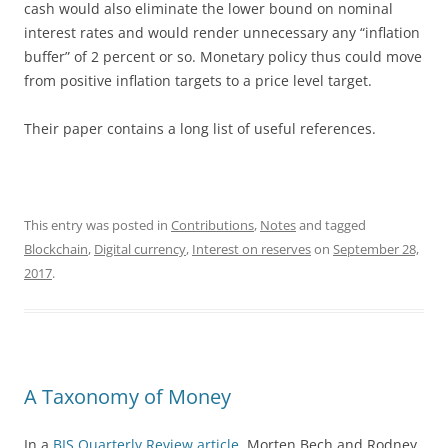
cash would also eliminate the lower bound on nominal
interest rates and would render unnecessary any “inflation
buffer” of 2 percent or so. Monetary policy thus could move
from positive inflation targets to a price level target.
Their paper contains a long list of useful references.
This entry was posted in
Contributions
,
Notes
and tagged
Blockchain
,
Digital currency
,
Interest on reserves
on
September 28,
2017
.
A Taxonomy of Money
In a
BIS Quarterly Review article,
Morten Bech and Rodney