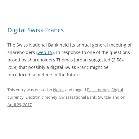
Digital Swiss Francs
The Swiss National Bank held its annual general meeting of
shareholders (
web TV
). In response to one of the questions
posed by shareholders Thomas Jordan suggested (2:58–
2:59) that possibly a digital Swiss Franc might be
introduced sometime in the future.
This entry was posted in
Notes
and tagged
Base money
,
Digital
currency
,
Electronic money
,
Swiss National Bank
,
Switzerland
on
April 29, 2017
.