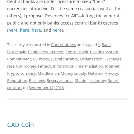
Central banks are under pressure to keep “their”
currencies attractive. For the same reason (as well as for
others), I propose “Reserves for All”—letting the general
public and not only banks access central bank reserves
(
here
,
here
,
here
, and
here
).
This entry was posted in
Contributions
and tagged
*
,
Bank
,
Blockchain
,
Capital requirement
,
Central bank
,
Clearing system
,
Commitment
,
Currency
,
Digital currency
,
Dollarization
,
Exchange
rate
,
Fiat money
,
Fintech
,
Information
,
Intermediation
,
Internet
,
Krypto currency
,
Middle men
,
Money supply
,
Network
,
Privacy
,
Reputation
,
Reserves
,
Reserves for all
,
Sharing economy
,
Smart
contract
on
September 12, 2016
.
CAD-Coin