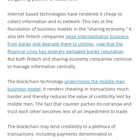
Internet based technologies have rendered it cheap to
collect information and to network. This lies at the
foundation of business models in the “sharing economy.” It
also lets fintech companies
seize intermediation business
from banks
and degrade them to utilities
,
now that the
financial crisis has severely damaged banks’ reputation
.
But both fintech and sharing-economy companies continue
to manage information centrally.
The blockchain technology
undermines the middle-men
business model
. It renders cheating in transactions much
harder and thereby reduces the value of credibility lent by
middle men. The fact that counter parties do not know and
trust each other becomes less of an impediment to trade.
The blockchain may lend credibility to a plethora of
transactions, including payments denominated in