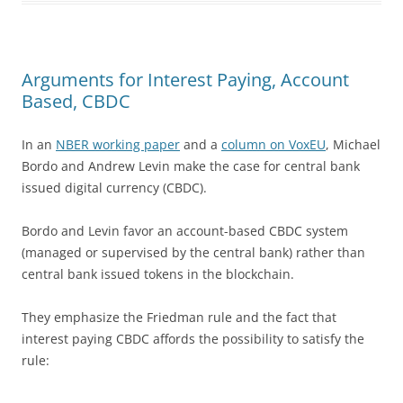
Arguments for Interest Paying, Account
Based, CBDC
In an
NBER working paper
and a
column on VoxEU
, Michael
Bordo and Andrew Levin make the case for central bank
issued digital currency (CBDC).
Bordo and Levin favor an account-based CBDC system
(managed or supervised by the central bank) rather than
central bank issued tokens in the blockchain.
They emphasize the Friedman rule and the fact that
interest paying CBDC affords the possibility to satisfy the
rule: