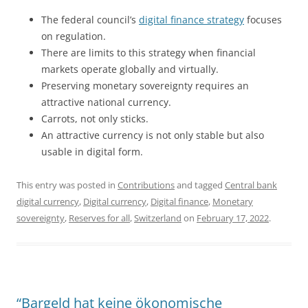
The federal council’s
digital finance strategy
focuses
on regulation.
There are limits to this strategy when financial
markets operate globally and virtually.
Preserving monetary sovereignty requires an
attractive national currency.
Carrots, not only sticks.
An attractive currency is not only stable but also
usable in digital form.
This entry was posted in
Contributions
and tagged
Central bank
digital currency
,
Digital currency
,
Digital finance
,
Monetary
sovereignty
,
Reserves for all
,
Switzerland
on
February 17, 2022
.
“Bargeld hat keine ökonomische