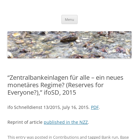
Skip
to
Dirk Niepelt
content
πάντα ῥεῖ
Menu
“Zentralbankeinlagen für alle – ein neues
monetäres Regime? (Reserves for
Everyone?),” ifoSD, 2015
ifo Schnelldienst 13/2015, July 16, 2015.
PDF
.
Reprint of article
published in the NZZ
.
This entry was posted in
Contributions
and tagged
Bank run
,
Base