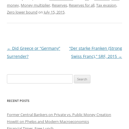
money
,
Money multiplier
,
Reserves
,
Reserves for all
,
Tax evasion
,
Zero lower bound
on
July 15, 2015
.
Post
←
Did Greece or “Germany”
“Der starke Franken (Strong
navigation
Surrender?
Swiss Franc),” SRF, 2015
→
Search
for:
RECENT POSTS
Former Central Bankers on Private vs. Public Money Creation
Howitt on Phelps and Modern Macroeconomics
Financial Times, Free Lunch