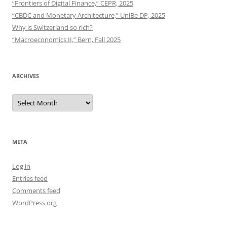
“Frontiers of Digital Finance,” CEPR, 2025
“CBDC and Monetary Architecture,” UniBe DP, 2025
Why is Switzerland so rich?
“Macroeconomics II,” Bern, Fall 2025
ARCHIVES
Archives
META
Log in
Entries feed
Comments feed
WordPress.org