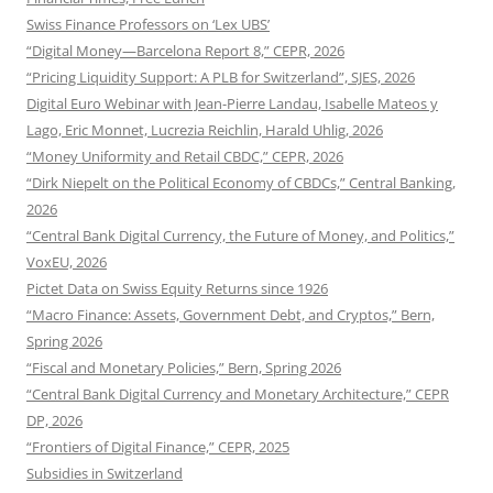
Swiss Finance Professors on ‘Lex UBS’
“Digital Money—Barcelona Report 8,” CEPR, 2026
“Pricing Liquidity Support: A PLB for Switzerland”, SJES, 2026
Digital Euro Webinar with Jean-Pierre Landau, Isabelle Mateos y
Lago, Eric Monnet, Lucrezia Reichlin, Harald Uhlig, 2026
“Money Uniformity and Retail CBDC,” CEPR, 2026
“Dirk Niepelt on the Political Economy of CBDCs,” Central Banking,
2026
“Central Bank Digital Currency, the Future of Money, and Politics,”
VoxEU, 2026
Pictet Data on Swiss Equity Returns since 1926
“Macro Finance: Assets, Government Debt, and Cryptos,” Bern,
Spring 2026
“Fiscal and Monetary Policies,” Bern, Spring 2026
“Central Bank Digital Currency and Monetary Architecture,” CEPR
DP, 2026
“Frontiers of Digital Finance,” CEPR, 2025
Subsidies in Switzerland