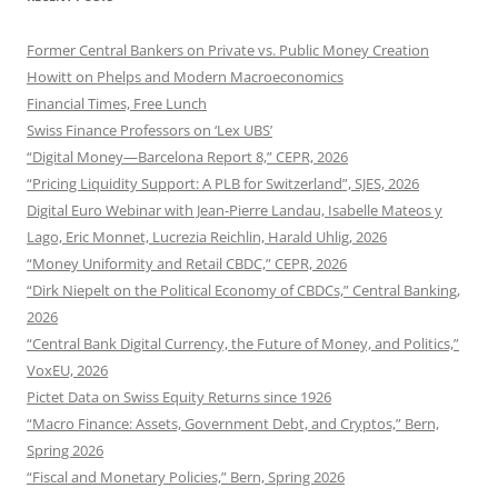
Former Central Bankers on Private vs. Public Money Creation
Howitt on Phelps and Modern Macroeconomics
Financial Times, Free Lunch
Swiss Finance Professors on ‘Lex UBS’
“Digital Money—Barcelona Report 8,” CEPR, 2026
“Pricing Liquidity Support: A PLB for Switzerland”, SJES, 2026
Digital Euro Webinar with Jean-Pierre Landau, Isabelle Mateos y
Lago, Eric Monnet, Lucrezia Reichlin, Harald Uhlig, 2026
“Money Uniformity and Retail CBDC,” CEPR, 2026
“Dirk Niepelt on the Political Economy of CBDCs,” Central Banking,
2026
“Central Bank Digital Currency, the Future of Money, and Politics,”
VoxEU, 2026
Pictet Data on Swiss Equity Returns since 1926
“Macro Finance: Assets, Government Debt, and Cryptos,” Bern,
Spring 2026
“Fiscal and Monetary Policies,” Bern, Spring 2026