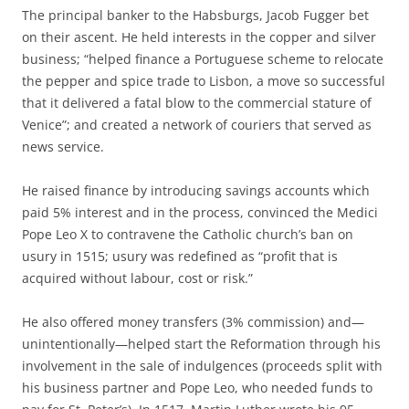
The principal banker to the Habsburgs, Jacob Fugger bet
on their ascent. He held interests in the copper and silver
business; “helped finance a Portuguese scheme to relocate
the pepper and spice trade to Lisbon, a move so successful
that it delivered a fatal blow to the commercial stature of
Venice”; and created a network of couriers that served as
news service.
He raised finance by introducing savings accounts which
paid 5% interest and in the process, convinced the Medici
Pope Leo X to contravene the Catholic church’s ban on
usury in 1515; usury was redefined as “profit that is
acquired without labour, cost or risk.”
He also offered money transfers (3% commission) and—
unintentionally—helped start the Reformation through his
involvement in the sale of indulgences (proceeds split with
his business partner and Pope Leo, who needed funds to