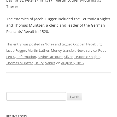
pay for St. Peter’s). In 1517, Martin Luther wrote his 95
Theses.
The enemies of Jacob Fugger included the Teutonic Knights
and Thomas Müntzer, a cleric and leader of the German
Peasants’ Revolt in 1520.
This entry was posted in
Notes
and tagged
Copper
,
Habsburg
,
Jacob Fugger
,
Martin Luther
,
Money transfer
,
News service
,
Pope
Leo X
,
Reformation
,
Savings account
,
Silver
,
Teutonic Knights
,
Thomas Müntzer
,
Usury
,
Venice
on
August 5, 2015
.
Search
for:
RECENT POSTS