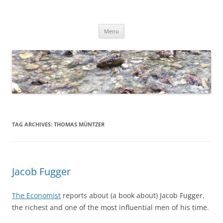
Skip
to
Dirk Niepelt
content
πάντα ῥεῖ
Menu
TAG ARCHIVES:
THOMAS MÜNTZER
Jacob Fugger
The Economist
reports about (a book about) Jacob Fugger,
the richest and one of the most influential men of his time.