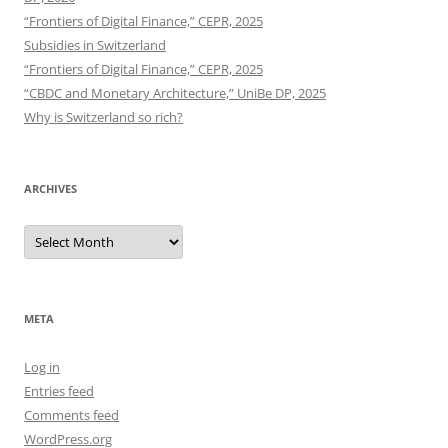
“Frontiers of Digital Finance,” CEPR, 2025
Subsidies in Switzerland
“Frontiers of Digital Finance,” CEPR, 2025
“CBDC and Monetary Architecture,” UniBe DP, 2025
Why is Switzerland so rich?
ARCHIVES
Archives
META
Log in
Entries feed
Comments feed
WordPress.org