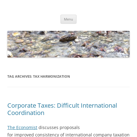
Skip
to
Dirk Niepelt
content
πάντα ῥεῖ
Menu
TAG ARCHIVES:
TAX HARMONIZATION
Corporate Taxes: Difficult International
Coordination
The Economist
discusses proposals
for improved consistency of international company taxation