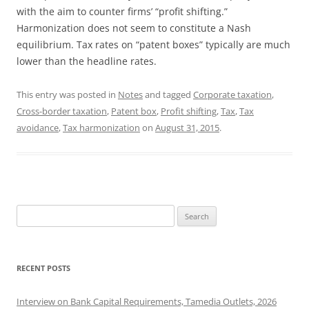
with the aim to counter firms’ “profit shifting.”
Harmonization does not seem to constitute a Nash
equilibrium. Tax rates on “patent boxes” typically are much
lower than the headline rates.
This entry was posted in
Notes
and tagged
Corporate taxation
,
Cross-border taxation
,
Patent box
,
Profit shifting
,
Tax
,
Tax
avoidance
,
Tax harmonization
on
August 31, 2015
.
Search
for:
RECENT POSTS
Interview on Bank Capital Requirements, Tamedia Outlets, 2026