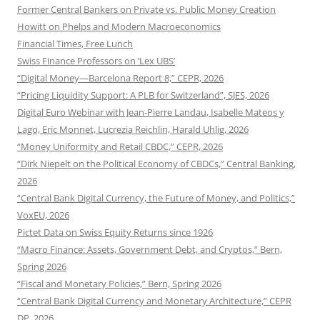
Former Central Bankers on Private vs. Public Money Creation
Howitt on Phelps and Modern Macroeconomics
Financial Times, Free Lunch
Swiss Finance Professors on ‘Lex UBS’
“Digital Money—Barcelona Report 8,” CEPR, 2026
“Pricing Liquidity Support: A PLB for Switzerland”, SJES, 2026
Digital Euro Webinar with Jean-Pierre Landau, Isabelle Mateos y
Lago, Eric Monnet, Lucrezia Reichlin, Harald Uhlig, 2026
“Money Uniformity and Retail CBDC,” CEPR, 2026
“Dirk Niepelt on the Political Economy of CBDCs,” Central Banking,
2026
“Central Bank Digital Currency, the Future of Money, and Politics,”
VoxEU, 2026
Pictet Data on Swiss Equity Returns since 1926
“Macro Finance: Assets, Government Debt, and Cryptos,” Bern,
Spring 2026
“Fiscal and Monetary Policies,” Bern, Spring 2026
“Central Bank Digital Currency and Monetary Architecture,” CEPR
DP, 2026