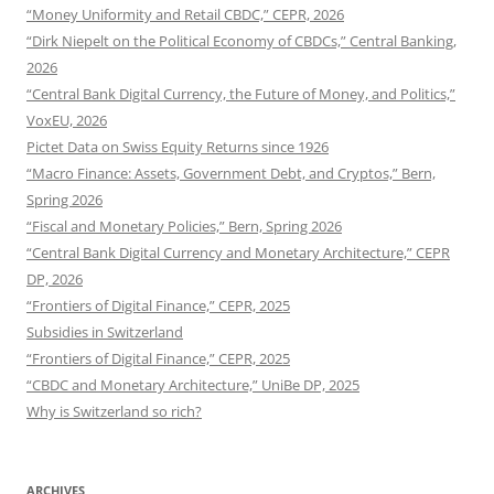
“Money Uniformity and Retail CBDC,” CEPR, 2026
“Dirk Niepelt on the Political Economy of CBDCs,” Central Banking,
2026
“Central Bank Digital Currency, the Future of Money, and Politics,”
VoxEU, 2026
Pictet Data on Swiss Equity Returns since 1926
“Macro Finance: Assets, Government Debt, and Cryptos,” Bern,
Spring 2026
“Fiscal and Monetary Policies,” Bern, Spring 2026
“Central Bank Digital Currency and Monetary Architecture,” CEPR
DP, 2026
“Frontiers of Digital Finance,” CEPR, 2025
Subsidies in Switzerland
“Frontiers of Digital Finance,” CEPR, 2025
“CBDC and Monetary Architecture,” UniBe DP, 2025
Why is Switzerland so rich?
ARCHIVES