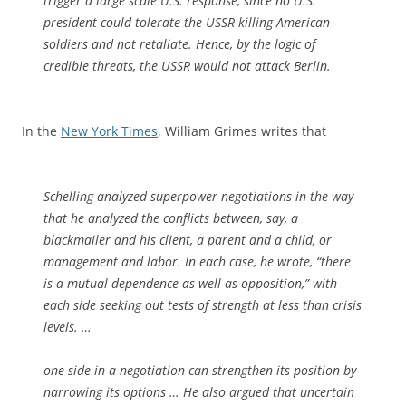
trigger a large scale U.S. response, since no U.S.
president could tolerate the USSR killing American
soldiers and not retaliate. Hence, by the logic of
credible threats, the USSR would not attack Berlin.
In the
New York Times
, William Grimes writes that
Schelling analyzed superpower negotiations in the way
that he analyzed the conflicts between, say, a
blackmailer and his client, a parent and a child, or
management and labor. In each case, he wrote, “there
is a mutual dependence as well as opposition,” with
each side seeking out tests of strength at less than crisis
levels. …
one side in a negotiation can strengthen its position by
narrowing its options … He also argued that uncertain