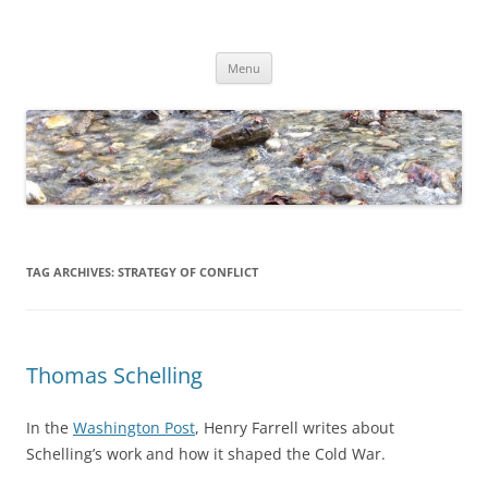
Skip
to
Dirk Niepelt
content
πάντα ῥεῖ
Menu
TAG ARCHIVES:
STRATEGY OF CONFLICT
Thomas Schelling
In the
Washington Post
, Henry Farrell writes about
Schelling’s work and how it shaped the Cold War.