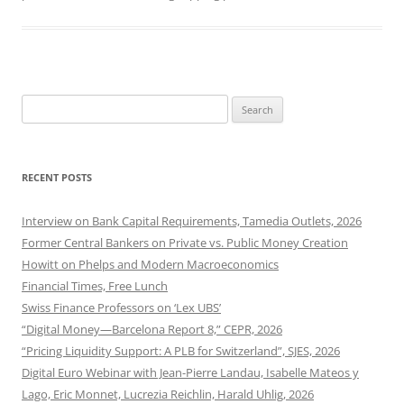
Search
for:
RECENT POSTS
Interview on Bank Capital Requirements, Tamedia Outlets, 2026
Former Central Bankers on Private vs. Public Money Creation
Howitt on Phelps and Modern Macroeconomics
Financial Times, Free Lunch
Swiss Finance Professors on ‘Lex UBS’
“Digital Money—Barcelona Report 8,” CEPR, 2026
“Pricing Liquidity Support: A PLB for Switzerland”, SJES, 2026
Digital Euro Webinar with Jean-Pierre Landau, Isabelle Mateos y
Lago, Eric Monnet, Lucrezia Reichlin, Harald Uhlig, 2026