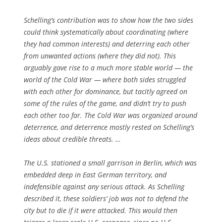
Schelling’s contribution was to show how the two sides
could think systematically about coordinating (where
they had common interests) and deterring each other
from unwanted actions (where they did not). This
arguably gave rise to a much more stable world — the
world of the Cold War — where both sides struggled
with each other for dominance, but tacitly agreed on
some of the rules of the game, and didn’t try to push
each other too far. The Cold War was organized around
deterrence, and deterrence mostly rested on Schelling’s
ideas about credible threats. …
The U.S. stationed a small garrison in Berlin, which was
embedded deep in East German territory, and
indefensible against any serious attack. As Schelling
described it, these soldiers’ job was not to defend the
city but to die if it were attacked. This would then