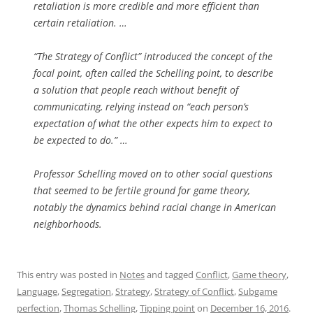
retaliation is more credible and more efficient than
certain retaliation. …
“The Strategy of Conflict” introduced the concept of the
focal point, often called the Schelling point, to describe
a solution that people reach without benefit of
communicating, relying instead on “each person’s
expectation of what the other expects him to expect to
be expected to do.” …
Professor Schelling moved on to other social questions
that seemed to be fertile ground for game theory,
notably the dynamics behind racial change in American
neighborhoods.
This entry was posted in
Notes
and tagged
Conflict
,
Game theory
,
Language
,
Segregation
,
Strategy
,
Strategy of Conflict
,
Subgame
perfection
,
Thomas Schelling
,
Tipping point
on
December 16, 2016
.