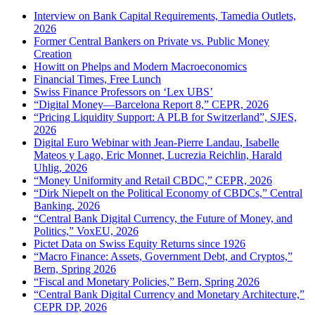
Interview on Bank Capital Requirements, Tamedia Outlets,
2026
Former Central Bankers on Private vs. Public Money
Creation
Howitt on Phelps and Modern Macroeconomics
Financial Times, Free Lunch
Swiss Finance Professors on ‘Lex UBS’
“Digital Money—Barcelona Report 8,” CEPR, 2026
“Pricing Liquidity Support: A PLB for Switzerland”, SJES,
2026
Digital Euro Webinar with Jean-Pierre Landau, Isabelle
Mateos y Lago, Eric Monnet, Lucrezia Reichlin, Harald
Uhlig, 2026
“Money Uniformity and Retail CBDC,” CEPR, 2026
“Dirk Niepelt on the Political Economy of CBDCs,” Central
Banking, 2026
“Central Bank Digital Currency, the Future of Money, and
Politics,” VoxEU, 2026
Pictet Data on Swiss Equity Returns since 1926
“Macro Finance: Assets, Government Debt, and Cryptos,”
Bern, Spring 2026
“Fiscal and Monetary Policies,” Bern, Spring 2026
“Central Bank Digital Currency and Monetary Architecture,”
CEPR DP, 2026