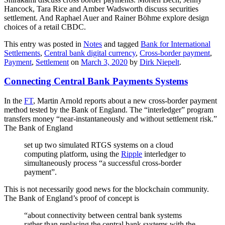
Hancock, Tara Rice and Amber Wadsworth discuss securities
settlement. And Raphael Auer and Rainer Böhme explore design
choices of a retail CBDC.
This entry was posted in
Notes
and tagged
Bank for International
Settlements
,
Central bank digital currency
,
Cross-border payment
,
Payment
,
Settlement
on
March 3, 2020
by
Dirk Niepelt
.
Connecting Central Bank Payments Systems
In the
FT
, Martin Arnold reports about a new cross-border payment
method tested by the Bank of England. The “interledger” program
transfers money “near-instantaneously and without settlement risk.”
The Bank of England
set up two simulated RTGS systems on a cloud
computing platform, using the
Ripple
interledger to
simultaneously process “a successful cross-border
payment”.
This is not necessarily good news for the blockchain community.
The Bank of England’s proof of concept is
“about connectivity between central bank systems
rather than replacing the central bank systems with the