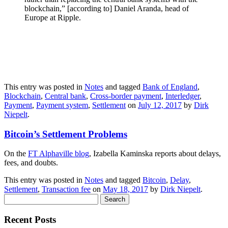
blockchain,” [according to] Daniel Aranda, head of
Europe at Ripple.
This entry was posted in
Notes
and tagged
Bank of England
,
Blockchain
,
Central bank
,
Cross-border payment
,
Interledger
,
Payment
,
Payment system
,
Settlement
on
July 12, 2017
by
Dirk
Niepelt
.
Bitcoin’s Settlement Problems
On the
FT Alphaville blog
, Izabella Kaminska reports about delays,
fees, and doubts.
This entry was posted in
Notes
and tagged
Bitcoin
,
Delay
,
Settlement
,
Transaction fee
on
May 18, 2017
by
Dirk Niepelt
.
Search
for:
Recent Posts