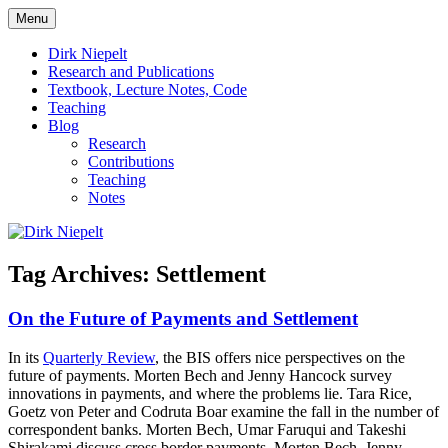
Skip
Menu
to
πάντα ῥεῖ
Dirk Niepelt
content
Dirk Niepelt
Research and Publications
Textbook, Lecture Notes, Code
Teaching
Blog
Research
Contributions
Teaching
Notes
Tag Archives:
Settlement
On the Future of Payments and Settlement
In its
Quarterly Review
, the BIS offers nice perspectives on the
future of payments. Morten Bech and Jenny Hancock survey
innovations in payments, and where the problems lie. Tara Rice,
Goetz von Peter and Codruta Boar examine the fall in the number of
correspondent banks. Morten Bech, Umar Faruqui and Takeshi
Shirakami discuss cross border payments. Morten Bech, Jenny