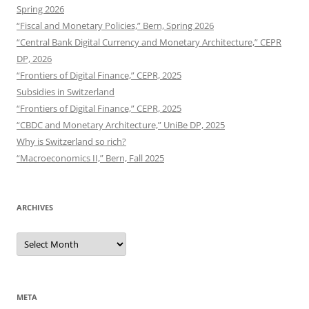
Spring 2026
“Fiscal and Monetary Policies,” Bern, Spring 2026
“Central Bank Digital Currency and Monetary Architecture,” CEPR
DP, 2026
“Frontiers of Digital Finance,” CEPR, 2025
Subsidies in Switzerland
“Frontiers of Digital Finance,” CEPR, 2025
“CBDC and Monetary Architecture,” UniBe DP, 2025
Why is Switzerland so rich?
“Macroeconomics II,” Bern, Fall 2025
ARCHIVES
Archives
META