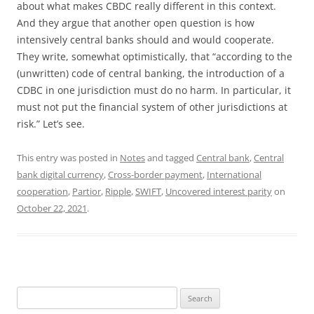
about what makes CBDC really different in this context.
And they argue that another open question is how
intensively central banks should and would cooperate.
They write, somewhat optimistically, that “according to the
(unwritten) code of central banking, the introduction of a
CDBC in one jurisdiction must do no harm. In particular, it
must not put the financial system of other jurisdictions at
risk.” Let’s see.
This entry was posted in
Notes
and tagged
Central bank
,
Central
bank digital currency
,
Cross-border payment
,
International
cooperation
,
Partior
,
Ripple
,
SWIFT
,
Uncovered interest parity
on
October 22, 2021
.
Search
for: