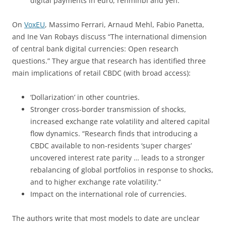
digital payments in euro, renminbi and yen.
On
VoxEU
, Massimo Ferrari, Arnaud Mehl, Fabio Panetta,
and Ine Van Robays discuss “The international dimension
of central bank digital currencies: Open research
questions.” They argue that research has identified three
main implications of retail CBDC (with broad access):
‘Dollarization’ in other countries.
Stronger cross-border transmission of shocks,
increased exchange rate volatility and altered capital
flow dynamics. “Research finds that introducing a
CBDC available to non-residents ‘super charges’
uncovered interest rate parity … leads to a stronger
rebalancing of global portfolios in response to shocks,
and to higher exchange rate volatility.”
Impact on the international role of currencies.
The authors write that most models to date are unclear