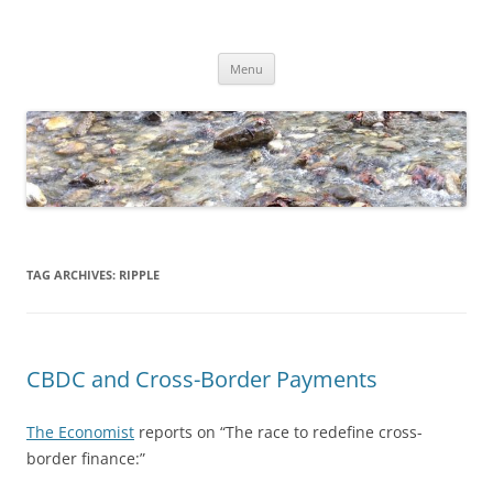
Skip
to
Dirk Niepelt
content
πάντα ῥεῖ
Menu
TAG ARCHIVES:
RIPPLE
CBDC and Cross-Border Payments
The Economist
reports on “The race to redefine cross-
border finance:”