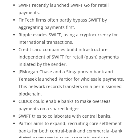
SWIFT recently launched SWIFT Go for retail
payments.
FinTech firms often partly bypass SWIFT by
aggregating payments first.
Ripple evades SWIFT, using a cryptocurrency for
international transactions.
Credit card companies build infrastructure
independent of SWIFT for retail (push) payments
initiated by the sender.
JPMorgan Chase and a Singaporean bank and
Temasek launched Partior for wholesale payments.
This network records transfers on a permissioned
blockchain.
CBDCs could enable banks to make overseas
payments on a shared ledger.
SWIFT tries to collaborate with central banks.
Partior aims to expand, recruiting core settlement
banks for both central-bank and commercial-bank