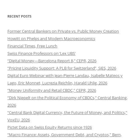
RECENT POSTS
Former Central Bankers on Private vs. Public Money Creation
Howitt on Phelps and Modern Macroeconomics
Financial Times, Free Lunch
Swiss Finance Professors on ‘Lex UBS’
“Digital Money—Barcelona Report 8,” CEPR, 2026
“Pricing Liquidity Support: A PLB for Switzerland”, SJES, 2026
Digital Euro Webinar with Jean-Pierre Landau, Isabelle Mateos y
Lago, Eric Monnet, Lucrezia Reichlin, Harald Uhlig, 2026
“Money Uniformity and Retail CBDC,” CEPR, 2026
“Dirk Niepelt on the Political Economy of CBDCs,” Central Banking,
2026
“Central Bank Digital Currency, the Future of Money, and Politics,”
VoxEU, 2026
Pictet Data on Swiss Equity Returns since 1926
“Macro Finance: Assets, Government Debt, and Cryptos,” Bern,