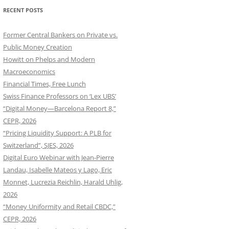
RECENT POSTS
Former Central Bankers on Private vs.
Public Money Creation
Howitt on Phelps and Modern
Macroeconomics
Financial Times, Free Lunch
Swiss Finance Professors on ‘Lex UBS’
“Digital Money—Barcelona Report 8,”
CEPR, 2026
“Pricing Liquidity Support: A PLB for
Switzerland”, SJES, 2026
Digital Euro Webinar with Jean-Pierre
Landau, Isabelle Mateos y Lago, Eric
Monnet, Lucrezia Reichlin, Harald Uhlig,
2026
“Money Uniformity and Retail CBDC,”
CEPR, 2026