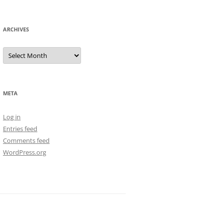
ARCHIVES
Archives
META
Log in
Entries feed
Comments feed
WordPress.org