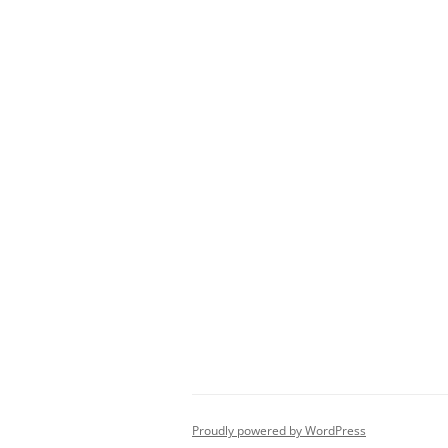
Proudly powered by WordPress