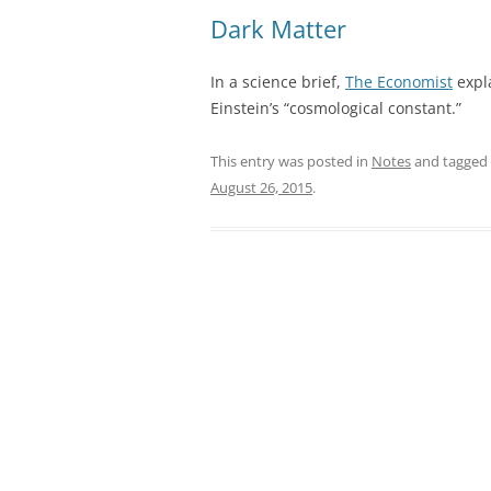
Dark Matter
In a science brief,
The Economist
expla
Einstein’s “cosmological constant.”
This entry was posted in
Notes
and tagged
August 26, 2015
.