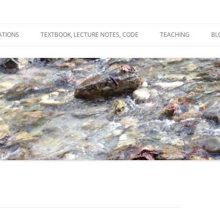
ATIONS
TEXTBOOK, LECTURE NOTES, CODE
TEACHING
BL
R
C
T
N