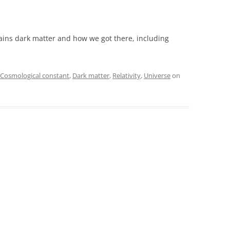
ins dark matter and how we got there, including
Cosmological constant
,
Dark matter
,
Relativity
,
Universe
on