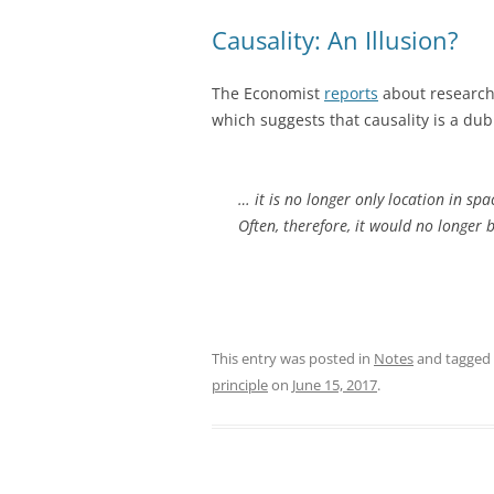
Causality: An Illusion?
The Economist
reports
about research
which suggests that causality is a du
… it is no longer only location in sp
Often, therefore, it would no longer 
This entry was posted in
Notes
and tagged
principle
on
June 15, 2017
.