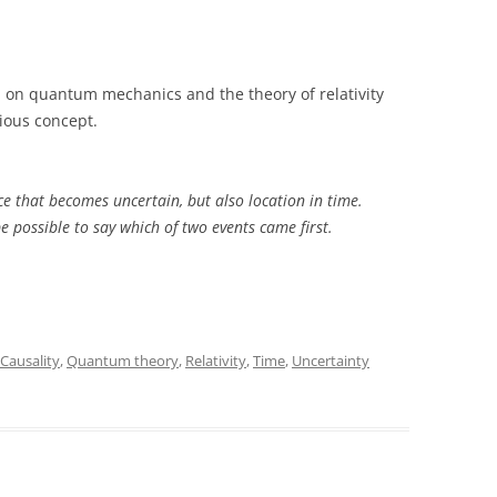
 on quantum mechanics and the theory of relativity
bious concept.
ace that becomes uncertain, but also location in time.
be possible to say which of two events came first.
Causality
,
Quantum theory
,
Relativity
,
Time
,
Uncertainty