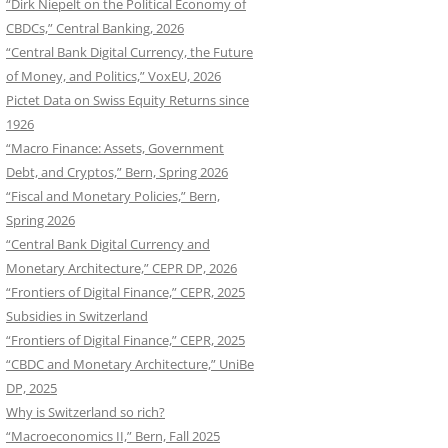
“Dirk Niepelt on the Political Economy of
CBDCs,” Central Banking, 2026
“Central Bank Digital Currency, the Future
of Money, and Politics,” VoxEU, 2026
Pictet Data on Swiss Equity Returns since
1926
“Macro Finance: Assets, Government
Debt, and Cryptos,” Bern, Spring 2026
“Fiscal and Monetary Policies,” Bern,
Spring 2026
“Central Bank Digital Currency and
Monetary Architecture,” CEPR DP, 2026
“Frontiers of Digital Finance,” CEPR, 2025
Subsidies in Switzerland
“Frontiers of Digital Finance,” CEPR, 2025
“CBDC and Monetary Architecture,” UniBe
DP, 2025
Why is Switzerland so rich?
“Macroeconomics II,” Bern, Fall 2025