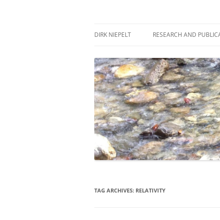
Skip
to
content
πάντα ῥεῖ
Dirk Niepelt
DIRK NIEPELT
RESEARCH AND PUBLIC
TAG ARCHIVES:
RELATIVITY