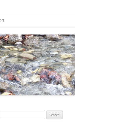
OG
ESEARCH
ONTRIBUTIONS
EACHING
OTES
Search
for: