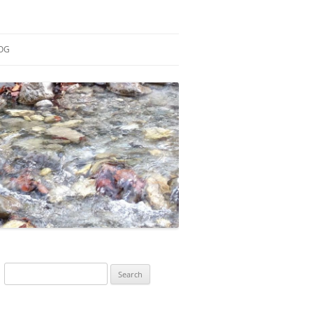
OG
ESEARCH
ONTRIBUTIONS
EACHING
OTES
Search
for: