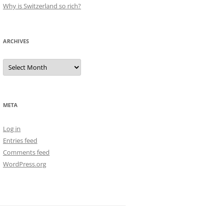
Why is Switzerland so rich?
ARCHIVES
Archives
META
Log in
Entries feed
Comments feed
WordPress.org