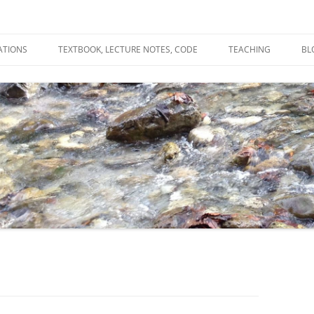
ATIONS
TEXTBOOK, LECTURE NOTES, CODE
TEACHING
BL
R
C
T
N