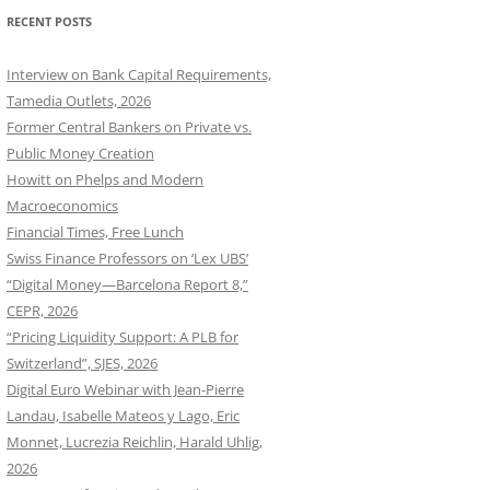
RECENT POSTS
Interview on Bank Capital Requirements,
Tamedia Outlets, 2026
Former Central Bankers on Private vs.
Public Money Creation
Howitt on Phelps and Modern
Macroeconomics
Financial Times, Free Lunch
Swiss Finance Professors on ‘Lex UBS’
“Digital Money—Barcelona Report 8,”
CEPR, 2026
“Pricing Liquidity Support: A PLB for
Switzerland”, SJES, 2026
Digital Euro Webinar with Jean-Pierre
Landau, Isabelle Mateos y Lago, Eric
Monnet, Lucrezia Reichlin, Harald Uhlig,
2026