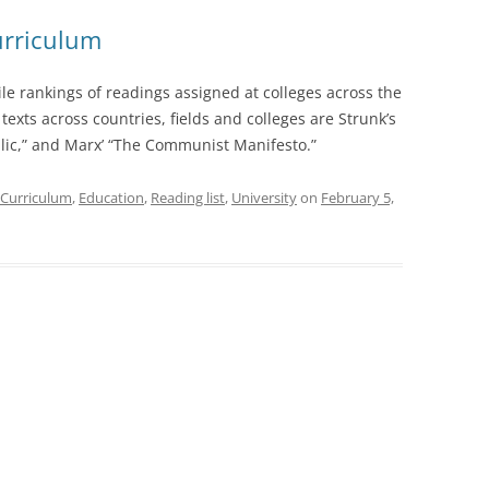
urriculum
le rankings of readings assigned at colleges across the
texts across countries, fields and colleges are Strunk’s
ublic,” and Marx’ “The Communist Manifesto.”
Curriculum
,
Education
,
Reading list
,
University
on
February 5,