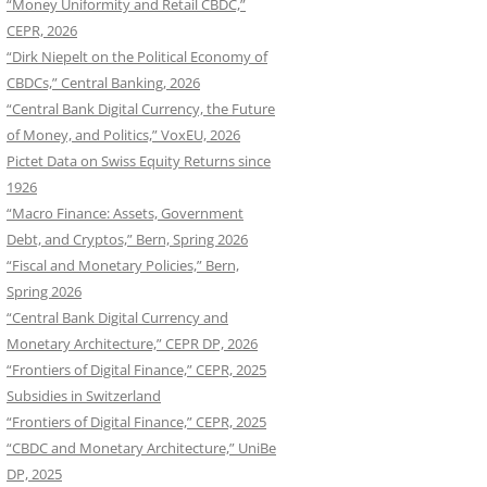
“Money Uniformity and Retail CBDC,”
CEPR, 2026
“Dirk Niepelt on the Political Economy of
CBDCs,” Central Banking, 2026
“Central Bank Digital Currency, the Future
of Money, and Politics,” VoxEU, 2026
Pictet Data on Swiss Equity Returns since
1926
“Macro Finance: Assets, Government
Debt, and Cryptos,” Bern, Spring 2026
“Fiscal and Monetary Policies,” Bern,
Spring 2026
“Central Bank Digital Currency and
Monetary Architecture,” CEPR DP, 2026
“Frontiers of Digital Finance,” CEPR, 2025
Subsidies in Switzerland
“Frontiers of Digital Finance,” CEPR, 2025
“CBDC and Monetary Architecture,” UniBe
DP, 2025