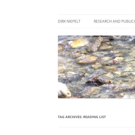
Skip
to
content
πάντα ῥεῖ
Dirk Niepelt
DIRK NIEPELT
RESEARCH AND PUBLIC
TAG ARCHIVES:
READING LIST