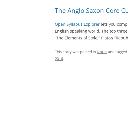
The Anglo Saxon Core C
Open Syllabus Explorer
lets you compi
English speaking world. The top three 
“The Elements of Style,” Plato’s “Rep
This entry was posted in
Notes
and tagged
2016
.