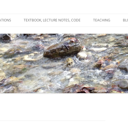
ATIONS
TEXTBOOK, LECTURE NOTES, CODE
TEACHING
BL
R
C
T
N