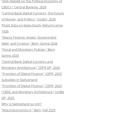
“Dirk Niepelt on the Political Economy of
CBDCs,” Central Banking, 2026
“Central Bank Digital Currency, the Future
of Money, and Politics,” VoxEU, 2026
Pictet Data on Swiss Equity Returns since
1926
“Macro Finance: Assets, Government
Debt, and Cryptos,” Bern, Spring 2026
“Fiscal and Monetary Policies,” Bern,
Spring 2026
“Central Bank Digital Currency and
Monetary Architecture,” CEPR DP, 2026
“Frontiers of Digital Finance,” CEPR, 2025
Subsidies in Switzerland
“Frontiers of Digital Finance,” CEPR, 2025
“CBDC and Monetary Architecture,” UniBe
DP, 2025
Why is Switzerland so rich?
“Macroeconomics II,” Bern, Fall 2025