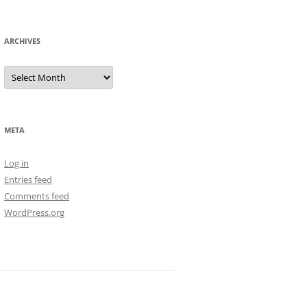
ARCHIVES
Archives
META
Log in
Entries feed
Comments feed
WordPress.org