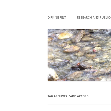
Skip
to
content
πάντα ῥεῖ
Dirk Niepelt
DIRK NIEPELT
RESEARCH AND PUBLIC
TAG ARCHIVES:
PARIS ACCORD