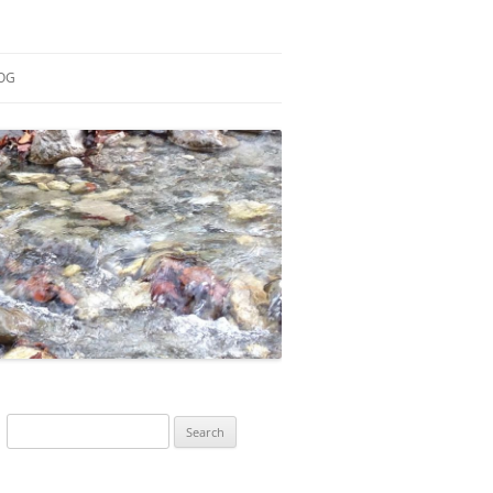
OG
ESEARCH
ONTRIBUTIONS
EACHING
OTES
Search
for: