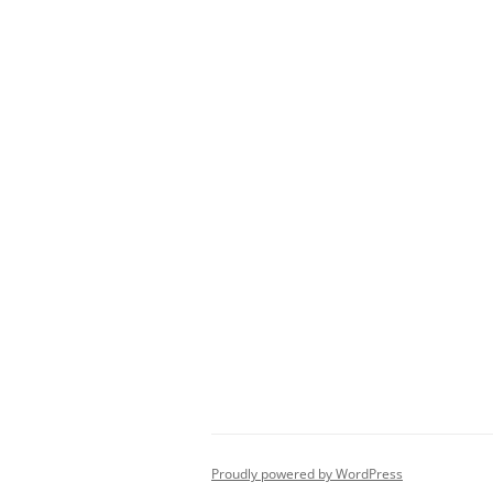
Proudly powered by WordPress