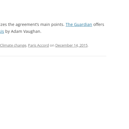
es the agreement’s main points.
The Guardian
offers
sis
by Adam Vaughan.
Climate change
,
Paris Accord
on
December 14, 2015
.