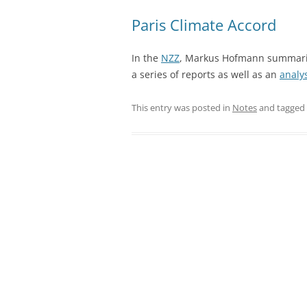
Paris Climate Accord
In the
NZZ
, Markus Hofmann summariz
a series of reports as well as an
analy
This entry was posted in
Notes
and tagged