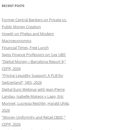
RECENT POSTS
Former Central Bankers on Private vs.
Public Money Creation
Howitt on Phelps and Modern
Macroeconomics
Financial Times, Free Lunch
Swiss Finance Professors on ‘Lex UBS’
“Digital Money—Barcelona Report 8,”
CEPR, 2026
“Pricing Liquidity Support: A PLB for
Switzerland”, SJES, 2026
Digital Euro Webinar with Jean-Pierre
Landau, Isabelle Mateos y Lago, Eric
Monnet, Lucrezia Reichlin, Harald Uhlig,
2026
“Money Uniformity and Retail CBDC,”
CEPR, 2026