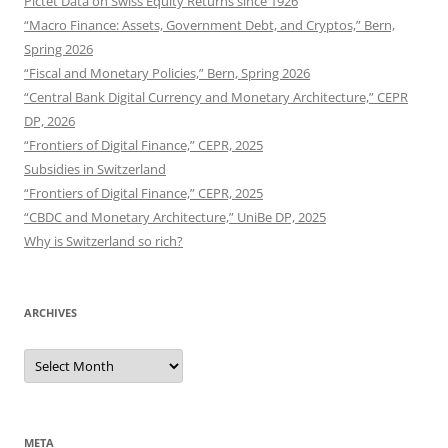
Pictet Data on Swiss Equity Returns since 1926
“Macro Finance: Assets, Government Debt, and Cryptos,” Bern,
Spring 2026
“Fiscal and Monetary Policies,” Bern, Spring 2026
“Central Bank Digital Currency and Monetary Architecture,” CEPR
DP, 2026
“Frontiers of Digital Finance,” CEPR, 2025
Subsidies in Switzerland
“Frontiers of Digital Finance,” CEPR, 2025
“CBDC and Monetary Architecture,” UniBe DP, 2025
Why is Switzerland so rich?
ARCHIVES
Archives
META