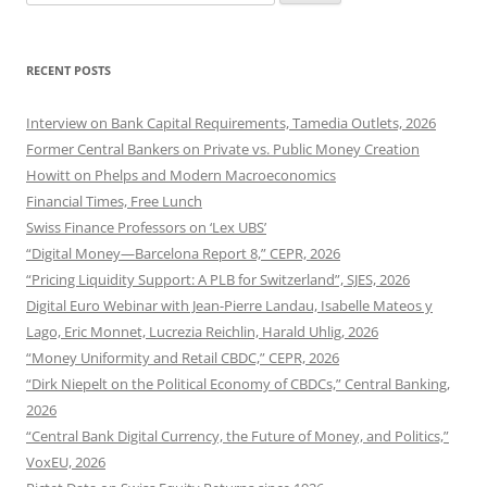
for:
RECENT POSTS
Interview on Bank Capital Requirements, Tamedia Outlets, 2026
Former Central Bankers on Private vs. Public Money Creation
Howitt on Phelps and Modern Macroeconomics
Financial Times, Free Lunch
Swiss Finance Professors on ‘Lex UBS’
“Digital Money—Barcelona Report 8,” CEPR, 2026
“Pricing Liquidity Support: A PLB for Switzerland”, SJES, 2026
Digital Euro Webinar with Jean-Pierre Landau, Isabelle Mateos y
Lago, Eric Monnet, Lucrezia Reichlin, Harald Uhlig, 2026
“Money Uniformity and Retail CBDC,” CEPR, 2026
“Dirk Niepelt on the Political Economy of CBDCs,” Central Banking,
2026
“Central Bank Digital Currency, the Future of Money, and Politics,”
VoxEU, 2026