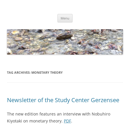
Skip
to
Dirk Niepelt
content
πάντα ῥεῖ
Menu
TAG ARCHIVES:
MONETARY THEORY
Newsletter of the Study Center Gerzensee
The new edition features an interview with Nobuhiro
Kiyotaki on monetary theory.
PDF
.