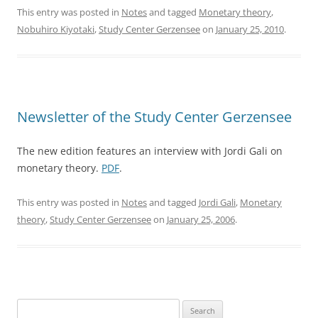
This entry was posted in
Notes
and tagged
Monetary theory
,
Nobuhiro Kiyotaki
,
Study Center Gerzensee
on
January 25, 2010
.
Newsletter of the Study Center Gerzensee
The new edition features an interview with Jordi Gali on
monetary theory.
PDF
.
This entry was posted in
Notes
and tagged
Jordi Gali
,
Monetary
theory
,
Study Center Gerzensee
on
January 25, 2006
.
Search