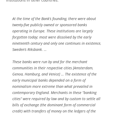
institutions in other countries.
At the time of the Bank’s founding, there were about
twenty-five publicly owned or sponsored banks
operating in Europe. These institutions are largely
forgotten today; most were dissolved by the early
nineteenth century and only one continues in existence,
Sweden’s
Riksbank
. …
These banks were run by and for the merchant
communities in their respective cities [Amsterdam,
Genoa, Hamburg, and Venice] … The existence of the
early municipal banks depended on a form of
nominalism more extreme than what prevailed in
contemporary England. Merchants in these “banking
cities” were required by law and by custom to settle all
bills of exchange (the dominant form of commercial
credit) with transfers of money on the ledgers of the