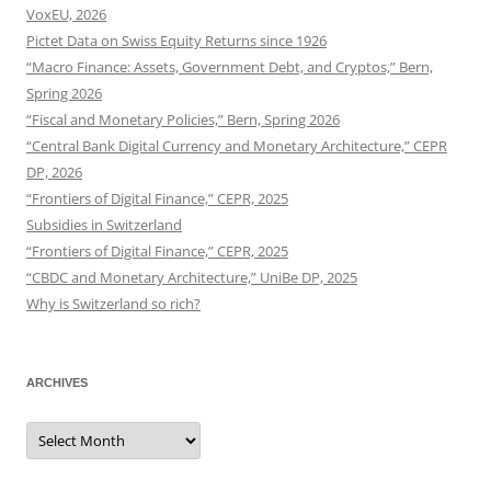
VoxEU, 2026
Pictet Data on Swiss Equity Returns since 1926
“Macro Finance: Assets, Government Debt, and Cryptos,” Bern,
Spring 2026
“Fiscal and Monetary Policies,” Bern, Spring 2026
“Central Bank Digital Currency and Monetary Architecture,” CEPR
DP, 2026
“Frontiers of Digital Finance,” CEPR, 2025
Subsidies in Switzerland
“Frontiers of Digital Finance,” CEPR, 2025
“CBDC and Monetary Architecture,” UniBe DP, 2025
Why is Switzerland so rich?
ARCHIVES
Archives