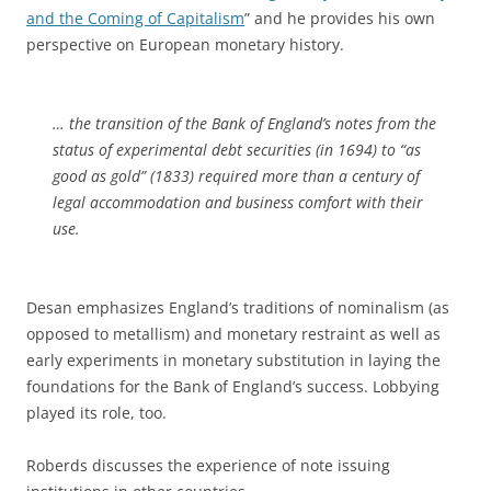
and the Coming of Capitalism
” and he provides his own
perspective on European monetary history.
… the transition of the Bank of England’s notes from the
status of experimental debt securities (in 1694) to “as
good as gold” (1833) required more than a century of
legal accommodation and business comfort with their
use.
Desan emphasizes England’s traditions of nominalism (as
opposed to metallism) and monetary restraint as well as
early experiments in monetary substitution in laying the
foundations for the Bank of England’s success. Lobbying
played its role, too.
Roberds discusses the experience of note issuing