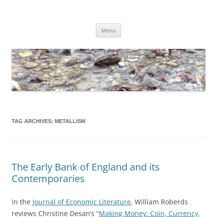
Skip
to
content
Dirk Niepelt
πάντα ῥεῖ
Menu
TAG ARCHIVES:
METALLISM
The Early Bank of England and its
Contemporaries
In the
Journal of Economic Literature
, William Roberds
reviews Christine Desan’s “
Making Money: Coin, Currency,