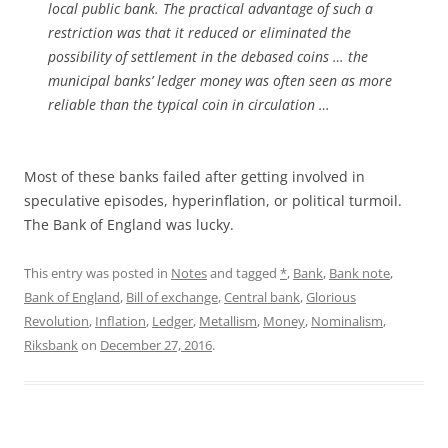
local public bank. The practical advantage of such a
restriction was that it reduced or eliminated the
possibility of settlement in the debased coins … the
municipal banks’ ledger money was often seen as more
reliable than the typical coin in circulation …
Most of these banks failed after getting involved in
speculative episodes, hyperinflation, or political turmoil.
The Bank of England was lucky.
This entry was posted in
Notes
and tagged
*
,
Bank
,
Bank note
,
Bank of England
,
Bill of exchange
,
Central bank
,
Glorious
Revolution
,
Inflation
,
Ledger
,
Metallism
,
Money
,
Nominalism
,
Riksbank
on
December 27, 2016
.