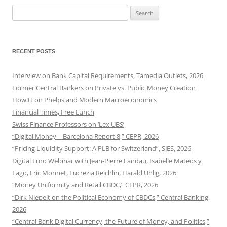
Search
for:
RECENT POSTS
Interview on Bank Capital Requirements, Tamedia Outlets, 2026
Former Central Bankers on Private vs. Public Money Creation
Howitt on Phelps and Modern Macroeconomics
Financial Times, Free Lunch
Swiss Finance Professors on ‘Lex UBS’
“Digital Money—Barcelona Report 8,” CEPR, 2026
“Pricing Liquidity Support: A PLB for Switzerland”, SJES, 2026
Digital Euro Webinar with Jean-Pierre Landau, Isabelle Mateos y
Lago, Eric Monnet, Lucrezia Reichlin, Harald Uhlig, 2026
“Money Uniformity and Retail CBDC,” CEPR, 2026
“Dirk Niepelt on the Political Economy of CBDCs,” Central Banking,
2026
“Central Bank Digital Currency, the Future of Money, and Politics,”