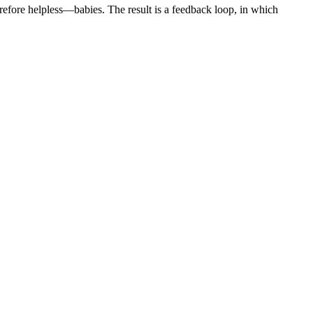
erefore helpless—babies. The result is a feedback loop, in which
.