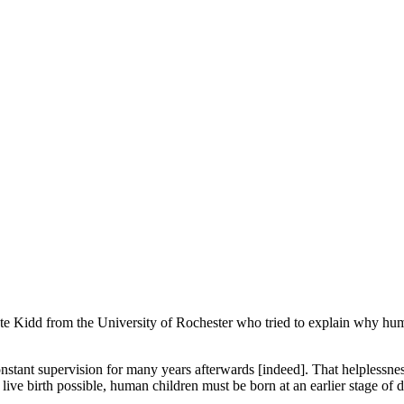
te Kidd from the University of Rochester who tried to explain why hum
stant supervision for many years afterwards [indeed]. That helplessness
e live birth possible, human children must be born at an earlier stage o