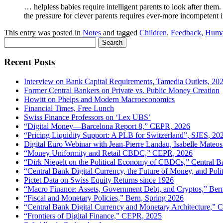
… helpless babies require intelligent parents to look after the
the pressure for clever parents requires ever-more incompetent i
This entry was posted in
Notes
and tagged
Children
,
Feedback
,
Huma
Search
for:
Recent Posts
Interview on Bank Capital Requirements, Tamedia Outlets, 20
Former Central Bankers on Private vs. Public Money Creation
Howitt on Phelps and Modern Macroeconomics
Financial Times, Free Lunch
Swiss Finance Professors on ‘Lex UBS’
“Digital Money—Barcelona Report 8,” CEPR, 2026
“Pricing Liquidity Support: A PLB for Switzerland”, SJES, 20
Digital Euro Webinar with Jean-Pierre Landau, Isabelle Mateos
“Money Uniformity and Retail CBDC,” CEPR, 2026
“Dirk Niepelt on the Political Economy of CBDCs,” Central B
“Central Bank Digital Currency, the Future of Money, and Pol
Pictet Data on Swiss Equity Returns since 1926
“Macro Finance: Assets, Government Debt, and Cryptos,” Ber
“Fiscal and Monetary Policies,” Bern, Spring 2026
“Central Bank Digital Currency and Monetary Architecture,”
“Frontiers of Digital Finance,” CEPR, 2025