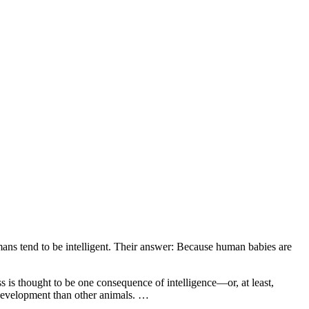
ans tend to be intelligent. Their answer: Because human babies are
 is thought to be one consequence of intelligence—or, at least,
f development than other animals. …