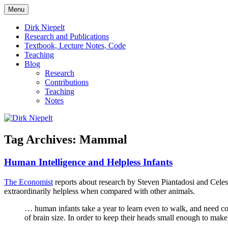
Skip
Menu
to
πάντα ῥεῖ
Dirk Niepelt
content
Dirk Niepelt
Research and Publications
Textbook, Lecture Notes, Code
Teaching
Blog
Research
Contributions
Teaching
Notes
Tag Archives:
Mammal
Human Intelligence and Helpless Infants
The Economist
reports about research by Steven Piantadosi and Celes
extraordinarily helpless when compared with other animals.
… human infants take a year to learn even to walk, and need con
of brain size. In order to keep their heads small enough to mak