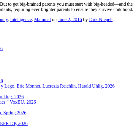
m. But to get big-brained parents you must start with big-headed—and th
nfants, requiring ever-brighter parents to ensure they survive childhood
nity
,
Intelligence
,
Mammal
on
June 2, 2016
by
Dirk Niepelt
.
26
26
 y Lago, Eric Monnet, Lucrezia Reichlin, Harald Uhlig, 2026
anking, 2026
itics,” VoxEU, 2026
n, Spring 2026
 CEPR DP, 2026