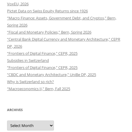
VoxEU, 2026
Pictet Data on Swiss Equity Returns since 1926
“Macro Finance: Assets, Government Debt, and Cryptos,” Bern,
Spring 2026
“Fiscal and Monetary Policies,” Bern, Spring 2026
“Central Bank Digital Currency and Monetary Architecture,” CEPR
DP, 2026
“Frontiers of Digital Finance,” CEPR, 2025
Subsidies in Switzerland
“Frontiers of Digital Finance,” CEPR, 2025
“CBDC and Monetary Architecture,” UniBe DP, 2025
Why is Switzerland so rich?
“Macroeconomics II,” Bern, Fall 2025
ARCHIVES
Archives