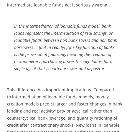
intermediate loanable funds get it seriously wrong.
In the intermediation of loanable funds model, bank
loans represent the intermediation of real savings, or
loanable funds, between non-bank savers and non-bank
borrowers … [but in reality] [t]he key function of banks
is the provision of financing, meaning the creation of
new monetary purchasing power through loans, for a
single agent that is both borrower and depositor.
This difference has important implications. Compared
to intermediation of loanable funds models, money
creation models predict larger and faster changes in bank
lending and real activity; pro- or acyclical rather than
countercyclical bank leverage; and quantity rationing of
credit after contractionary shocks. New loans in loanable