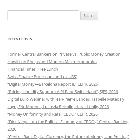
Search
for:
RECENT POSTS
Former Central Bankers on Private vs. Public Money Creation
Howitt on Phelps and Modern Macroeconomics
Financial Times, Free Lunch
Swiss Finance Professors on ‘Lex UBS’
“Digital Money—Barcelona Report 8,” CEPR, 2026
“Pricing Liquidity Support: A PLB for Switzerland”, SJES, 2026
Digital Euro Webinar with Jean-Pierre Landau, Isabelle Mateos y
Lago, Eric Monnet, Lucrezia Reichlin, Harald Uhlig, 2026
“Money Uniformity and Retail CBDC,” CEPR, 2026
“Dirk Niepelt on the Political Economy of CBDCs,” Central Banking,
2026
“Central Bank Digital Currency, the Future of Money, and Politics,”