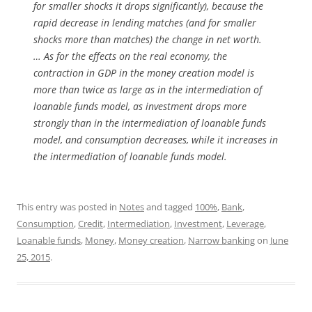
for smaller shocks it drops significantly), because the
rapid decrease in lending matches (and for smaller
shocks more than matches) the change in net worth.
… As for the effects on the real economy, the
contraction in GDP in the money creation model is
more than twice as large as in the intermediation of
loanable funds model, as investment drops more
strongly than in the intermediation of loanable funds
model, and consumption decreases, while it increases in
the intermediation of loanable funds model.
This entry was posted in
Notes
and tagged
100%
,
Bank
,
Consumption
,
Credit
,
Intermediation
,
Investment
,
Leverage
,
Loanable funds
,
Money
,
Money creation
,
Narrow banking
on
June
25, 2015
.