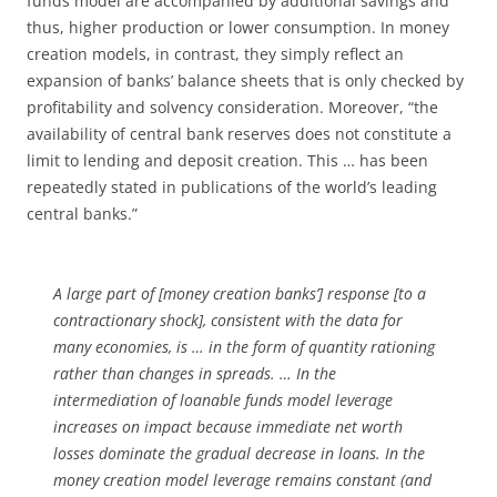
funds model are accompanied by additional savings and
thus, higher production or lower consumption. In money
creation models, in contrast, they simply reflect an
expansion of banks’ balance sheets that is only checked by
profitability and solvency consideration. Moreover, “the
availability of central bank reserves does not constitute a
limit to lending and deposit creation. This … has been
repeatedly stated in publications of the world’s leading
central banks.”
A large part of [money creation banks’] response [to a
contractionary shock], consistent with the data for
many economies, is … in the form of quantity rationing
rather than changes in spreads. … In the
intermediation of loanable funds model leverage
increases on impact because immediate net worth
losses dominate the gradual decrease in loans. In the
money creation model leverage remains constant (and