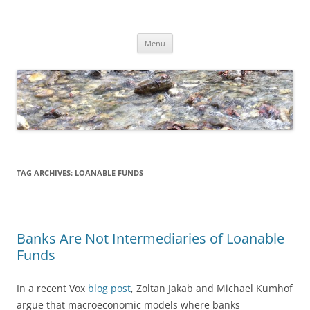
Skip
to
Dirk Niepelt
content
πάντα ῥεῖ
Menu
TAG ARCHIVES:
LOANABLE FUNDS
Banks Are Not Intermediaries of Loanable
Funds
In a recent Vox
blog post
, Zoltan Jakab and Michael Kumhof
argue that macroeconomic models where banks