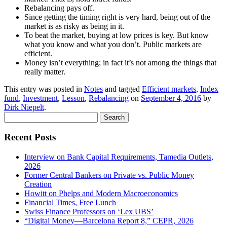
Rebalancing pays off.
Since getting the timing right is very hard, being out of the
market is as risky as being in it.
To beat the market, buying at low prices is key. But know
what you know and what you don’t. Public markets are
efficient.
Money isn’t everything; in fact it’s not among the things that
really matter.
This entry was posted in
Notes
and tagged
Efficient markets
,
Index
fund
,
Investment
,
Lesson
,
Rebalancing
on
September 4, 2016
by
Dirk Niepelt
.
Search
for:
Recent Posts
Interview on Bank Capital Requirements, Tamedia Outlets,
2026
Former Central Bankers on Private vs. Public Money
Creation
Howitt on Phelps and Modern Macroeconomics
Financial Times, Free Lunch
Swiss Finance Professors on ‘Lex UBS’
“Digital Money—Barcelona Report 8,” CEPR, 2026