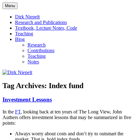
Skip
Menu
to
πάντα ῥεῖ
Dirk Niepelt
content
Dirk Niepelt
Research and Publications
Textbook, Lecture Notes, Code
Teaching
Blog
Research
Contributions
Teaching
Notes
Tag Archives:
Index fund
Investment Lessons
In the
FT
, looking back at ten years of The Long View, John
Authers offers investment lessons that may be summarized in five
points:
Always worry about costs and don’t try to outsmart the
market. That is, hold index funds.