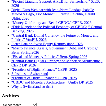
“Pricing Liquidity Support: A PLB for Switzerland,” SJES,
2026
Digital Euro Webinar with Jean-Pierre Landau, Isabelle
Mateos y Lago, Eric Monnet, Lucrezia Reichlin, Harald
Uhlig, 2026
“Money Uniformity and Retail CBDC,” CEPR, 2026
“Dirk Niepelt on the Political Economy of CBDCs,” Central
Banking, 2026
“Central Bank Digital Currency, the Future of Money, and
Politics,” VoxEU, 2026
Pictet Data on Swiss Equity Returns since 1926
“Macro Finance: Assets, Government Debt, and Cryptos,”
Bern, Spring 2026
“Fiscal and Monetary Policies,” Bern, Spring 2026
“Central Bank Digital Currency and Monetary Architecture,”
CEPR DP, 2026
“Frontiers of Digital Finance,” CEPR, 2025
Subsidies in Switzerland
“Frontiers of Digital Finance,” CEPR, 2025
“CBDC and Monetary Architecture,” UniBe DP, 2025
Why is Switzerland so rich?
Archives
Archives