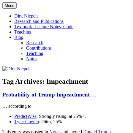
Skip
Menu
to
πάντα ῥεῖ
Dirk Niepelt
content
Dirk Niepelt
Research and Publications
Textbook, Lecture Notes, Code
Teaching
Blog
Research
Contributions
Teaching
Notes
Tag Archives:
Impeachment
Probability of Trump Impeachment …
… according to
PredictWise
: Strongly rising, at 25%+.
Tyler Cowen
: Ditto, 25%.
This entry was posted in
Notes
and tagged
Donald Trump
,