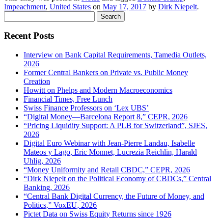
Impeachment
,
United States
on
May 17, 2017
by
Dirk Niepelt
.
Search
for:
Recent Posts
Interview on Bank Capital Requirements, Tamedia Outlets,
2026
Former Central Bankers on Private vs. Public Money
Creation
Howitt on Phelps and Modern Macroeconomics
Financial Times, Free Lunch
Swiss Finance Professors on ‘Lex UBS’
“Digital Money—Barcelona Report 8,” CEPR, 2026
“Pricing Liquidity Support: A PLB for Switzerland”, SJES,
2026
Digital Euro Webinar with Jean-Pierre Landau, Isabelle
Mateos y Lago, Eric Monnet, Lucrezia Reichlin, Harald
Uhlig, 2026
“Money Uniformity and Retail CBDC,” CEPR, 2026
“Dirk Niepelt on the Political Economy of CBDCs,” Central
Banking, 2026
“Central Bank Digital Currency, the Future of Money, and
Politics,” VoxEU, 2026
Pictet Data on Swiss Equity Returns since 1926