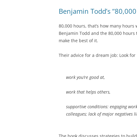
Benjamin Todd’s “80,000
80,000 hours, that’s how many hours we
Benjamin Todd and the 80,000 hours 
make the best of it.
Their advice for a dream job: Look for
work you’re good at,
work that helps others,
supportive conditions: engaging work 
colleagues; lack of major negatives li
The book discusses strategies to build