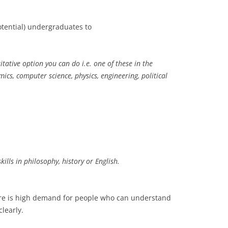
otential) undergraduates to
ative option you can do i.e. one of these in the
cs, computer science, physics, engineering, political
lls in philosophy, history or English.
ere is high demand for people who can understand
learly.