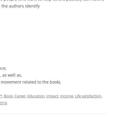
 the authors identify
nce,
 as well as,
e movement related to the book).
*
,
Book
,
Career
,
Education
,
Impact
,
Income
,
Life satisfaction
,
2016
.