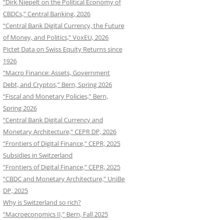
“Dirk Niepelt on the Political Economy of
CBDCs,” Central Banking, 2026
“Central Bank Digital Currency, the Future
of Money, and Politics,” VoxEU, 2026
Pictet Data on Swiss Equity Returns since
1926
“Macro Finance: Assets, Government
Debt, and Cryptos,” Bern, Spring 2026
“Fiscal and Monetary Policies,” Bern,
Spring 2026
“Central Bank Digital Currency and
Monetary Architecture,” CEPR DP, 2026
“Frontiers of Digital Finance,” CEPR, 2025
Subsidies in Switzerland
“Frontiers of Digital Finance,” CEPR, 2025
“CBDC and Monetary Architecture,” UniBe
DP, 2025
Why is Switzerland so rich?
“Macroeconomics II,” Bern, Fall 2025