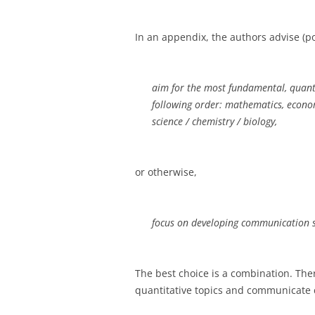
In an appendix, the authors advise (p
aim for the most fundamental, quantit
following order: mathematics, economi
science / chemistry / biology,
or otherwise,
focus on developing communication ski
The best choice is a combination. Th
quantitative topics and communicate c