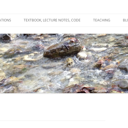
ATIONS
TEXTBOOK, LECTURE NOTES, CODE
TEACHING
BL
R
C
T
N