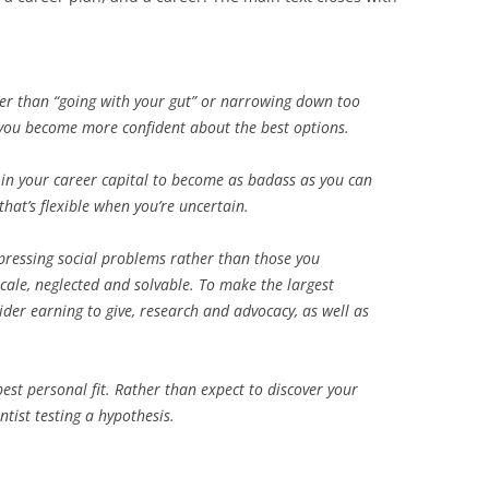
ther than “going with your gut” or narrowing down too
l you become more confident about the best options.
t in your career capital to become as badass as you can
 that’s flexible when you’re uncertain.
pressing social problems rather than those you
scale, neglected and solvable. To make the largest
der earning to give, research and advocacy, as well as
est personal fit. Rather than expect to discover your
ntist testing a hypothesis.