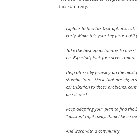
this summary:
Explore to find the best options, ra
early. Make this your key focus unti
Take the best opportunities to inves
be. Especially look for career capital
Help others by focusing on the most 
stumble into – those that are big in 
contribution to those problems, consi
direct work.
Keep adapting your plan to find the b
“passion” right away, think like a scie
And work with a community.