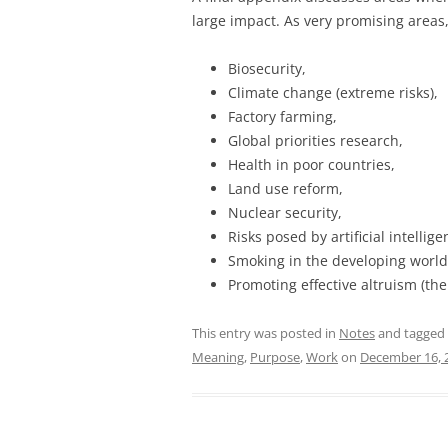
large impact. As very promising areas,
Biosecurity,
Climate change (extreme risks),
Factory farming,
Global priorities research,
Health in poor countries,
Land use reform,
Nuclear security,
Risks posed by artificial intellige
Smoking in the developing world,
Promoting effective altruism (th
This entry was posted in
Notes
and tagged
Meaning
,
Purpose
,
Work
on
December 16, 