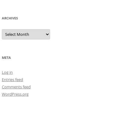
ARCHIVES
Archives
META
Log in
Entries feed
Comments feed
WordPress.org