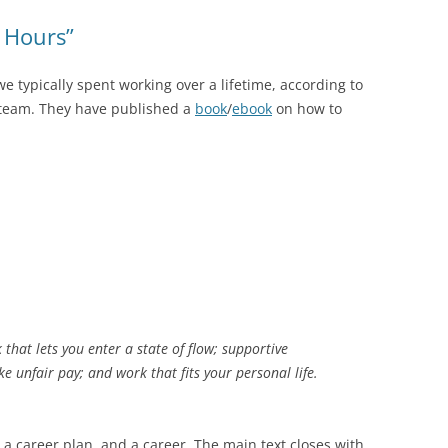
 Hours”
 typically spent working over a lifetime, according to
team. They have published a
book
/
ebook
on how to
that lets you enter a state of flow; supportive
ke unfair pay; and work that fits your personal life.
 a career plan, and a career. The main text closes with