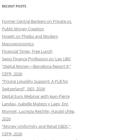
RECENT POSTS
Former Central Bankers on Private vs.
Public Money Creation
Howitt on Phelps and Modern
Macroeconomics
Financial Times, Free Lunch
Swiss Finance Professors on ‘Lex UBS’
“Digital Money—Barcelona Report 8,”
CEPR, 2026
“Pricing Liquidity Support: A PLB for
Switzerland”, SJES, 2026
Digital Euro Webinar with Jean-Pierre
Landau, Isabelle Mateos y Lago, Eric
Monnet, Lucrezia Reichlin, Harald Uhlig,
2026
“Money Uniformity and Retail CBDC,”
CEPR, 2026