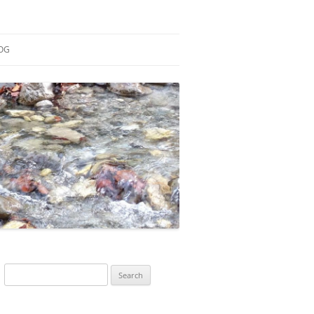
OG
ESEARCH
ONTRIBUTIONS
EACHING
OTES
Search
for: