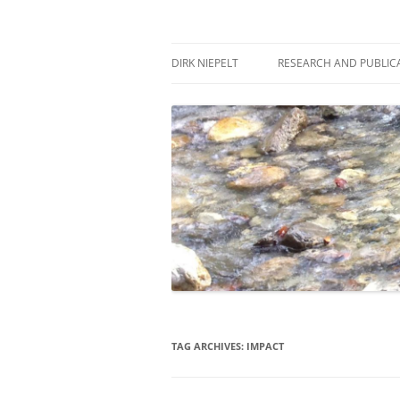
Skip
to
content
πάντα ῥεῖ
Dirk Niepelt
DIRK NIEPELT
RESEARCH AND PUBLIC
TAG ARCHIVES:
IMPACT