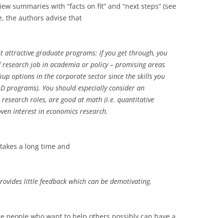
ew summaries with “facts on fit” and “next steps” (see
, the authors advise that
t attractive graduate programs: if you get through, you
 research job in academia or policy – promising areas
up options in the corporate sector since the skills you
D programs). You should especially consider an
research roles, are good at math (i.e. quantitative
ven interest in economics research.
takes a long time and
rovides little feedback which can be demotivating.
re people who want to help others possibly can have a