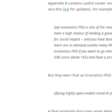
Appendix 8 contains useful career revi
also this
link
for updates). For example
[a]n economics PhD is one of the mos
have a high chance of landing a good
for social impact – and you have back
learn are in demand (unlike many Ph
economics PhD if you want to go into 
GRE score above 165) and have a pro
But they warn that an Economics PhD 
[d]oing highly open‐ended research p
A final appendix discusses areas whe