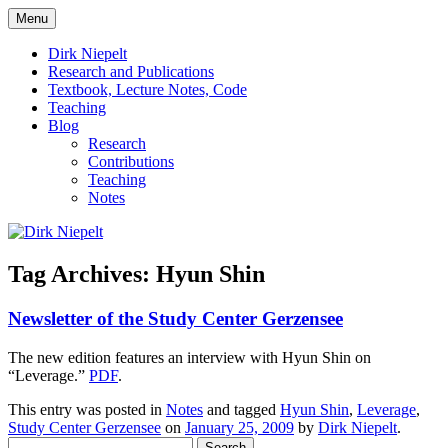
Skip
Menu
to
πάντα ῥεῖ
Dirk Niepelt
content
Dirk Niepelt
Research and Publications
Textbook, Lecture Notes, Code
Teaching
Blog
Research
Contributions
Teaching
Notes
Tag Archives:
Hyun Shin
Newsletter of the Study Center Gerzensee
The new edition features an interview with Hyun Shin on
“Leverage.”
PDF
.
This entry was posted in
Notes
and tagged
Hyun Shin
,
Leverage
,
Study Center Gerzensee
on
January 25, 2009
by
Dirk Niepelt
.
Search