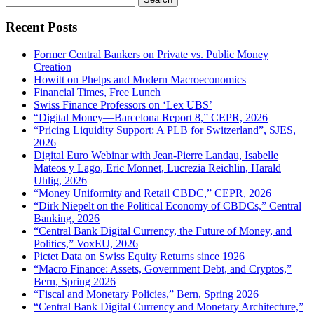
for:
Recent Posts
Former Central Bankers on Private vs. Public Money
Creation
Howitt on Phelps and Modern Macroeconomics
Financial Times, Free Lunch
Swiss Finance Professors on ‘Lex UBS’
“Digital Money—Barcelona Report 8,” CEPR, 2026
“Pricing Liquidity Support: A PLB for Switzerland”, SJES,
2026
Digital Euro Webinar with Jean-Pierre Landau, Isabelle
Mateos y Lago, Eric Monnet, Lucrezia Reichlin, Harald
Uhlig, 2026
“Money Uniformity and Retail CBDC,” CEPR, 2026
“Dirk Niepelt on the Political Economy of CBDCs,” Central
Banking, 2026
“Central Bank Digital Currency, the Future of Money, and
Politics,” VoxEU, 2026
Pictet Data on Swiss Equity Returns since 1926
“Macro Finance: Assets, Government Debt, and Cryptos,”
Bern, Spring 2026
“Fiscal and Monetary Policies,” Bern, Spring 2026
“Central Bank Digital Currency and Monetary Architecture,”