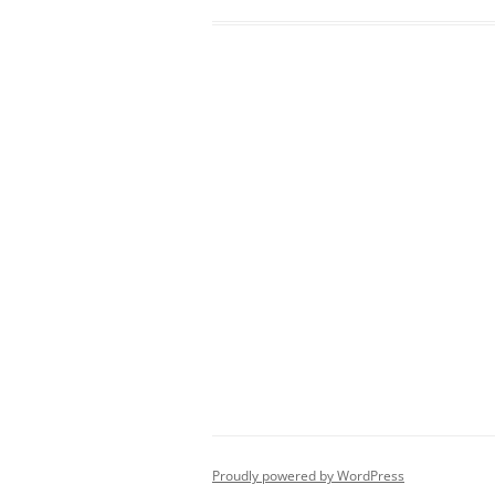
Proudly powered by WordPress