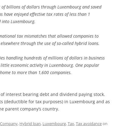
of billions of dollars through Luxembourg and saved
ms have enjoyed effective tax rates of less than 1
ed into Luxembourg.
ernational tax mismatches that allowed companies to
lsewhere through the use of so-called hybrid loans.
s handling hundreds of millions of dollars in business
 little economic activity in Luxembourg. One popular
is home to more than 1,600 companies.
of interest bearing debt and dividend paying stock.
nts (deductible for tax purposes) in Luxembourg and as
 the parent company’s country.
Company
,
Hybrid loan
,
Luxembourg
,
Tax
,
Tax avoidance
on