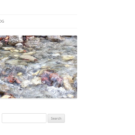
OG
ESEARCH
ONTRIBUTIONS
EACHING
OTES
Search
for: