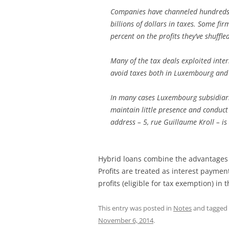
Companies have channeled hundreds 
billions of dollars in taxes. Some fir
percent on the profits they’ve shuffl
Many of the tax deals exploited int
avoid taxes both in Luxembourg and e
In many cases Luxembourg subsidiarie
maintain little presence and conduct
address – 5, rue Guillaume Kroll – 
Hybrid loans combine the advantages 
Profits are treated as interest payme
profits (eligible for tax exemption) in
This entry was posted in
Notes
and tagged
November 6, 2014
.