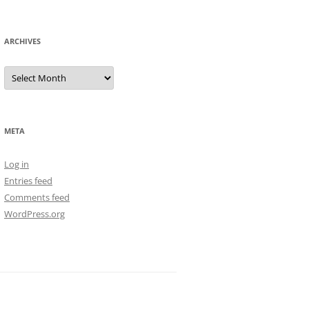
ARCHIVES
Archives
META
Log in
Entries feed
Comments feed
WordPress.org