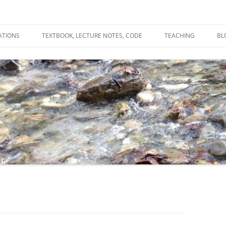
ATIONS
TEXTBOOK, LECTURE NOTES, CODE
TEACHING
BL
R
C
T
N