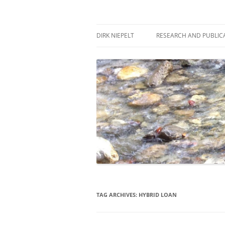
Skip
to
content
πάντα ῥεῖ
Dirk Niepelt
DIRK NIEPELT
RESEARCH AND PUBLIC
TAG ARCHIVES:
HYBRID LOAN