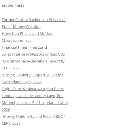
RECENT POSTS
Former Central Bankers on Private vs.
Public Money Creation
Howitt on Phelps and Modern
Macroeconomics
Financial Times, Free Lunch
Swiss Finance Professors on ‘Lex UBS’
“Digital Money—Barcelona Report 8,”
CEPR, 2026
“Pricing Liquidity Support: A PLB for
Switzerland”, SJES, 2026
Digital Euro Webinar with Jean-Pierre
Landau, Isabelle Mateos y Lago, Eric
Monnet, Lucrezia Reichlin, Harald Uhlig,
2026
“Money Uniformity and Retail CBDC,”
CEPR, 2026