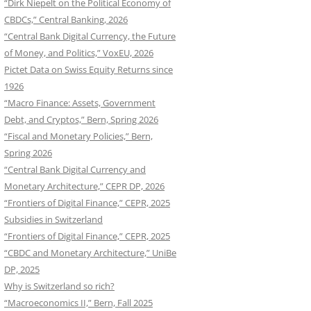
“Dirk Niepelt on the Political Economy of
CBDCs,” Central Banking, 2026
“Central Bank Digital Currency, the Future
of Money, and Politics,” VoxEU, 2026
Pictet Data on Swiss Equity Returns since
1926
“Macro Finance: Assets, Government
Debt, and Cryptos,” Bern, Spring 2026
“Fiscal and Monetary Policies,” Bern,
Spring 2026
“Central Bank Digital Currency and
Monetary Architecture,” CEPR DP, 2026
“Frontiers of Digital Finance,” CEPR, 2025
Subsidies in Switzerland
“Frontiers of Digital Finance,” CEPR, 2025
“CBDC and Monetary Architecture,” UniBe
DP, 2025
Why is Switzerland so rich?
“Macroeconomics II,” Bern, Fall 2025