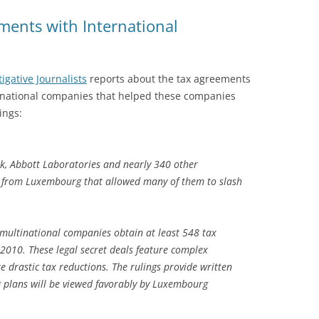
ents with International
igative Journalists
reports about the tax agreements
national companies that helped these companies
ings:
nk, Abbott Laboratories and nearly 340 other
s from Luxembourg that allowed many of them to slash
ultinational companies obtain at least 548 tax
2010. These legal secret deals feature complex
te drastic tax reductions. The rulings provide written
g plans will be viewed favorably by Luxembourg