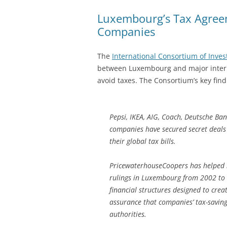
Luxembourg’s Tax Agreem
Companies
The
International Consortium of Invest
between Luxembourg and major inter
avoid taxes. The Consortium’s key find
Pepsi, IKEA, AIG, Coach, Deutsche Ba
companies have secured secret deal
their global tax bills.
PricewaterhouseCoopers has helped m
rulings in Luxembourg from 2002 to 
financial structures designed to crea
assurance that companies’ tax-savin
authorities.