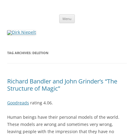
Skip
to
Dirk Niepelt
content
πάντα ῥεῖ
Menu
TAG ARCHIVES:
DELETION
Richard Bandler and John Grinder’s “The
Structure of Magic”
Goodreads
rating 4.06.
Human beings have their personal models of the world.
These models are wrong and sometimes very wrong,
leaving people with the impression that they have no