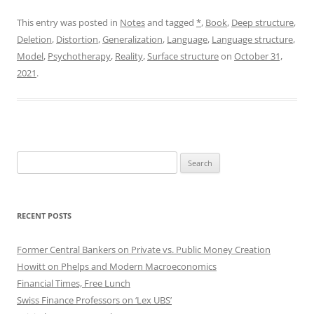
This entry was posted in
Notes
and tagged
*
,
Book
,
Deep structure
,
Deletion
,
Distortion
,
Generalization
,
Language
,
Language structure
,
Model
,
Psychotherapy
,
Reality
,
Surface structure
on
October 31,
2021
.
Search
for:
RECENT POSTS
Former Central Bankers on Private vs. Public Money Creation
Howitt on Phelps and Modern Macroeconomics
Financial Times, Free Lunch
Swiss Finance Professors on ‘Lex UBS’