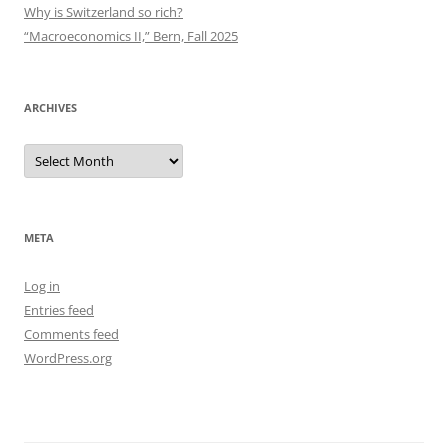
Why is Switzerland so rich?
“Macroeconomics II,” Bern, Fall 2025
ARCHIVES
Archives
META
Log in
Entries feed
Comments feed
WordPress.org