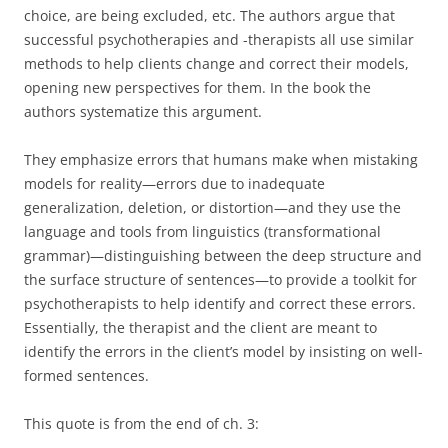
choice, are being excluded, etc. The authors argue that
successful psychotherapies and -therapists all use similar
methods to help clients change and correct their models,
opening new perspectives for them. In the book the
authors systematize this argument.
They emphasize errors that humans make when mistaking
models for reality—errors due to inadequate
generalization, deletion, or distortion—and they use the
language and tools from linguistics (transformational
grammar)—distinguishing between the deep structure and
the surface structure of sentences—to provide a toolkit for
psychotherapists to help identify and correct these errors.
Essentially, the therapist and the client are meant to
identify the errors in the client’s model by insisting on well-
formed sentences.
This quote is from the end of ch. 3: