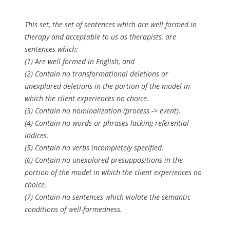
This set, the set of sentences which are well formed in
therapy and acceptable to us as therapists, are
sentences which:
(1) Are well formed in English, and
(2) Contain no transformational deletions or
unexplored deletions in the portion of the model in
which the client experiences no choice.
(3) Contain no nominalization (process -> event).
(4) Contain no words or phrases lacking referential
indices.
(5) Contain no verbs incompletely specified.
(6) Contain no unexplored presuppositions in the
portion of the model in which the client experiences no
choice.
(7) Contain no sentences which violate the semantic
conditions of well-formedness.