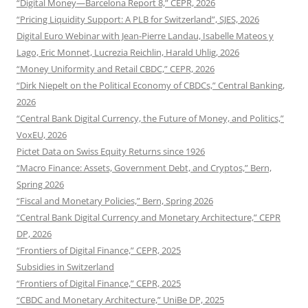
“Digital Money—Barcelona Report 8,” CEPR, 2026
“Pricing Liquidity Support: A PLB for Switzerland”, SJES, 2026
Digital Euro Webinar with Jean-Pierre Landau, Isabelle Mateos y
Lago, Eric Monnet, Lucrezia Reichlin, Harald Uhlig, 2026
“Money Uniformity and Retail CBDC,” CEPR, 2026
“Dirk Niepelt on the Political Economy of CBDCs,” Central Banking,
2026
“Central Bank Digital Currency, the Future of Money, and Politics,”
VoxEU, 2026
Pictet Data on Swiss Equity Returns since 1926
“Macro Finance: Assets, Government Debt, and Cryptos,” Bern,
Spring 2026
“Fiscal and Monetary Policies,” Bern, Spring 2026
“Central Bank Digital Currency and Monetary Architecture,” CEPR
DP, 2026
“Frontiers of Digital Finance,” CEPR, 2025
Subsidies in Switzerland
“Frontiers of Digital Finance,” CEPR, 2025
“CBDC and Monetary Architecture,” UniBe DP, 2025