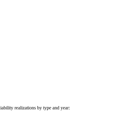
iability realizations by type and year: