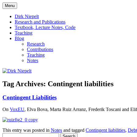
Skip
Menu
to
πάντα ῥεῖ
Dirk Niepelt
content
Dirk Niepelt
Research and Publications
Textbook, Lecture Notes, Code
Teaching
Blog
Research
Contributions
Teaching
Notes
Tag Archives:
Contingent liabilities
Contingent Liabilities
On
VoxEU
, Elva Bova, Marta Ruiz Arranz, Frederik Toscani and Elif Tu
This entry was posted in
Notes
and tagged
Contingent liabilities
,
Deb
Search