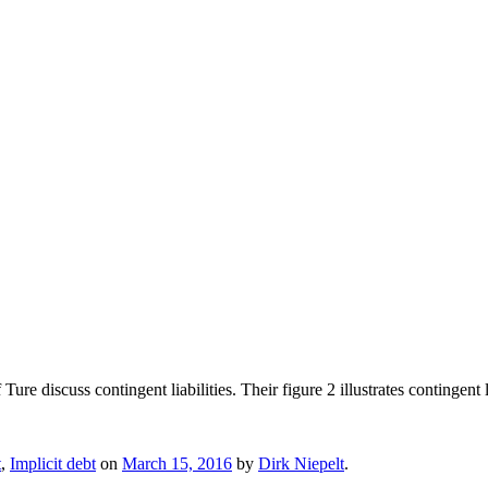
re discuss contingent liabilities. Their figure 2 illustrates contingent l
t
,
Implicit debt
on
March 15, 2016
by
Dirk Niepelt
.