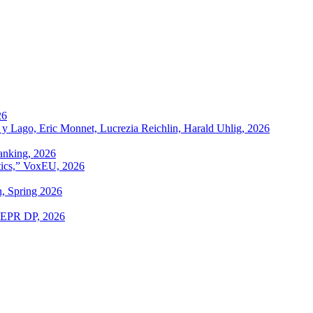
26
 y Lago, Eric Monnet, Lucrezia Reichlin, Harald Uhlig, 2026
anking, 2026
itics,” VoxEU, 2026
n, Spring 2026
 CEPR DP, 2026