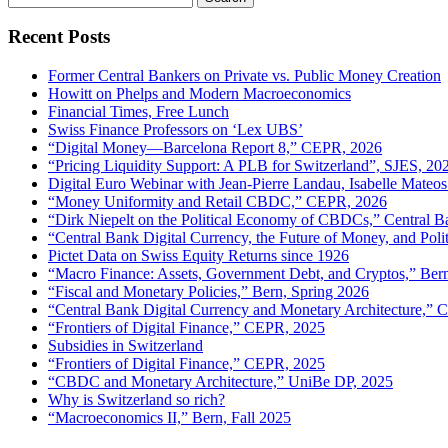
for:
Recent Posts
Former Central Bankers on Private vs. Public Money Creation
Howitt on Phelps and Modern Macroeconomics
Financial Times, Free Lunch
Swiss Finance Professors on ‘Lex UBS’
“Digital Money—Barcelona Report 8,” CEPR, 2026
“Pricing Liquidity Support: A PLB for Switzerland”, SJES, 20
Digital Euro Webinar with Jean-Pierre Landau, Isabelle Mateos
“Money Uniformity and Retail CBDC,” CEPR, 2026
“Dirk Niepelt on the Political Economy of CBDCs,” Central B
“Central Bank Digital Currency, the Future of Money, and Pol
Pictet Data on Swiss Equity Returns since 1926
“Macro Finance: Assets, Government Debt, and Cryptos,” Ber
“Fiscal and Monetary Policies,” Bern, Spring 2026
“Central Bank Digital Currency and Monetary Architecture,”
“Frontiers of Digital Finance,” CEPR, 2025
Subsidies in Switzerland
“Frontiers of Digital Finance,” CEPR, 2025
“CBDC and Monetary Architecture,” UniBe DP, 2025
Why is Switzerland so rich?
“Macroeconomics II,” Bern, Fall 2025