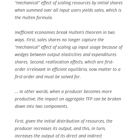
“mechanical” effect of scaling resources by initial shares
when summed over all input users yields sales, which is
the Hulten formula.
Inefficient economies break Hulten’s theorem in two
ways. First, sales shares no longer capture the
“mechanical” effect of scaling up input usage because of
wedges between output elasticities and expenditures
shares. Second, reallocation effects, which are first-
order irrelevant in efficient equilibria, now matter to a
first-order and must be solved for.
… In other words, when a producer becomes more
productive, the impact on aggregate TFP can be broken
down into two components.
First, given the initial distribution of resources, the
producer increases its output, and this, in turn,
increases the output of its direct and indirect