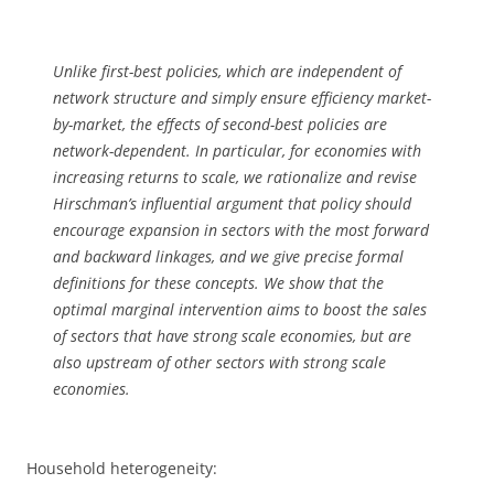
Unlike first-best policies, which are independent of
network structure and simply ensure efficiency market-
by-market, the effects of second-best policies are
network-dependent. In particular, for economies with
increasing returns to scale, we rationalize and revise
Hirschman’s influential argument that policy should
encourage expansion in sectors with the most forward
and backward linkages, and we give precise formal
definitions for these concepts. We show that the
optimal marginal intervention aims to boost the sales
of sectors that have strong scale economies, but are
also upstream of other sectors with strong scale
economies.
Household heterogeneity: