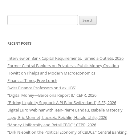
Search
for:
RECENT POSTS
Interview on Bank Capital Requirements, Tamedia Outlets, 2026
Former Central Bankers on Private vs. Public Money Creation
Howitt on Phelps and Modern Macroeconomics
Financial Times, Free Lunch
Swiss Finance Professors on ‘Lex UBS’
“Digital Money—Barcelona Report 8,” CEPR, 2026
“Pricing Liquidity Support: A PLB for Switzerland”, SJES, 2026
Digital Euro Webinar with Jean-Pierre Landau, Isabelle Mateos y
Lago, Eric Monnet, Lucrezia Reichlin, Harald Uhlig, 2026
“Money Uniformity and Retail CBDC,” CEPR, 2026
“Dirk Niepelt on the Political Economy of CBDCs,” Central Banking,