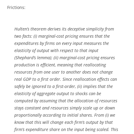
Frictions:
Hulten’s theorem derives its deceptive simplicity from
two facts: (i) marginal-cost pricing ensures that the
expenditures by firms on every input measures the
elasticity of output with respect to that input
(Shephard’s lemma); (ii) marginal-cost pricing ensures
production is efficient, meaning that reallocating
resources from one user to another does not change
real GDP to a first order. Since reallocation effects can
safely be ignored to a first-order, (ii) implies that the
elasticity of aggregate output to shocks can be
computed by assuming that the allocation of resources
stays constant and resources simply scale up or down
proportionally according to initial shares. From (i) we
know that this will change each firm’s output by that
firm’s expenditure share on the input being scaled. This