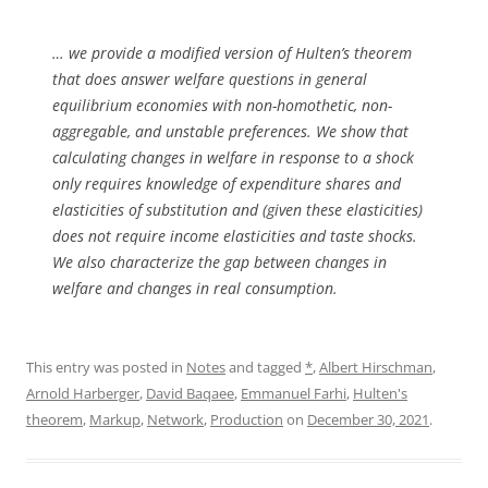
… we provide a modified version of Hulten’s theorem
that does answer welfare questions in general
equilibrium economies with non-homothetic, non-
aggregable, and unstable preferences. We show that
calculating changes in welfare in response to a shock
only requires knowledge of expenditure shares and
elasticities of substitution and (given these elasticities)
does not require income elasticities and taste shocks.
We also characterize the gap between changes in
welfare and changes in real consumption.
This entry was posted in
Notes
and tagged
*
,
Albert Hirschman
,
Arnold Harberger
,
David Baqaee
,
Emmanuel Farhi
,
Hulten's
theorem
,
Markup
,
Network
,
Production
on
December 30, 2021
.