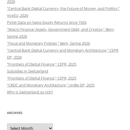
2026
“Central Bank Digital Currency, the Future of Money, and Politics,”
VoxEU, 2026
Pictet Data on Swiss Equity Returns since 1926
“Macro Finance: Assets, Government Debt, and Cryptos,” Bern,
Spring 2026
“Fiscal and Monetary Policies,” Bern, Spring 2026
“Central Bank Digital Currency and Monetary Architecture,” CEPR
DP, 2026
“Frontiers of Digital Finance,” CEPR, 2025
Subsidies in Switzerland
“Frontiers of Digital Finance,” CEPR, 2025
“CBDC and Monetary Architecture,” UniBe DP, 2025
Why is Switzerland so rich?
ARCHIVES
Archives