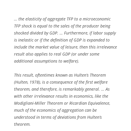
… the elasticity of aggregate TFP to a microeconomic
TFP shock is equal to the sales of the producer being
shocked divided by GDP. … Furthermore, if labor supply
is inelastic or if the definition of GDP is expanded to
include the market value of leisure, then this irrelevance
result also applies to real GDP (or under some
additional assumptions to welfare).
This result, oftentimes known as Hulten’s Theorem
(Hulten, 1978), is a consequence of the first welfare
theorem, and therefore, is remarkably general. … As
with other irrelevance results in economics, like the
Modigliani-Miller Theorem or Ricardian Equivalence,
much of the economics of aggregation can be
understood in terms of deviations from Hulten’s
theorem.