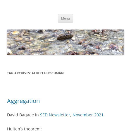
Skip
to
Dirk Niepelt
content
πάντα ῥεῖ
Menu
TAG ARCHIVES:
ALBERT HIRSCHMAN
Aggregation
David Baqaee in
SED Newsletter, November 2021
.
Hulten’s theorem: