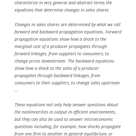
characterize in very general and abstract terms the
equations that determine changes in sales shares
Changes in sales shares are determined by what we call
forward and backward propagation equations. Forward
propagation equations show how a shock to the
marginal cost of a producer propagates through
forward linkages, from suppliers to consumers, to
change prices downstream. The backward equations
show how a shock to the sales of a producer
propagates through backward linkages, from
consumers to their suppliers, to change sales upstream
…
These equations not only help answer questions about
the nonlinearities in output in efficient environments,
but they can also be used to answer microeconomic
questions including, for example, how shocks propagate
from one firm to another in general equilibrium, or