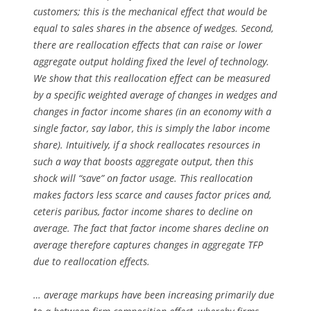
customers; this is the mechanical effect that would be
equal to sales shares in the absence of wedges. Second,
there are reallocation effects that can raise or lower
aggregate output holding fixed the level of technology.
We show that this reallocation effect can be measured
by a specific weighted average of changes in wedges and
changes in factor income shares (in an economy with a
single factor, say labor, this is simply the labor income
share). Intuitively, if a shock reallocates resources in
such a way that boosts aggregate output, then this
shock will “save” on factor usage. This reallocation
makes factors less scarce and causes factor prices and,
ceteris paribus, factor income shares to decline on
average. The fact that factor income shares decline on
average therefore captures changes in aggregate TFP
due to reallocation effects.
… average markups have been increasing primarily due