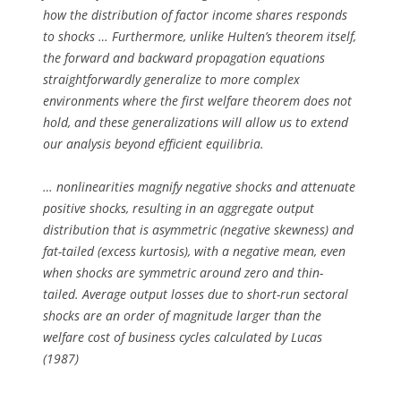
how the distribution of factor income shares responds
to shocks … Furthermore, unlike Hulten’s theorem itself,
the forward and backward propagation equations
straightforwardly generalize to more complex
environments where the first welfare theorem does not
hold, and these generalizations will allow us to extend
our analysis beyond efficient equilibria.
… nonlinearities magnify negative shocks and attenuate
positive shocks, resulting in an aggregate output
distribution that is asymmetric (negative skewness) and
fat-tailed (excess kurtosis), with a negative mean, even
when shocks are symmetric around zero and thin-
tailed. Average output losses due to short-run sectoral
shocks are an order of magnitude larger than the
welfare cost of business cycles calculated by Lucas
(1987)