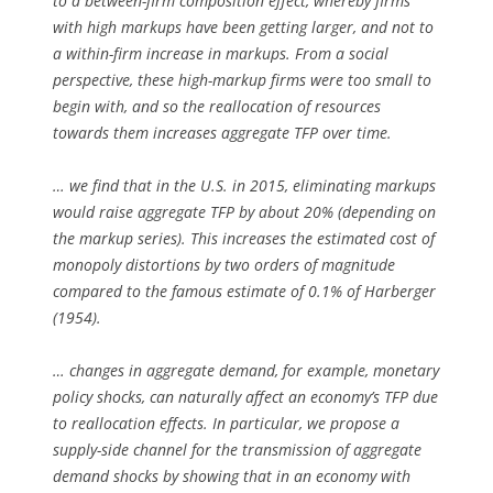
to a between-firm composition effect, whereby firms
with high markups have been getting larger, and not to
a within-firm increase in markups. From a social
perspective, these high-markup firms were too small to
begin with, and so the reallocation of resources
towards them increases aggregate TFP over time.
… we find that in the U.S. in 2015, eliminating markups
would raise aggregate TFP by about 20% (depending on
the markup series). This increases the estimated cost of
monopoly distortions by two orders of magnitude
compared to the famous estimate of 0.1% of Harberger
(1954).
… changes in aggregate demand, for example, monetary
policy shocks, can naturally affect an economy’s TFP due
to reallocation effects. In particular, we propose a
supply-side channel for the transmission of aggregate
demand shocks by showing that in an economy with