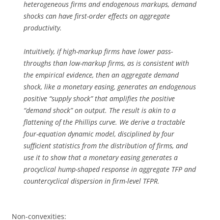
heterogeneous firms and endogenous markups, demand
shocks can have first-order effects on aggregate
productivity.
Intuitively, if high-markup firms have lower pass-
throughs than low-markup firms, as is consistent with
the empirical evidence, then an aggregate demand
shock, like a monetary easing, generates an endogenous
positive “supply shock” that amplifies the positive
“demand shock” on output. The result is akin to a
flattening of the Phillips curve. We derive a tractable
four-equation dynamic model, disciplined by four
sufficient statistics from the distribution of firms, and
use it to show that a monetary easing generates a
procyclical hump-shaped response in aggregate TFP and
countercyclical dispersion in firm-level TFPR.
Non-convexities: