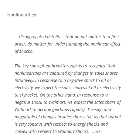
Nonlinearities:
… disaggregated details … that do not matter to a first-
order, do matter for understanding the nonlinear effect
of shocks.
The key conceptual breakthrough is to recognize that
nonlinearities are captured by changes in sales shares.
Intuitively, in response to a negative shock to oil or
electricity, we expect the sales shares of oil or electricity
to skyrocket. On the other hand, in response to a
negative shock to Walmart, we expect the sales share of
Walmart to decline (perhaps rapidly). The sign and
magnitude of changes in sales shares tell us that output
is very concave with respect to energy shocks and
convex with respect to Walmart shocks. … we