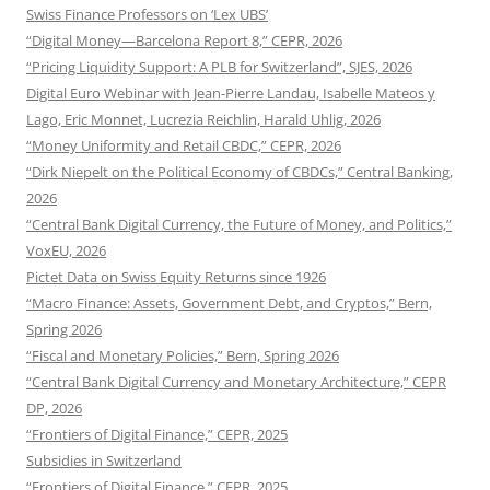
Swiss Finance Professors on ‘Lex UBS’
“Digital Money—Barcelona Report 8,” CEPR, 2026
“Pricing Liquidity Support: A PLB for Switzerland”, SJES, 2026
Digital Euro Webinar with Jean-Pierre Landau, Isabelle Mateos y
Lago, Eric Monnet, Lucrezia Reichlin, Harald Uhlig, 2026
“Money Uniformity and Retail CBDC,” CEPR, 2026
“Dirk Niepelt on the Political Economy of CBDCs,” Central Banking,
2026
“Central Bank Digital Currency, the Future of Money, and Politics,”
VoxEU, 2026
Pictet Data on Swiss Equity Returns since 1926
“Macro Finance: Assets, Government Debt, and Cryptos,” Bern,
Spring 2026
“Fiscal and Monetary Policies,” Bern, Spring 2026
“Central Bank Digital Currency and Monetary Architecture,” CEPR
DP, 2026
“Frontiers of Digital Finance,” CEPR, 2025
Subsidies in Switzerland
“Frontiers of Digital Finance,” CEPR, 2025