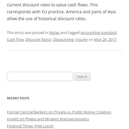
current discount rates to value cash flows. This
corresponds with EU practice. America and parts of Asia
allow the use of historical discount rates.
This entry was posted in
Notes
and tagged
Accounting standard
,
Cash flow
,
Discount factor
,
Discounting
,
Insurer
on
May 26, 2017
.
Search
for:
RECENT POSTS
Former Central Bankers on Private vs. Public Money Creation
Howitt on Phelps and Modern Macroeconomics
Financial Times, Free Lunch