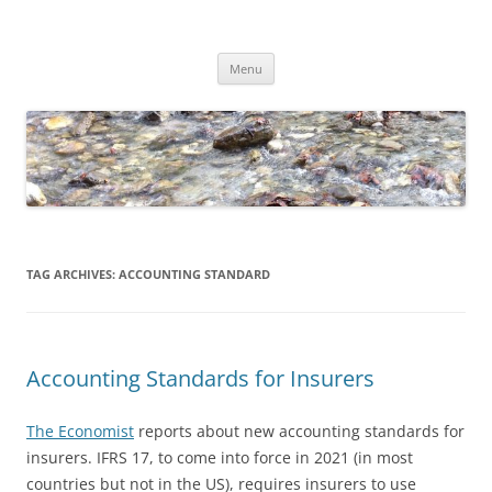
Skip
to
Dirk Niepelt
content
πάντα ῥεῖ
Menu
TAG ARCHIVES:
ACCOUNTING STANDARD
Accounting Standards for Insurers
The Economist
reports about new accounting standards for
insurers. IFRS 17, to come into force in 2021 (in most
countries but not in the US), requires insurers to use