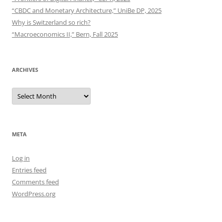
“CBDC and Monetary Architecture,” UniBe DP, 2025
Why is Switzerland so rich?
“Macroeconomics II,” Bern, Fall 2025
ARCHIVES
Archives
META
Log in
Entries feed
Comments feed
WordPress.org