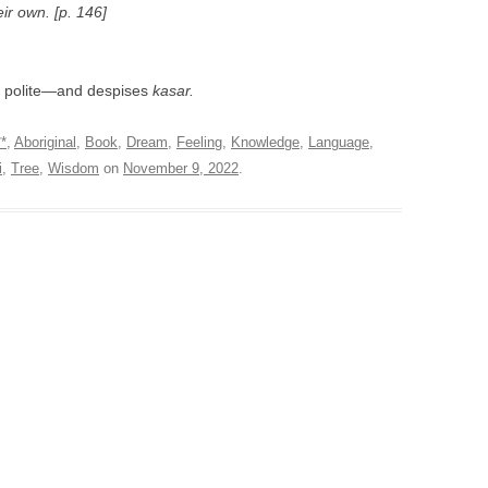
eir own. [p. 146]
, polite—and despises
kasar.
**
,
Aboriginal
,
Book
,
Dream
,
Feeling
,
Knowledge
,
Language
,
i
,
Tree
,
Wisdom
on
November 9, 2022
.