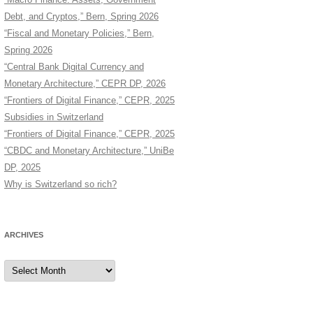
Debt, and Cryptos,” Bern, Spring 2026
“Fiscal and Monetary Policies,” Bern,
Spring 2026
“Central Bank Digital Currency and
Monetary Architecture,” CEPR DP, 2026
“Frontiers of Digital Finance,” CEPR, 2025
Subsidies in Switzerland
“Frontiers of Digital Finance,” CEPR, 2025
“CBDC and Monetary Architecture,” UniBe
DP, 2025
Why is Switzerland so rich?
ARCHIVES
Archives