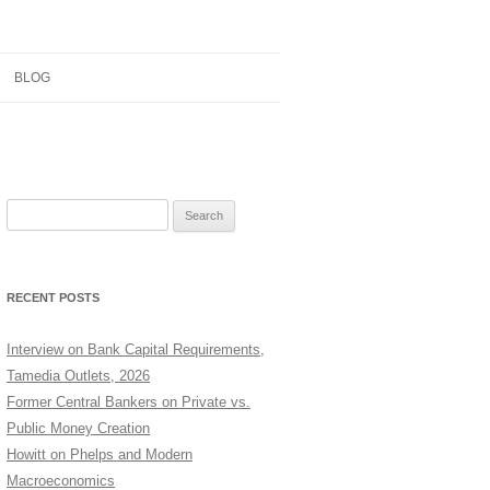
BLOG
RESEARCH
CONTRIBUTIONS
Search
TEACHING
for:
NOTES
RECENT POSTS
Interview on Bank Capital Requirements,
Tamedia Outlets, 2026
Former Central Bankers on Private vs.
Public Money Creation
Howitt on Phelps and Modern
Macroeconomics