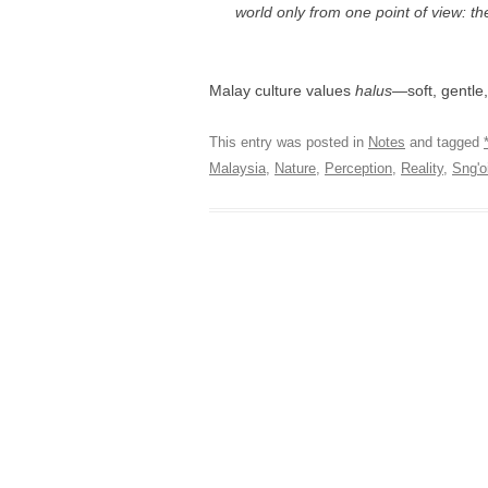
world only from one point of view: th
Malay culture values
halus
—soft, gentle
This entry was posted in
Notes
and tagged
Malaysia
,
Nature
,
Perception
,
Reality
,
Sng'o