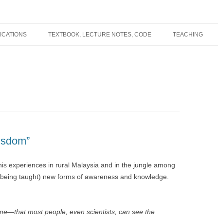
ICATIONS
TEXTBOOK, LECTURE NOTES, CODE
TEACHING
Wisdom”
his experiences in rural Malaysia and in the jungle among
n being taught) new forms of awareness and knowledge.
time—that most people, even scientists, can see the