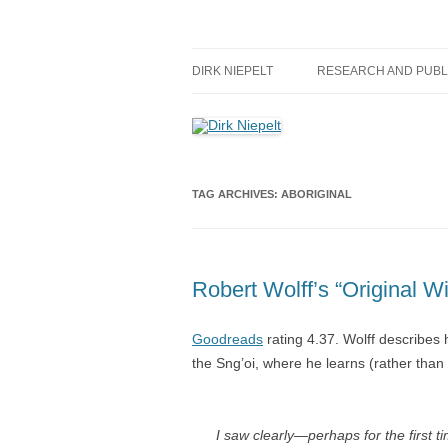
Skip
to
content
πάντα ῥεῖ
Dirk Niepelt
DIRK NIEPELT
RESEARCH AND PUBL
TAG ARCHIVES:
ABORIGINAL
Robert Wolff’s “Original 
Goodreads
rating 4.37. Wolff describes 
the Sng’oi, where he learns (rather tha
I saw clearly—perhaps for the first 