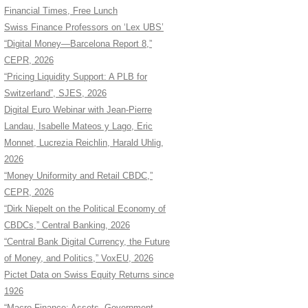
Financial Times, Free Lunch
Swiss Finance Professors on ‘Lex UBS’
“Digital Money—Barcelona Report 8,”
CEPR, 2026
“Pricing Liquidity Support: A PLB for
Switzerland”, SJES, 2026
Digital Euro Webinar with Jean-Pierre
Landau, Isabelle Mateos y Lago, Eric
Monnet, Lucrezia Reichlin, Harald Uhlig,
2026
“Money Uniformity and Retail CBDC,”
CEPR, 2026
“Dirk Niepelt on the Political Economy of
CBDCs,” Central Banking, 2026
“Central Bank Digital Currency, the Future
of Money, and Politics,” VoxEU, 2026
Pictet Data on Swiss Equity Returns since
1926
“Macro Finance: Assets, Government