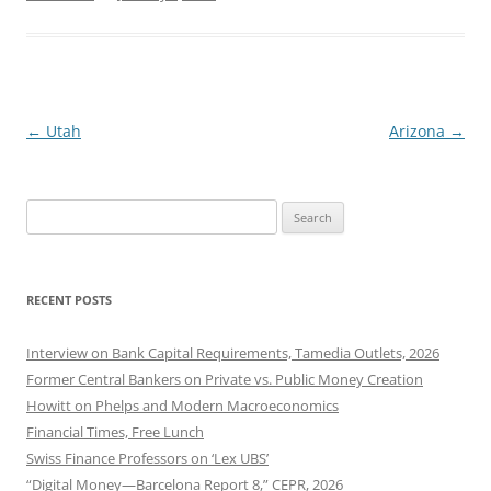
Post
←
Utah
Arizona
→
navigation
Search
for:
RECENT POSTS
Interview on Bank Capital Requirements, Tamedia Outlets, 2026
Former Central Bankers on Private vs. Public Money Creation
Howitt on Phelps and Modern Macroeconomics
Financial Times, Free Lunch
Swiss Finance Professors on ‘Lex UBS’
“Digital Money—Barcelona Report 8,” CEPR, 2026