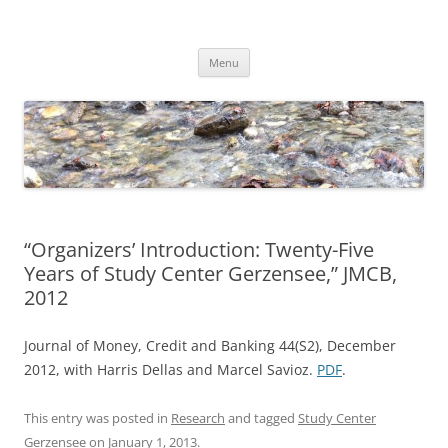
Skip
to
Dirk Niepelt
content
πάντα ῥεῖ
Menu
“Organizers’ Introduction: Twenty-Five
Years of Study Center Gerzensee,” JMCB,
2012
Journal of Money, Credit and Banking 44(S2), December
2012, with Harris Dellas and Marcel Savioz.
PDF
.
This entry was posted in
Research
and tagged
Study Center
Gerzensee
on
January 1, 2013
.