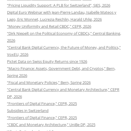
“Pricing Liquidity Support: A PLB for Switzerland”, SJES, 2026
Digital Euro Webinar with Jean-Pierre Landau, Isabelle Mateos y
Lago, Eric Monnet, Lucrezia Reichlin, Harald Uhlig, 2026
“Money Uniformity and Retail CBDC,” CEPR, 2026
“Dirk Niepelt on the Political Economy of CBDCs,” Central Banking,
2026
“Central Bank Digital Currency, the Future of Money, and Politics,”
VoxEU, 2026
Pictet Data on Swiss Equity Returns since 1926
“Macro Finance: Assets, Government Debt, and Cryptos,” Bern,
Spring 2026
“Fiscal and Monetary Policies,” Bern, Spring 2026
“Central Bank Digital Currency and Monetary Architecture,” CEPR
DP, 2026
“Frontiers of Digital Finance,” CEPR, 2025
Subsidies in Switzerland
“Frontiers of Digital Finance,” CEPR, 2025
“CBDC and Monetary Architecture,” UniBe DP, 2025