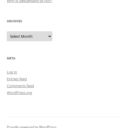
Why is Switzerland so rich?
ARCHIVES
Archives
META
Log in
Entries feed
Comments feed
WordPress.org
Proudly powered by WordPress