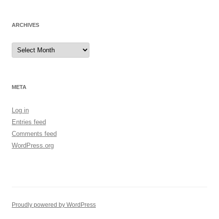
ARCHIVES
Archives
META
Log in
Entries feed
Comments feed
WordPress.org
Proudly powered by WordPress