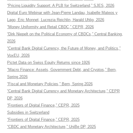
“Pricing Liquidity Support: A PLB for Switzerland,” SJES, 2026
Digital Euro Webinar with Jean-Pierre Landau, Isabelle Mateos y
Lago, Eric Monnet, Lucrezia Reichlin, Harald Uhlig, 2026
“Money Uniformity and Retail CBDC,” CEPR, 2026
“Dirk Niepelt on the Political Economy of CBDCs,” Central Banking,
2026
“Central Bank Digital Currency, the Future of Money, and Politics,”
VoxEU, 2026
Pictet Data on Swiss Equity Returns since 1926
“Macro Finance: Assets, Government Debt, and Cryptos,” Bern,
Spring 2026
“Fiscal and Monetary Policies,” Bern, Spring 2026
“Central Bank Digital Currency and Monetary Architecture,” CEPR
DP, 2026
“Frontiers of Digital Finance,” CEPR, 2025
Subsidies in Switzerland
“Frontiers of Digital Finance,” CEPR, 2025
“CBDC and Monetary Architecture,” UniBe DP, 2025