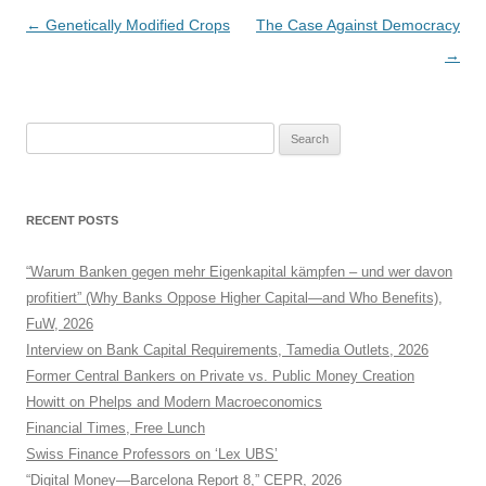
Post
←
Genetically Modified Crops
The Case Against Democracy
navigation
→
Search
for:
RECENT POSTS
“Warum Banken gegen mehr Eigenkapital kämpfen – und wer davon
profitiert” (Why Banks Oppose Higher Capital—and Who Benefits),
FuW, 2026
Interview on Bank Capital Requirements, Tamedia Outlets, 2026
Former Central Bankers on Private vs. Public Money Creation
Howitt on Phelps and Modern Macroeconomics
Financial Times, Free Lunch
Swiss Finance Professors on ‘Lex UBS’
“Digital Money—Barcelona Report 8,” CEPR, 2026