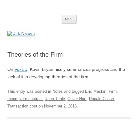
Skip
to
Dirk Niepelt
content
πάντα ῥεῖ
Menu
Theories of the Firm
On
VoxEU
, Kevin Bryan nicely summarizes progress and the
lack of it in developing theories of the firm.
This entry was posted in
Notes
and tagged
Eric Maskin
,
Firm
,
Incomplete contract
,
Jean Tirole
,
Oliver Hart
,
Ronald Coase
,
Transaction cost
on
November 2, 2016
.