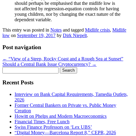
should perhaps be emphasised that the midlife low is
not affected by regression-equation controls for having
young children, nor by changing the exact nature of the
dependent variable.
This entry was posted in
Notes
and tagged
Midlife crisis
,
Midlife
low
on
September 19, 2017
by
Dirk Niepelt
.
Post navigation
←
“View of a Steep, Rocky Coast and a Rough Sea at Sunset”
Should a Central Bank Issue Cryptocurrency?
→
Search
for:
Recent Posts
Interview on Bank Capital Requirements, Tamedia Outlets,
2026
Former Central Bankers on Private vs. Public Money
Creation
Howitt on Phelps and Modern Macroeconomics
Financial Times, Free Lunch
Swiss Finance Professors on ‘Lex UBS’
“Digital Money—Barcelona Report 8,” CEPR, 2026