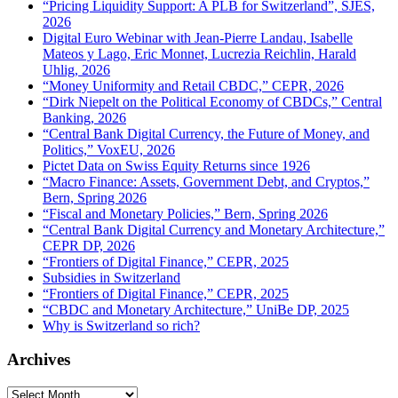
“Pricing Liquidity Support: A PLB for Switzerland”, SJES,
2026
Digital Euro Webinar with Jean-Pierre Landau, Isabelle
Mateos y Lago, Eric Monnet, Lucrezia Reichlin, Harald
Uhlig, 2026
“Money Uniformity and Retail CBDC,” CEPR, 2026
“Dirk Niepelt on the Political Economy of CBDCs,” Central
Banking, 2026
“Central Bank Digital Currency, the Future of Money, and
Politics,” VoxEU, 2026
Pictet Data on Swiss Equity Returns since 1926
“Macro Finance: Assets, Government Debt, and Cryptos,”
Bern, Spring 2026
“Fiscal and Monetary Policies,” Bern, Spring 2026
“Central Bank Digital Currency and Monetary Architecture,”
CEPR DP, 2026
“Frontiers of Digital Finance,” CEPR, 2025
Subsidies in Switzerland
“Frontiers of Digital Finance,” CEPR, 2025
“CBDC and Monetary Architecture,” UniBe DP, 2025
Why is Switzerland so rich?
Archives
Archives