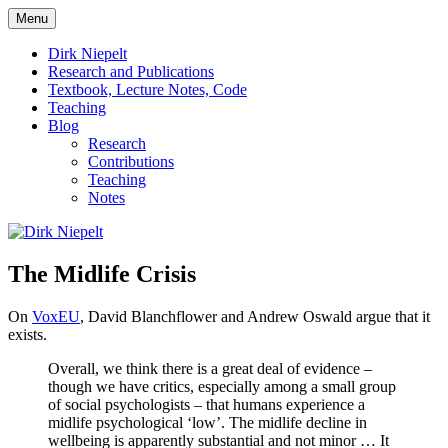
Skip
Menu
to
πάντα ῥεῖ
Dirk Niepelt
content
Dirk Niepelt
Research and Publications
Textbook, Lecture Notes, Code
Teaching
Blog
Research
Contributions
Teaching
Notes
The Midlife Crisis
On
VoxEU
, David Blanchflower and Andrew Oswald argue that it
exists.
Overall, we think there is a great deal of evidence –
though we have critics, especially among a small group
of social psychologists – that humans experience a
midlife psychological ‘low’. The midlife decline in
wellbeing is apparently substantial and not minor … It