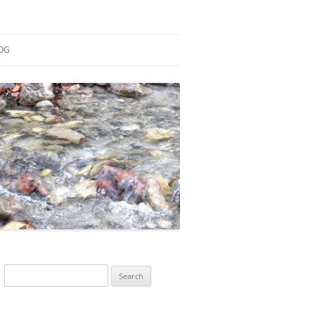
OG
ESEARCH
ONTRIBUTIONS
EACHING
OTES
Search
for: