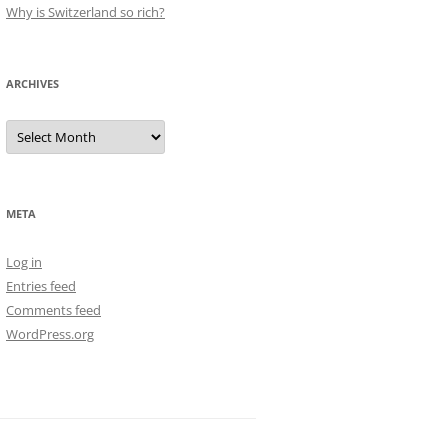
Why is Switzerland so rich?
ARCHIVES
Archives
META
Log in
Entries feed
Comments feed
WordPress.org