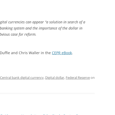
ital currencies can appear “a solution in search of a
l banking system and the importance of the dollar in
vious case for reform.
Duffie and Chris Waller in the
CEPR eBook
.
Central bank digital currency
,
Digital dollar
,
Federal Reserve
on