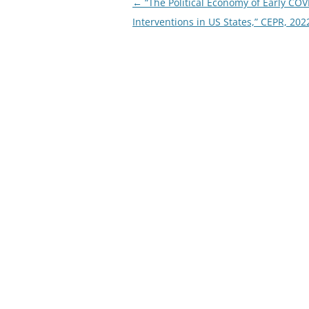
Post
←
“The Political Economy of Early COV
navigation
Interventions in US States,” CEPR, 202