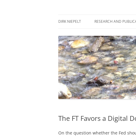
Skip
to
content
πάντα ῥεῖ
Dirk Niepelt
DIRK NIEPELT
RESEARCH AND PUBLIC
The FT Favors a Digital D
On the question whether the Fed shou