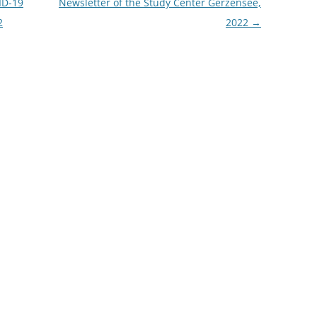
ID-19
Newsletter of the Study Center Gerzensee,
2
2022
→