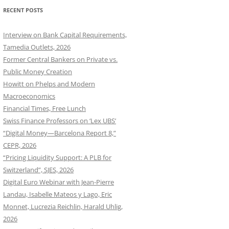
RECENT POSTS
Interview on Bank Capital Requirements,
Tamedia Outlets, 2026
Former Central Bankers on Private vs.
Public Money Creation
Howitt on Phelps and Modern
Macroeconomics
Financial Times, Free Lunch
Swiss Finance Professors on ‘Lex UBS’
“Digital Money—Barcelona Report 8,”
CEPR, 2026
“Pricing Liquidity Support: A PLB for
Switzerland”, SJES, 2026
Digital Euro Webinar with Jean-Pierre
Landau, Isabelle Mateos y Lago, Eric
Monnet, Lucrezia Reichlin, Harald Uhlig,
2026