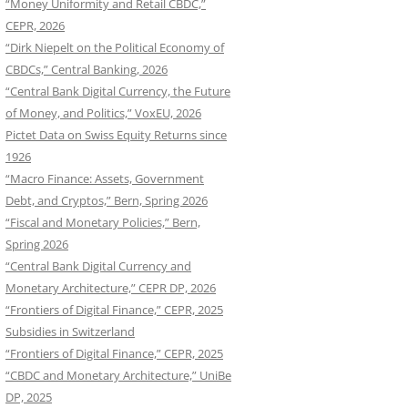
“Money Uniformity and Retail CBDC,”
CEPR, 2026
“Dirk Niepelt on the Political Economy of
CBDCs,” Central Banking, 2026
“Central Bank Digital Currency, the Future
of Money, and Politics,” VoxEU, 2026
Pictet Data on Swiss Equity Returns since
1926
“Macro Finance: Assets, Government
Debt, and Cryptos,” Bern, Spring 2026
“Fiscal and Monetary Policies,” Bern,
Spring 2026
“Central Bank Digital Currency and
Monetary Architecture,” CEPR DP, 2026
“Frontiers of Digital Finance,” CEPR, 2025
Subsidies in Switzerland
“Frontiers of Digital Finance,” CEPR, 2025
“CBDC and Monetary Architecture,” UniBe
DP, 2025