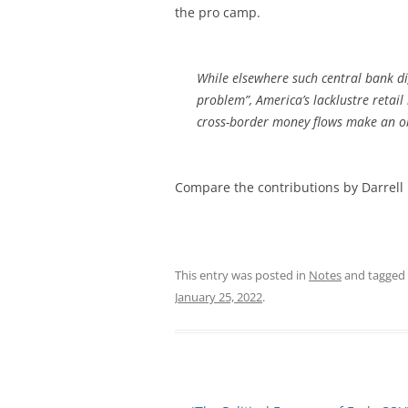
the pro camp.
While elsewhere such central bank dig
problem”, America’s lacklustre retai
cross-border money flows make an ob
Compare the contributions by Darrell 
This entry was posted in
Notes
and tagged
January 25, 2022
.