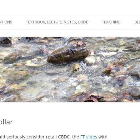
ATIONS
TEXTBOOK, LECTURE NOTES, CODE
TEACHING
BL
R
C
T
N
ollar
ld seriously consider retail CBDC, the
FT sides
with