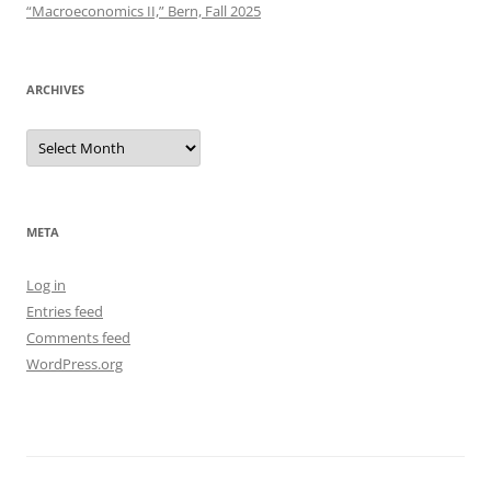
“Macroeconomics II,” Bern, Fall 2025
ARCHIVES
Archives
META
Log in
Entries feed
Comments feed
WordPress.org