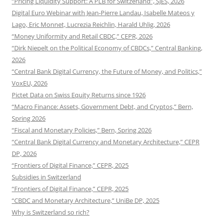
“Pricing Liquidity Support: A PLB for Switzerland”, SJES, 2026
Digital Euro Webinar with Jean-Pierre Landau, Isabelle Mateos y
Lago, Eric Monnet, Lucrezia Reichlin, Harald Uhlig, 2026
“Money Uniformity and Retail CBDC,” CEPR, 2026
“Dirk Niepelt on the Political Economy of CBDCs,” Central Banking,
2026
“Central Bank Digital Currency, the Future of Money, and Politics,”
VoxEU, 2026
Pictet Data on Swiss Equity Returns since 1926
“Macro Finance: Assets, Government Debt, and Cryptos,” Bern,
Spring 2026
“Fiscal and Monetary Policies,” Bern, Spring 2026
“Central Bank Digital Currency and Monetary Architecture,” CEPR
DP, 2026
“Frontiers of Digital Finance,” CEPR, 2025
Subsidies in Switzerland
“Frontiers of Digital Finance,” CEPR, 2025
“CBDC and Monetary Architecture,” UniBe DP, 2025
Why is Switzerland so rich?