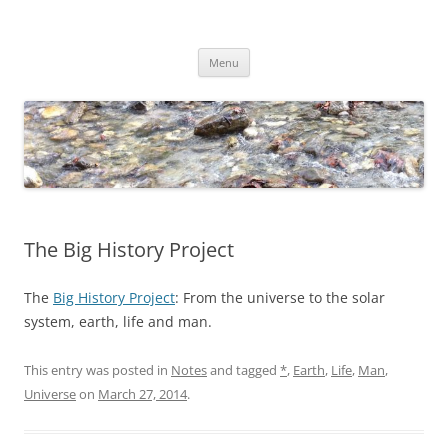
Skip
to
Dirk Niepelt
content
πάντα ῥεῖ
Menu
The Big History Project
The
Big History Project
: From the universe to the solar
system, earth, life and man.
This entry was posted in
Notes
and tagged
*
,
Earth
,
Life
,
Man
,
Universe
on
March 27, 2014
.