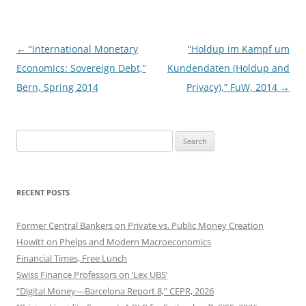
Post
←
“International Monetary
“Holdup im Kampf um
navigation
Economics: Sovereign Debt,”
Kundendaten (Holdup and
Bern, Spring 2014
Privacy),” FuW, 2014
→
Search
for:
RECENT POSTS
Former Central Bankers on Private vs. Public Money Creation
Howitt on Phelps and Modern Macroeconomics
Financial Times, Free Lunch
Swiss Finance Professors on ‘Lex UBS’
“Digital Money—Barcelona Report 8,” CEPR, 2026