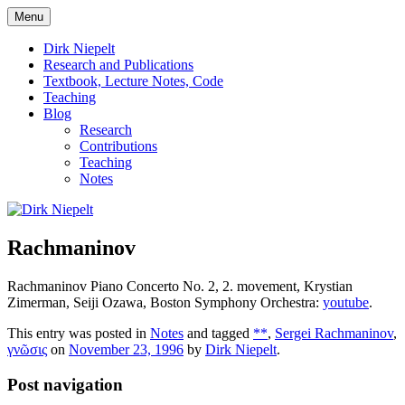
Skip
Menu
to
πάντα ῥεῖ
Dirk Niepelt
content
Dirk Niepelt
Research and Publications
Textbook, Lecture Notes, Code
Teaching
Blog
Research
Contributions
Teaching
Notes
Rachmaninov
Rachmaninov Piano Concerto No. 2, 2. movement, Krystian
Zimerman, Seiji Ozawa, Boston Symphony Orchestra:
youtube
.
This entry was posted in
Notes
and tagged
**
,
Sergei Rachmaninov
,
γνῶσις
on
November 23, 1996
by
Dirk Niepelt
.
Post navigation