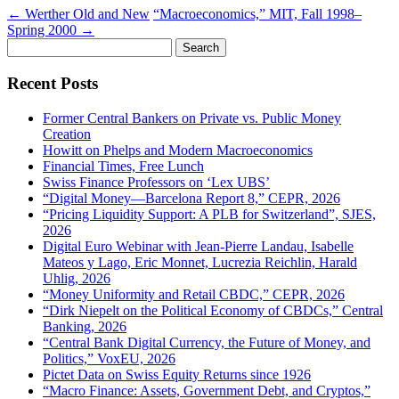
←
Werther Old and New
“Macroeconomics,” MIT, Fall 1998–
Spring 2000
→
Search
for:
Recent Posts
Former Central Bankers on Private vs. Public Money
Creation
Howitt on Phelps and Modern Macroeconomics
Financial Times, Free Lunch
Swiss Finance Professors on ‘Lex UBS’
“Digital Money—Barcelona Report 8,” CEPR, 2026
“Pricing Liquidity Support: A PLB for Switzerland”, SJES,
2026
Digital Euro Webinar with Jean-Pierre Landau, Isabelle
Mateos y Lago, Eric Monnet, Lucrezia Reichlin, Harald
Uhlig, 2026
“Money Uniformity and Retail CBDC,” CEPR, 2026
“Dirk Niepelt on the Political Economy of CBDCs,” Central
Banking, 2026
“Central Bank Digital Currency, the Future of Money, and
Politics,” VoxEU, 2026
Pictet Data on Swiss Equity Returns since 1926
“Macro Finance: Assets, Government Debt, and Cryptos,”