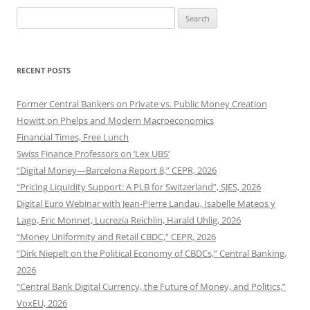
Search
for:
RECENT POSTS
Former Central Bankers on Private vs. Public Money Creation
Howitt on Phelps and Modern Macroeconomics
Financial Times, Free Lunch
Swiss Finance Professors on ‘Lex UBS’
“Digital Money—Barcelona Report 8,” CEPR, 2026
“Pricing Liquidity Support: A PLB for Switzerland”, SJES, 2026
Digital Euro Webinar with Jean-Pierre Landau, Isabelle Mateos y
Lago, Eric Monnet, Lucrezia Reichlin, Harald Uhlig, 2026
“Money Uniformity and Retail CBDC,” CEPR, 2026
“Dirk Niepelt on the Political Economy of CBDCs,” Central Banking,
2026
“Central Bank Digital Currency, the Future of Money, and Politics,”
VoxEU, 2026