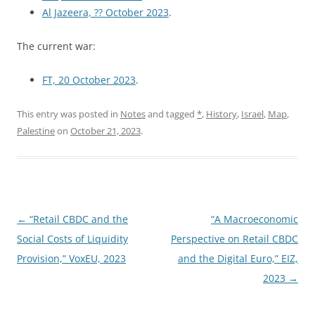
Al Jazeera, ?? October 2023
.
The current war:
FT, 20 October 2023
.
This entry was posted in
Notes
and tagged
*
,
History
,
Israel
,
Map
,
Palestine
on
October 21, 2023
.
Post
←
“Retail CBDC and the
“A Macroeconomic
navigation
Social Costs of Liquidity
Perspective on Retail CBDC
Provision,” VoxEU, 2023
and the Digital Euro,” EIZ,
2023
→