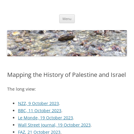
Skip
to
Dirk Niepelt
content
πάντα ῥεῖ
Menu
Mapping the History of Palestine and Israel
The long view:
NZZ, 9 October 2023
.
BBC, 11 October 2023
.
Le Monde, 19 October 2023
.
Wall Street Journal, 19 October 2023
.
FAZ, 21 October 2023
.