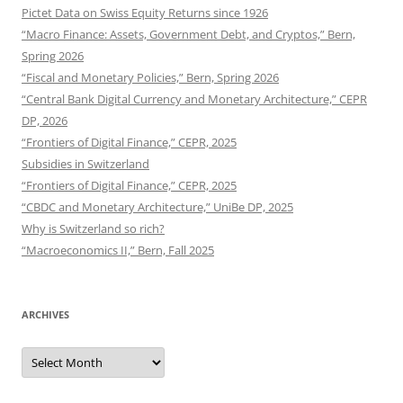
Pictet Data on Swiss Equity Returns since 1926
“Macro Finance: Assets, Government Debt, and Cryptos,” Bern,
Spring 2026
“Fiscal and Monetary Policies,” Bern, Spring 2026
“Central Bank Digital Currency and Monetary Architecture,” CEPR
DP, 2026
“Frontiers of Digital Finance,” CEPR, 2025
Subsidies in Switzerland
“Frontiers of Digital Finance,” CEPR, 2025
“CBDC and Monetary Architecture,” UniBe DP, 2025
Why is Switzerland so rich?
“Macroeconomics II,” Bern, Fall 2025
ARCHIVES
Archives