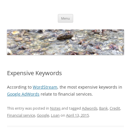
Skip
to
Dirk Niepelt
content
πάντα ῥεῖ
Menu
Expensive Keywords
According to
WordStream
, the most expensive keywords in
Google AdWords
relate to financial services.
This entry was posted in
Notes
and tagged
Adwords
,
Bank
,
Credit
,
Financial service
,
Google
,
Loan
on
April 13, 2015
.