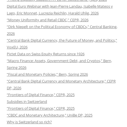
Digital Euro Webinar with Jean-Pierre Landau, Isabelle Mateos y
Lago, Eric Monnet, Lucrezia Reichlin, Harald Uhlig, 2026
“Money Uniformity and Retail CBDC,” CEPR, 2026
“Dirk Niepelt on the Political Economy of CBDCs,” Central Banking,
2026
“Central Bank Digital Currency, the Future of Money, and Politics,”
VoxEU, 2026
Pictet Data on Swiss Equity Returns since 1926
“Macro Finance: Assets, Government Debt, and Cryptos,” Bern,
Spring 2026
“Fiscal and Monetary Policies,” Bern, Spring 2026
“Central Bank Digital Currency and Monetary Architecture,” CEPR
DP, 2026
“Frontiers of Digital Finance,” CEPR, 2025
Subsidies in Switzerland
“Frontiers of Digital Finance,” CEPR, 2025
“CBDC and Monetary Architecture,” UniBe DP, 2025
Why is Switzerland so rich?