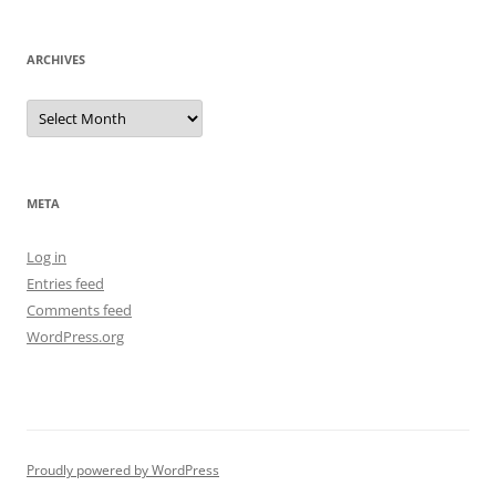
ARCHIVES
Archives
META
Log in
Entries feed
Comments feed
WordPress.org
Proudly powered by WordPress