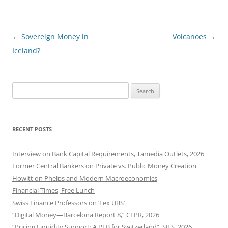
Post
←
Sovereign Money in
Volcanoes
→
navigation
Iceland?
Search
for:
RECENT POSTS
Interview on Bank Capital Requirements, Tamedia Outlets, 2026
Former Central Bankers on Private vs. Public Money Creation
Howitt on Phelps and Modern Macroeconomics
Financial Times, Free Lunch
Swiss Finance Professors on ‘Lex UBS’
“Digital Money—Barcelona Report 8,” CEPR, 2026
“Pricing Liquidity Support: A PLB for Switzerland”, SJES, 2026