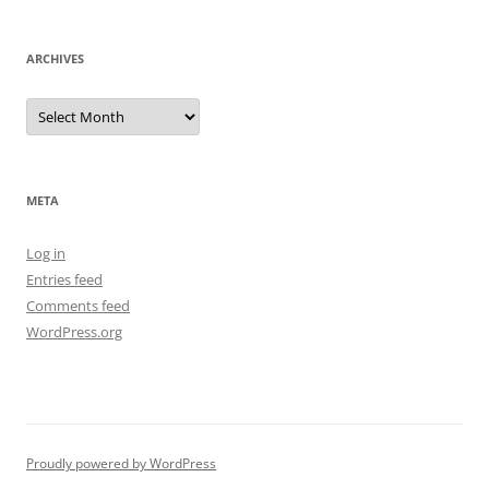
ARCHIVES
Archives
META
Log in
Entries feed
Comments feed
WordPress.org
Proudly powered by WordPress