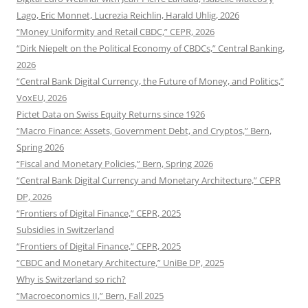
Lago, Eric Monnet, Lucrezia Reichlin, Harald Uhlig, 2026
“Money Uniformity and Retail CBDC,” CEPR, 2026
“Dirk Niepelt on the Political Economy of CBDCs,” Central Banking,
2026
“Central Bank Digital Currency, the Future of Money, and Politics,”
VoxEU, 2026
Pictet Data on Swiss Equity Returns since 1926
“Macro Finance: Assets, Government Debt, and Cryptos,” Bern,
Spring 2026
“Fiscal and Monetary Policies,” Bern, Spring 2026
“Central Bank Digital Currency and Monetary Architecture,” CEPR
DP, 2026
“Frontiers of Digital Finance,” CEPR, 2025
Subsidies in Switzerland
“Frontiers of Digital Finance,” CEPR, 2025
“CBDC and Monetary Architecture,” UniBe DP, 2025
Why is Switzerland so rich?
“Macroeconomics II,” Bern, Fall 2025