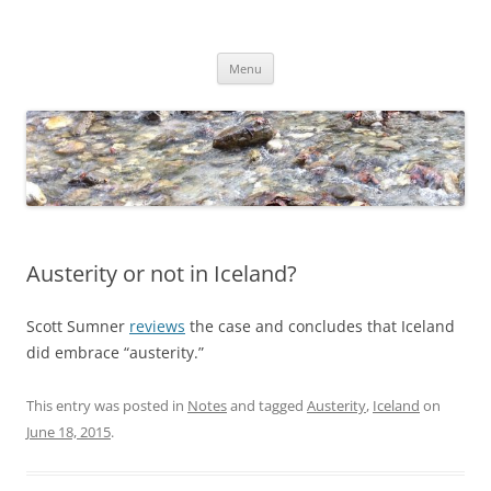
Skip
to
Dirk Niepelt
content
πάντα ῥεῖ
Menu
Austerity or not in Iceland?
Scott Sumner
reviews
the case and concludes that Iceland
did embrace “austerity.”
This entry was posted in
Notes
and tagged
Austerity
,
Iceland
on
June 18, 2015
.