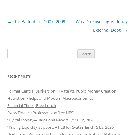
Post
←
The Bailouts of 2007–2009
Why Do Sovereigns Repay
navigation
External Debt?
→
Search
for:
RECENT POSTS
Former Central Bankers on Private vs. Public Money Creation
Howitt on Phelps and Modern Macroeconomics
Financial Times, Free Lunch
Swiss Finance Professors on ‘Lex UBS’
“Digital Money—Barcelona Report 8,” CEPR, 2026
“Pricing Liquidity Support: A PLB for Switzerland”, SJES, 2026
Digital Euro Webinar with Jean-Pierre Landau, Isabelle Mateos y