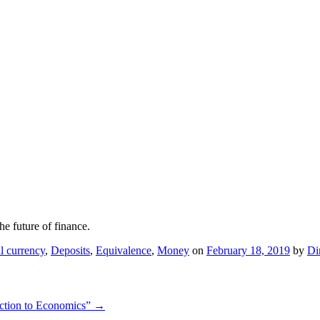
he future of finance.
al currency
,
Deposits
,
Equivalence
,
Money
on
February 18, 2019
by
Di
uction to Economics”
→