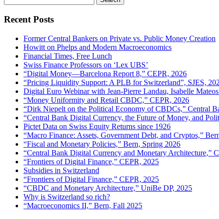
for:
Recent Posts
Former Central Bankers on Private vs. Public Money Creation
Howitt on Phelps and Modern Macroeconomics
Financial Times, Free Lunch
Swiss Finance Professors on ‘Lex UBS’
“Digital Money—Barcelona Report 8,” CEPR, 2026
“Pricing Liquidity Support: A PLB for Switzerland”, SJES, 20
Digital Euro Webinar with Jean-Pierre Landau, Isabelle Mateos
“Money Uniformity and Retail CBDC,” CEPR, 2026
“Dirk Niepelt on the Political Economy of CBDCs,” Central B
“Central Bank Digital Currency, the Future of Money, and Pol
Pictet Data on Swiss Equity Returns since 1926
“Macro Finance: Assets, Government Debt, and Cryptos,” Ber
“Fiscal and Monetary Policies,” Bern, Spring 2026
“Central Bank Digital Currency and Monetary Architecture,”
“Frontiers of Digital Finance,” CEPR, 2025
Subsidies in Switzerland
“Frontiers of Digital Finance,” CEPR, 2025
“CBDC and Monetary Architecture,” UniBe DP, 2025
Why is Switzerland so rich?
“Macroeconomics II,” Bern, Fall 2025