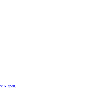
rk Niepelt
.