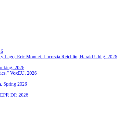
26
 y Lago, Eric Monnet, Lucrezia Reichlin, Harald Uhlig, 2026
anking, 2026
itics,” VoxEU, 2026
n, Spring 2026
 CEPR DP, 2026