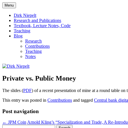
Skip
Menu
to
πάντα ῥεῖ
Dirk Niepelt
content
Dirk Niepelt
Research and Publications
Textbook, Lecture Notes, Code
Teaching
Blog
Research
Contributions
Teaching
Notes
Private vs. Public Money
The slides (
PDF
) of a recent presentation of mine at a round table on t
This entry was posted in
Contributions
and tagged
Central bank digit
Post navigation
←
JPM Coin
Arnold Kling’s “Specialization and Trade, A Re-Introd
Search