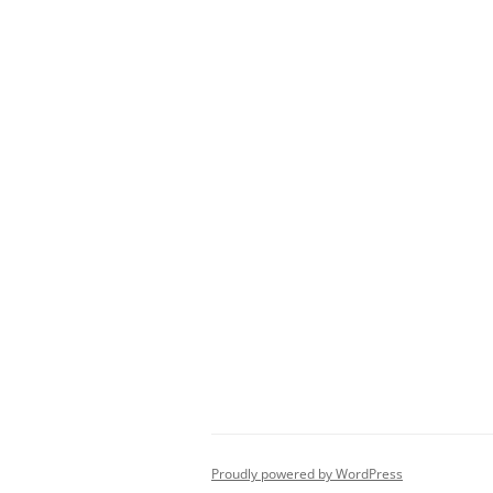
Proudly powered by WordPress