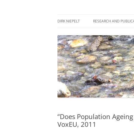
Skip
to
content
πάντα ῥεῖ
Dirk Niepelt
DIRK NIEPELT
RESEARCH AND PUBLIC
“Does Population Ageing
VoxEU, 2011