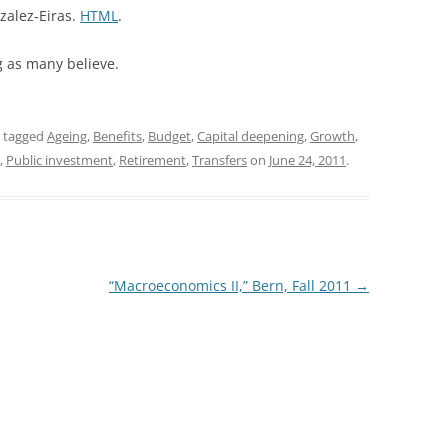
zalez-Eiras.
HTML
.
g as many believe.
 tagged
Ageing
,
Benefits
,
Budget
,
Capital deepening
,
Growth
,
,
Public investment
,
Retirement
,
Transfers
on
June 24, 2011
.
“Macroeconomics II,” Bern, Fall 2011
→