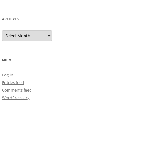
ARCHIVES
Archives
META
Log in
Entries feed
Comments feed
WordPress.org