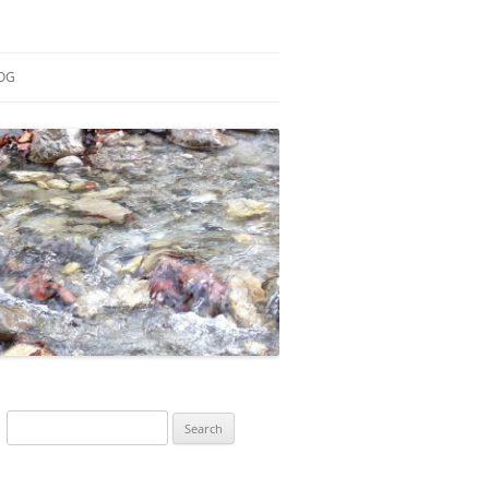
OG
ESEARCH
ONTRIBUTIONS
EACHING
OTES
Search
for: