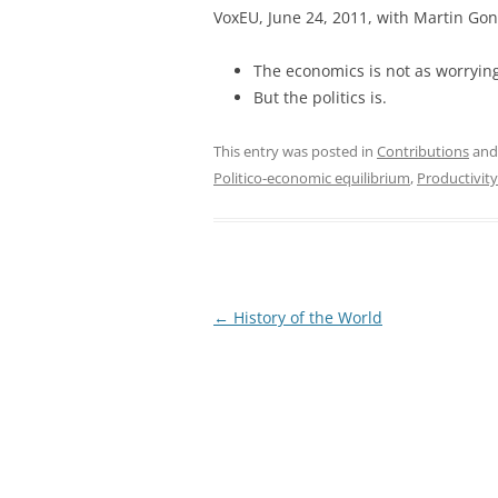
VoxEU, June 24, 2011, with Martin Gon
The economics is not as worryin
But the politics is.
This entry was posted in
Contributions
and
Politico-economic equilibrium
,
Productivity
Post
←
History of the World
navigation