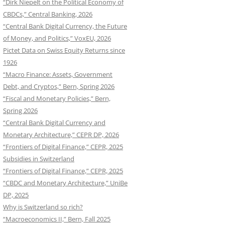
“Dirk Niepelt on the Political Economy of
CBDCs,” Central Banking, 2026
“Central Bank Digital Currency, the Future
of Money, and Politics,” VoxEU, 2026
Pictet Data on Swiss Equity Returns since
1926
“Macro Finance: Assets, Government
Debt, and Cryptos,” Bern, Spring 2026
“Fiscal and Monetary Policies,” Bern,
Spring 2026
“Central Bank Digital Currency and
Monetary Architecture,” CEPR DP, 2026
“Frontiers of Digital Finance,” CEPR, 2025
Subsidies in Switzerland
“Frontiers of Digital Finance,” CEPR, 2025
“CBDC and Monetary Architecture,” UniBe
DP, 2025
Why is Switzerland so rich?
“Macroeconomics II,” Bern, Fall 2025