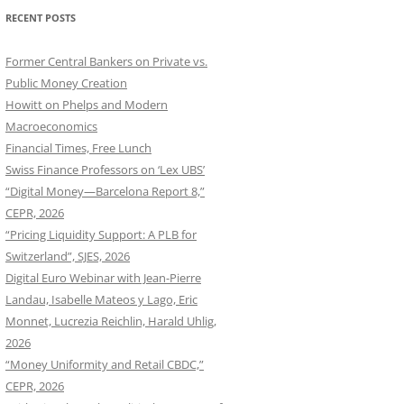
RECENT POSTS
Former Central Bankers on Private vs.
Public Money Creation
Howitt on Phelps and Modern
Macroeconomics
Financial Times, Free Lunch
Swiss Finance Professors on ‘Lex UBS’
“Digital Money—Barcelona Report 8,”
CEPR, 2026
“Pricing Liquidity Support: A PLB for
Switzerland”, SJES, 2026
Digital Euro Webinar with Jean-Pierre
Landau, Isabelle Mateos y Lago, Eric
Monnet, Lucrezia Reichlin, Harald Uhlig,
2026
“Money Uniformity and Retail CBDC,”
CEPR, 2026