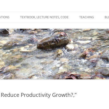
ATIONS
TEXTBOOK, LECTURE NOTES, CODE
TEACHING
BL
R
C
T
N
 Reduce Productivity Growth?,”