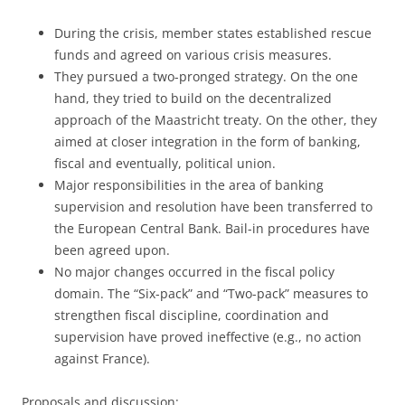
During the crisis, member states established rescue
funds and agreed on various crisis measures.
They pursued a two-pronged strategy. On the one
hand, they tried to build on the decentralized
approach of the Maastricht treaty. On the other, they
aimed at closer integration in the form of banking,
fiscal and eventually, political union.
Major responsibilities in the area of banking
supervision and resolution have been transferred to
the European Central Bank. Bail-in procedures have
been agreed upon.
No major changes occurred in the fiscal policy
domain. The “Six-pack” and “Two-pack” measures to
strengthen fiscal discipline, coordination and
supervision have proved ineffective (e.g., no action
against France).
Proposals and discussion: