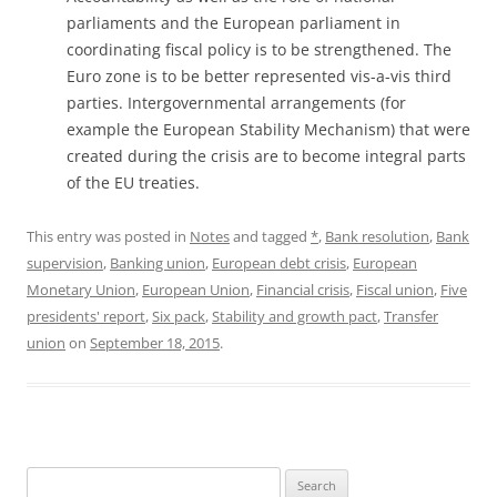
parliaments and the European parliament in
coordinating fiscal policy is to be strengthened. The
Euro zone is to be better represented vis-a-vis third
parties. Intergovernmental arrangements (for
example the European Stability Mechanism) that were
created during the crisis are to become integral parts
of the EU treaties.
This entry was posted in
Notes
and tagged
*
,
Bank resolution
,
Bank
supervision
,
Banking union
,
European debt crisis
,
European
Monetary Union
,
European Union
,
Financial crisis
,
Fiscal union
,
Five
presidents' report
,
Six pack
,
Stability and growth pact
,
Transfer
union
on
September 18, 2015
.
Search