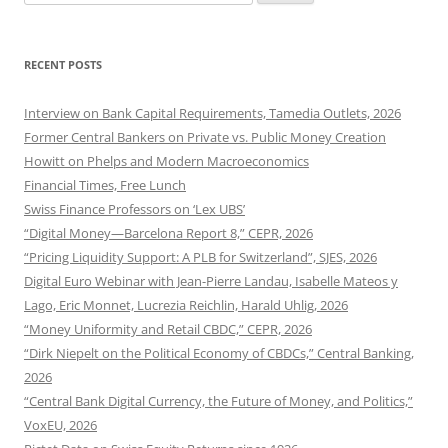
for:
RECENT POSTS
Interview on Bank Capital Requirements, Tamedia Outlets, 2026
Former Central Bankers on Private vs. Public Money Creation
Howitt on Phelps and Modern Macroeconomics
Financial Times, Free Lunch
Swiss Finance Professors on ‘Lex UBS’
“Digital Money—Barcelona Report 8,” CEPR, 2026
“Pricing Liquidity Support: A PLB for Switzerland”, SJES, 2026
Digital Euro Webinar with Jean-Pierre Landau, Isabelle Mateos y
Lago, Eric Monnet, Lucrezia Reichlin, Harald Uhlig, 2026
“Money Uniformity and Retail CBDC,” CEPR, 2026
“Dirk Niepelt on the Political Economy of CBDCs,” Central Banking,
2026
“Central Bank Digital Currency, the Future of Money, and Politics,”
VoxEU, 2026