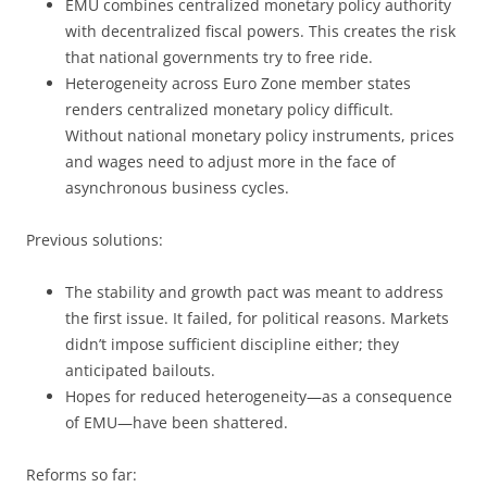
EMU combines centralized monetary policy authority
with decentralized fiscal powers. This creates the risk
that national governments try to free ride.
Heterogeneity across Euro Zone member states
renders centralized monetary policy difficult.
Without national monetary policy instruments, prices
and wages need to adjust more in the face of
asynchronous business cycles.
Previous solutions:
The stability and growth pact was meant to address
the first issue. It failed, for political reasons. Markets
didn’t impose sufficient discipline either; they
anticipated bailouts.
Hopes for reduced heterogeneity—as a consequence
of EMU—have been shattered.
Reforms so far: