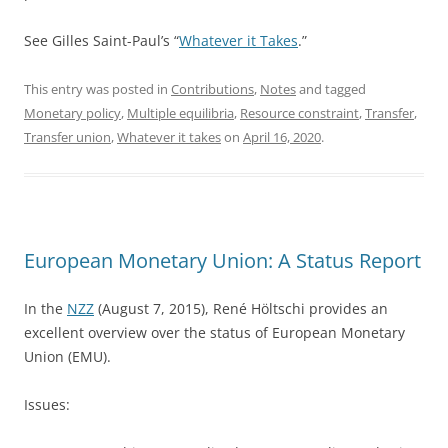
See Gilles Saint-Paul’s “
Whatever it Takes
.”
This entry was posted in
Contributions
,
Notes
and tagged
Monetary policy
,
Multiple equilibria
,
Resource constraint
,
Transfer
,
Transfer union
,
Whatever it takes
on
April 16, 2020
.
European Monetary Union: A Status Report
In the
NZZ
(August 7, 2015), René Höltschi provides an
excellent overview over the status of European Monetary
Union (EMU).
Issues: