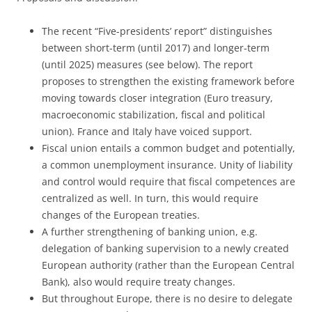
The recent “Five-presidents’ report” distinguishes
between short-term (until 2017) and longer-term
(until 2025) measures (see below). The report
proposes to strengthen the existing framework before
moving towards closer integration (Euro treasury,
macroeconomic stabilization, fiscal and political
union). France and Italy have voiced support.
Fiscal union entails a common budget and potentially,
a common unemployment insurance. Unity of liability
and control would require that fiscal competences are
centralized as well. In turn, this would require
changes of the European treaties.
A further strengthening of banking union, e.g.
delegation of banking supervision to a newly created
European authority (rather than the European Central
Bank), also would require treaty changes.
But throughout Europe, there is no desire to delegate