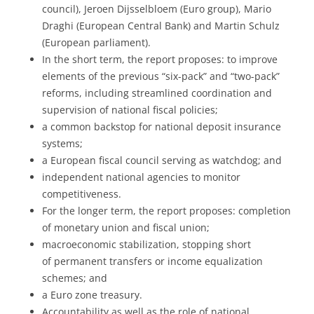
council), Jeroen Dijsselbloem (Euro group), Mario
Draghi (European Central Bank) and Martin Schulz
(European parliament).
In the short term, the report proposes: to improve
elements of the previous “six-pack” and “two-pack”
reforms, including streamlined coordination and
supervision of national fiscal policies;
a common backstop for national deposit insurance
systems;
a European fiscal council serving as watchdog; and
independent national agencies to monitor
competitiveness.
For the longer term, the report proposes: completion
of monetary union and fiscal union;
macroeconomic stabilization, stopping short
of permanent transfers or income equalization
schemes; and
a Euro zone treasury.
Accountability as well as the role of national