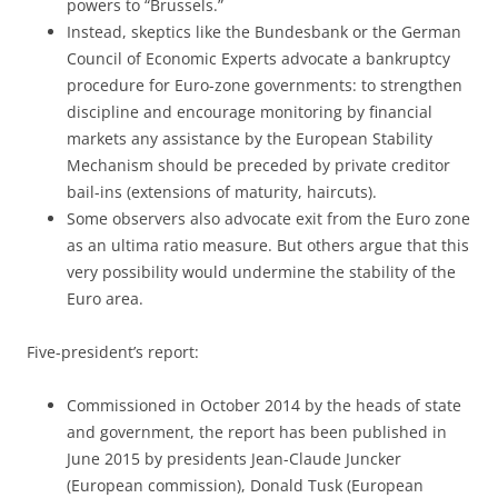
powers to “Brussels.”
Instead, skeptics like the Bundesbank or the German
Council of Economic Experts advocate a bankruptcy
procedure for Euro-zone governments: to strengthen
discipline and encourage monitoring by financial
markets any assistance by the European Stability
Mechanism should be preceded by private creditor
bail-ins (extensions of maturity, haircuts).
Some observers also advocate exit from the Euro zone
as an ultima ratio measure. But others argue that this
very possibility would undermine the stability of the
Euro area.
Five-president’s report:
Commissioned in October 2014 by the heads of state
and government, the report has been published in
June 2015 by presidents Jean-Claude Juncker
(European commission), Donald Tusk (European