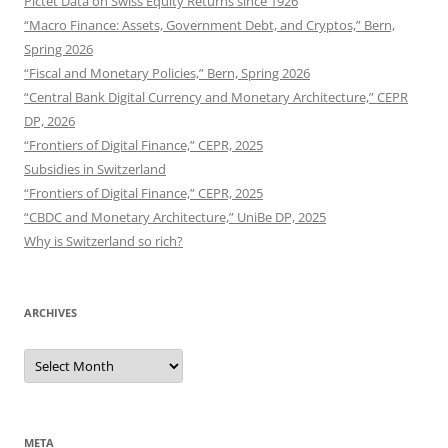
Pictet Data on Swiss Equity Returns since 1926
“Macro Finance: Assets, Government Debt, and Cryptos,” Bern,
Spring 2026
“Fiscal and Monetary Policies,” Bern, Spring 2026
“Central Bank Digital Currency and Monetary Architecture,” CEPR
DP, 2026
“Frontiers of Digital Finance,” CEPR, 2025
Subsidies in Switzerland
“Frontiers of Digital Finance,” CEPR, 2025
“CBDC and Monetary Architecture,” UniBe DP, 2025
Why is Switzerland so rich?
ARCHIVES
Archives
META