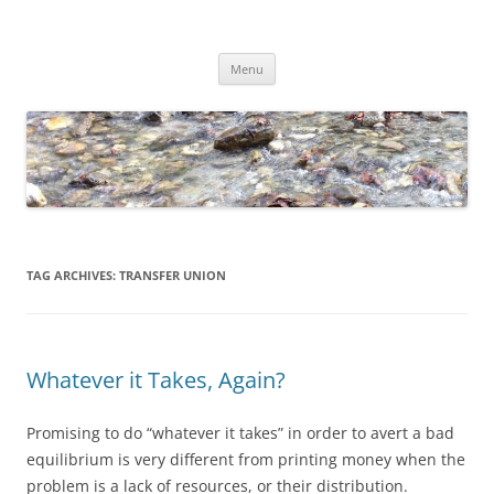
Skip
to
Dirk Niepelt
content
πάντα ῥεῖ
Menu
TAG ARCHIVES:
TRANSFER UNION
Whatever it Takes, Again?
Promising to do “whatever it takes” in order to avert a bad
equilibrium is very different from printing money when the
problem is a lack of resources, or their distribution.