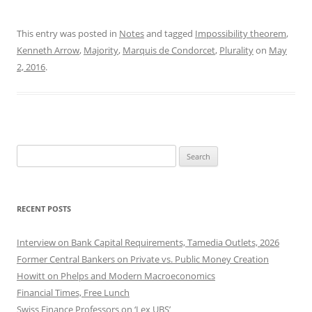
This entry was posted in
Notes
and tagged
Impossibility theorem
,
Kenneth Arrow
,
Majority
,
Marquis de Condorcet
,
Plurality
on
May
2, 2016
.
Search
for:
RECENT POSTS
Interview on Bank Capital Requirements, Tamedia Outlets, 2026
Former Central Bankers on Private vs. Public Money Creation
Howitt on Phelps and Modern Macroeconomics
Financial Times, Free Lunch
Swiss Finance Professors on ‘Lex UBS’