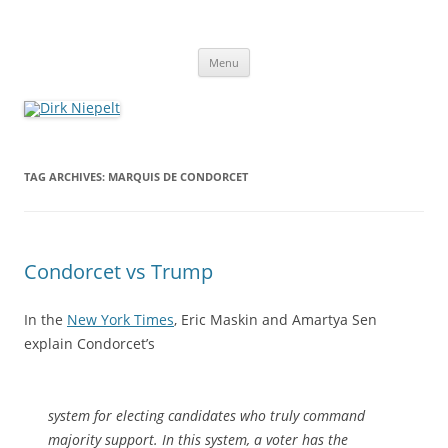
Skip
to
Dirk Niepelt
content
πάντα ῥεῖ
Menu
TAG ARCHIVES:
MARQUIS DE CONDORCET
Condorcet vs Trump
In the
New York Times
, Eric Maskin and Amartya Sen
explain Condorcet’s
system for electing candidates who truly command
majority support. In this system, a voter has the