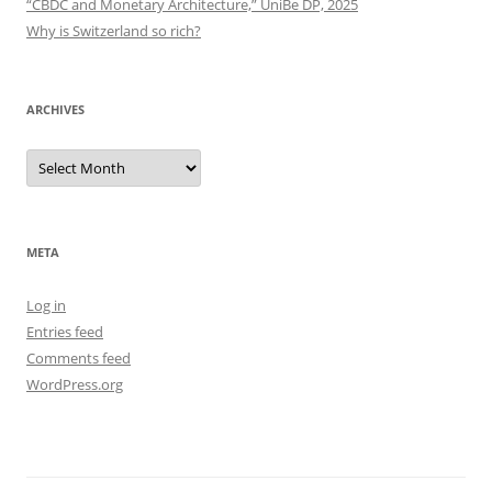
“CBDC and Monetary Architecture,” UniBe DP, 2025
Why is Switzerland so rich?
ARCHIVES
Archives
META
Log in
Entries feed
Comments feed
WordPress.org