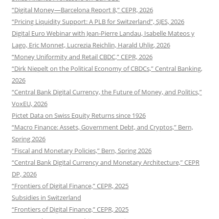
“Digital Money—Barcelona Report 8,” CEPR, 2026
“Pricing Liquidity Support: A PLB for Switzerland”, SJES, 2026
Digital Euro Webinar with Jean-Pierre Landau, Isabelle Mateos y
Lago, Eric Monnet, Lucrezia Reichlin, Harald Uhlig, 2026
“Money Uniformity and Retail CBDC,” CEPR, 2026
“Dirk Niepelt on the Political Economy of CBDCs,” Central Banking,
2026
“Central Bank Digital Currency, the Future of Money, and Politics,”
VoxEU, 2026
Pictet Data on Swiss Equity Returns since 1926
“Macro Finance: Assets, Government Debt, and Cryptos,” Bern,
Spring 2026
“Fiscal and Monetary Policies,” Bern, Spring 2026
“Central Bank Digital Currency and Monetary Architecture,” CEPR
DP, 2026
“Frontiers of Digital Finance,” CEPR, 2025
Subsidies in Switzerland
“Frontiers of Digital Finance,” CEPR, 2025