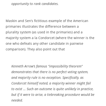
opportunity to
rank
candidates.
Maskin and Sen’s fictitious example of the American
primaries illustrates the difference between a
plurality system (as used in the primaries) and a
majority system a la Condorcet (where the winner is the
one who defeats any other candidate in pairwise
comparison). They also point out that
Kenneth Arrow’s famous “impossibility theorem”
demonstrates that there is no perfect voting system,
and majority rule is no exception. Specifically, as
Condorcet himself noted, a majority winner might fail
to exist … Such an outcome is quite unlikely in practice,
but if it were to arise, a tiebreaking procedure would be
needed.