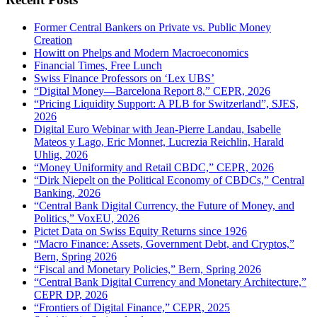
Former Central Bankers on Private vs. Public Money
Creation
Howitt on Phelps and Modern Macroeconomics
Financial Times, Free Lunch
Swiss Finance Professors on ‘Lex UBS’
“Digital Money—Barcelona Report 8,” CEPR, 2026
“Pricing Liquidity Support: A PLB for Switzerland”, SJES,
2026
Digital Euro Webinar with Jean-Pierre Landau, Isabelle
Mateos y Lago, Eric Monnet, Lucrezia Reichlin, Harald
Uhlig, 2026
“Money Uniformity and Retail CBDC,” CEPR, 2026
“Dirk Niepelt on the Political Economy of CBDCs,” Central
Banking, 2026
“Central Bank Digital Currency, the Future of Money, and
Politics,” VoxEU, 2026
Pictet Data on Swiss Equity Returns since 1926
“Macro Finance: Assets, Government Debt, and Cryptos,”
Bern, Spring 2026
“Fiscal and Monetary Policies,” Bern, Spring 2026
“Central Bank Digital Currency and Monetary Architecture,”
CEPR DP, 2026
“Frontiers of Digital Finance,” CEPR, 2025