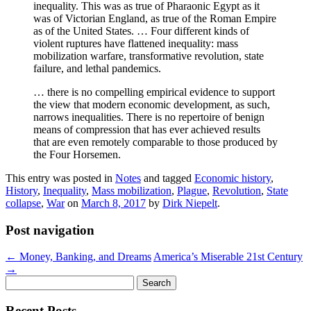
inequality. This was as true of Pharaonic Egypt as it
was of Victorian England, as true of the Roman Empire
as of the United States. … Four different kinds of
violent ruptures have flattened inequality: mass
mobilization warfare, transformative revolution, state
failure, and lethal pandemics.
… there is no compelling empirical evidence to support
the view that modern economic development, as such,
narrows inequalities. There is no repertoire of benign
means of compression that has ever achieved results
that are even remotely comparable to those produced by
the Four Horsemen.
This entry was posted in
Notes
and tagged
Economic history
,
History
,
Inequality
,
Mass mobilization
,
Plague
,
Revolution
,
State
collapse
,
War
on
March 8, 2017
by
Dirk Niepelt
.
Post navigation
←
Money, Banking, and Dreams
America’s Miserable 21st Century
→
Search
for:
Recent Posts