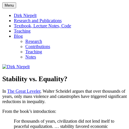
Skip
Menu
to
πάντα ῥεῖ
Dirk Niepelt
content
Dirk Niepelt
Research and Publications
Textbook, Lecture Notes, Code
Teaching
Blog
Research
Contributions
Teaching
Notes
Stability vs. Equality?
In
The Great Leveler
, Walter Scheidel argues that over thousands of
years, only mass violence and catastrophes have triggered significant
reductions in inequality.
From the book’s introduction:
For thousands of years, civilization did not lend itself to
peaceful equalization. … stability favored economic