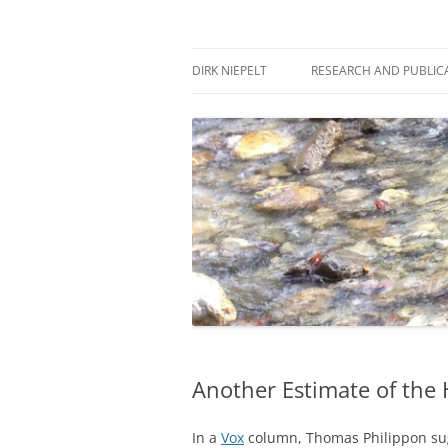
Skip
to
content
πάντα ῥεῖ
Dirk Niepelt
DIRK NIEPELT
RESEARCH AND PUBLIC
Another Estimate of the
In a
Vox
column, Thomas Philippon sug