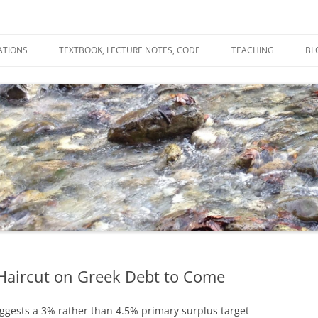
ATIONS
TEXTBOOK, LECTURE NOTES, CODE
TEACHING
BL
R
C
T
N
 Haircut on Greek Debt to Come
gests a 3% rather than 4.5% primary surplus target