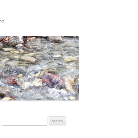
OG
ESEARCH
ONTRIBUTIONS
EACHING
OTES
Search
for: