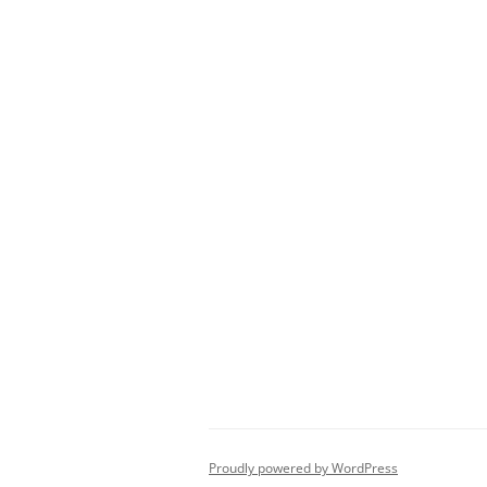
Proudly powered by WordPress