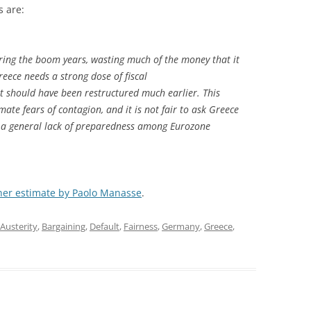
s are:
during the boom years, wasting much of the money that it
reece needs a strong dose of fiscal
t should have been restructured much earlier. This
mate fears of contagion, and it is not fair to ask Greece
ed a general lack of preparedness among Eurozone
her estimate by Paolo Manasse
.
Austerity
,
Bargaining
,
Default
,
Fairness
,
Germany
,
Greece
,