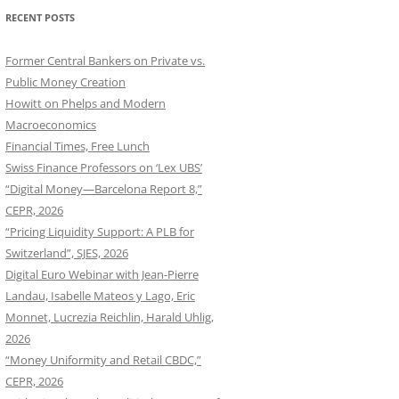
RECENT POSTS
Former Central Bankers on Private vs.
Public Money Creation
Howitt on Phelps and Modern
Macroeconomics
Financial Times, Free Lunch
Swiss Finance Professors on ‘Lex UBS’
“Digital Money—Barcelona Report 8,”
CEPR, 2026
“Pricing Liquidity Support: A PLB for
Switzerland”, SJES, 2026
Digital Euro Webinar with Jean-Pierre
Landau, Isabelle Mateos y Lago, Eric
Monnet, Lucrezia Reichlin, Harald Uhlig,
2026
“Money Uniformity and Retail CBDC,”
CEPR, 2026