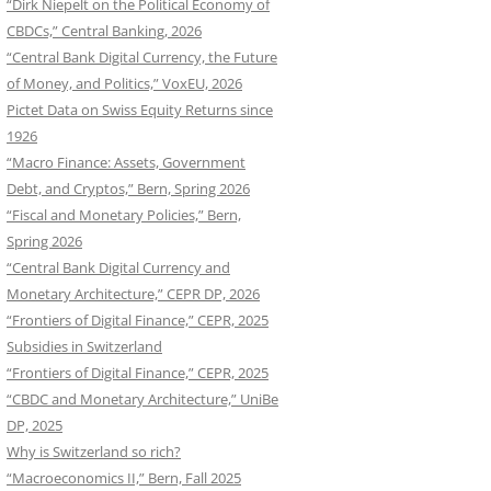
“Dirk Niepelt on the Political Economy of
CBDCs,” Central Banking, 2026
“Central Bank Digital Currency, the Future
of Money, and Politics,” VoxEU, 2026
Pictet Data on Swiss Equity Returns since
1926
“Macro Finance: Assets, Government
Debt, and Cryptos,” Bern, Spring 2026
“Fiscal and Monetary Policies,” Bern,
Spring 2026
“Central Bank Digital Currency and
Monetary Architecture,” CEPR DP, 2026
“Frontiers of Digital Finance,” CEPR, 2025
Subsidies in Switzerland
“Frontiers of Digital Finance,” CEPR, 2025
“CBDC and Monetary Architecture,” UniBe
DP, 2025
Why is Switzerland so rich?
“Macroeconomics II,” Bern, Fall 2025