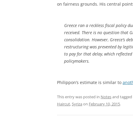
on fairness grounds. His central point
Greece ran a reckless fiscal policy 
received. There is no question that G
consolidation. However, Greece’s deb
restructuring was prevented by legiti
to pay for that delay, which reflect
policymakers.
Philippon’s estimate is similar to
anot
This entry was posted in
Notes
and tagged
Haircut
,
Syriza
on
February 10, 2015
.