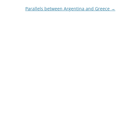
Parallels between Argentina and Greece
→