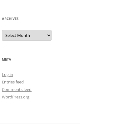
ARCHIVES
Archives
META
Log in
Entries feed
Comments feed
WordPress.org