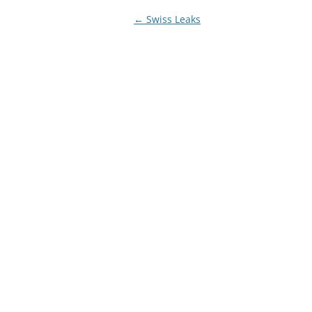
Post
←
Swiss Leaks
navigation