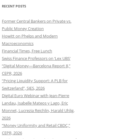
RECENT POSTS
Former Central Bankers on Private vs.
Public Money Creation
Howitt on Phelps and Modern
Macroeconomics
Financial Times, Free Lunch
Swiss Finance Professors on ‘Lex UBS’
“Digital Money—Barcelona Report 8,”
CEPR, 2026
“Pricing Liquidity Support: A PLB for
Switzerland”, SJES, 2026
Digital Euro Webinar with Jean-Pierre
Landau, Isabelle Mateos y Lago, Eric
Monnet, Lucrezia Reichlin, Harald Uhlig,
2026
“Money Uniformity and Retail CBDC,”
CEPR, 2026