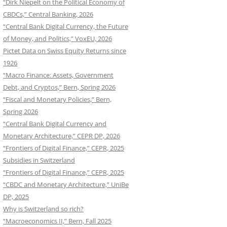
“Dirk Niepelt on the Political Economy of
CBDCs,” Central Banking, 2026
“Central Bank Digital Currency, the Future
of Money, and Politics,” VoxEU, 2026
Pictet Data on Swiss Equity Returns since
1926
“Macro Finance: Assets, Government
Debt, and Cryptos,” Bern, Spring 2026
“Fiscal and Monetary Policies,” Bern,
Spring 2026
“Central Bank Digital Currency and
Monetary Architecture,” CEPR DP, 2026
“Frontiers of Digital Finance,” CEPR, 2025
Subsidies in Switzerland
“Frontiers of Digital Finance,” CEPR, 2025
“CBDC and Monetary Architecture,” UniBe
DP, 2025
Why is Switzerland so rich?
“Macroeconomics II,” Bern, Fall 2025