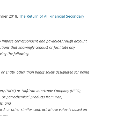
ember 2018,
The Return of All Financial Secondary
to impose correspondent and payable-through account
tutions that knowingly conduct or facilitate any
lving the following:
 or entity, other than banks solely designated for being
any (NIOC) or Naftiran Intertrade Company (NICO);
 or petrochemical products from Iran;
ls; and
ward, or other similar contract whose value is based on
 rial.