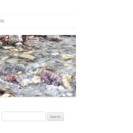
OG
ESEARCH
ONTRIBUTIONS
EACHING
OTES
Search
for: