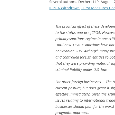
Several authors, Dechert LLP, August
JCPOA Withdrawal, First Measures Com
The practical effect of these develop
to the status quo pre-JCPOA. Howeve
primary sanctions regime in one criti
Until now, OFAC’s sanctions have not
non-Iranian SDN. Although many such
and controlled foreign entities to po
that they were providing material sup
criminal liability under U.S. law.
For other foreign businesses … The Ne
current posture, but does grant it sig
effective immediately. Given the Tru
issues relating to international trad
businesses should plan for the worst
pragmatic approach.