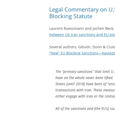
Legal Commentary on U.S
Blocking Statute
Laurent Ruessmann and Jochen Beck, F
between US Iran sanctions and EU blo
Several authors, Gibson, Dunn & Crut
“New” EU Blocking Sanctions—Navigati
The “primary sanctions” that limit 
have on the whole never been lifted. 
States [until 2018] have been of “se
transactions with Iran. These measur
either engage with Iran or the Unite
All of the sanctions and [the EU’s] co