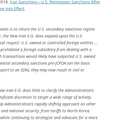
 2018,
Iran Sanctions—U.S. Reimposes Sanctions After
e Into Effect
.
ments is to return the U.S. secondary sanctions regime
r, the New Iran E.O. does expand upon the U.S.
cal respect: U.S. owned or controlled foreign entities …
 prohibited a foreign subsidiary from dealing with a
 transactions would likely have subjected U.S. owned
tential secondary sanctions pre-JCPOA (on the basis
port to an SDN), they may now result in civil or
w Iran E.O. does little to clarify the Administration’s
nificant discretion to target a wide range of activity,
mp Administration’s rapidly shifting approach on other
e and national security, from tariffs to North Korea,
 while continuing to strategize and advocate for a more