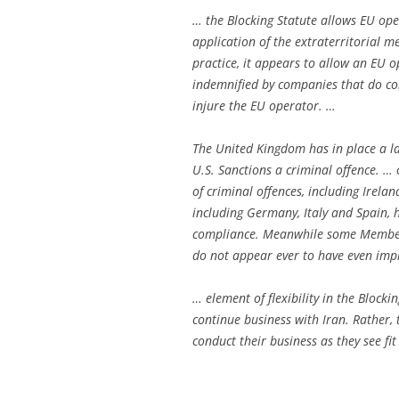
… the Blocking Statute allows EU op
application of the extraterritorial m
practice, it appears to allow an EU o
indemnified by companies that do com
injure the EU operator. …
The United Kingdom has in place a 
U.S. Sanctions a criminal offence. …
of criminal offences, including Irel
including Germany, Italy and Spain, 
compliance. Meanwhile some Member 
do not appear ever to have even imp
… element of flexibility in the Blocki
continue business with Iran. Rather, 
conduct their business as they see fit