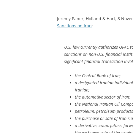
Jeremy Paner, Holland & Hart, 8 Nov
Sanctions on Iran
:
U.S. law currently authorizes OFAC 
sanctions on non-U.S. financial insti
significant financial transaction invo
the Central Bank of Iran;
a designated Iranian individual
Iranian;
the automotive sector of Iran;
the National Iranian Oil Comp
petroleum, petroleum products,
the purchase or sale of Iran ria
a derivative, swap, future, for
the exchange rate of the Iranian