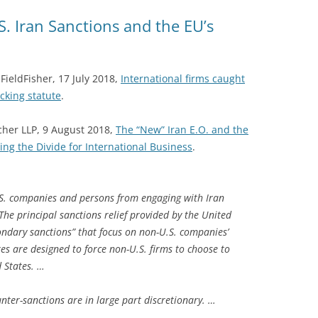
. Iran Sanctions and the EU’s
ieldFisher, 17 July 2018,
International firms caught
cking statute
.
cher LLP, 9 August 2018,
The “New” Iran E.O. and the
ng the Divide for International Business
.
U.S. companies and persons from engaging with Iran
The principal sanctions relief provided by the United
condary sanctions” that focus on non-U.S. companies’
es are designed to force non-U.S. firms to choose to
d States. …
unter-sanctions are in large part discretionary. …