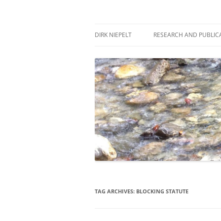
Skip
to
content
πάντα ῥεῖ
Dirk Niepelt
DIRK NIEPELT
RESEARCH AND PUBLIC
TAG ARCHIVES:
BLOCKING STATUTE