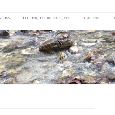
ATIONS
TEXTBOOK, LECTURE NOTES, CODE
TEACHING
BL
R
C
T
N