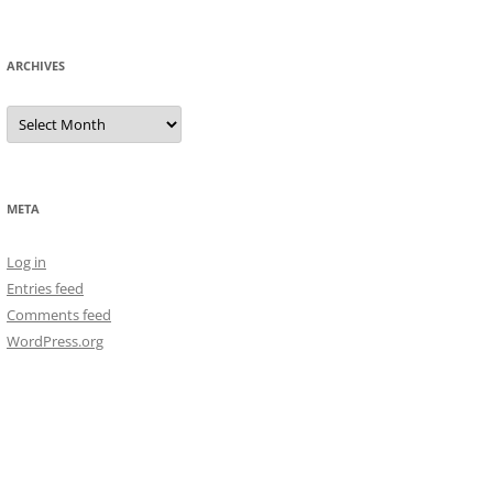
ARCHIVES
Archives
META
Log in
Entries feed
Comments feed
WordPress.org