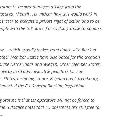
erators to recover damages arising from the
easures. Though it is unclear how this would work in
perator to exercise a private right of action and to be
ply with the U.S. laws if in so doing those companies
law … which broadly makes compliance with Blocked
 other Member States have also opted for the creation
and, the Netherlands and Sweden. Other Member States,
have devised administrative penalties for non-
States, including France, Belgium and Luxembourg,
lemented the EU General Blocking Regulation …
ng Statute is that EU operators will not be forced to
the Guidance notes that EU operators are still free to
 …