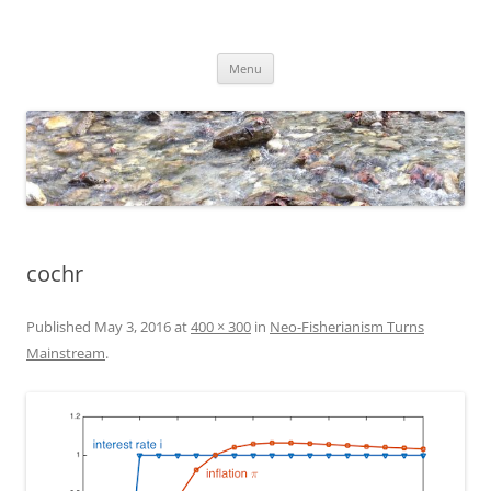
Skip
to
Dirk Niepelt
content
πάντα ῥεῖ
Menu
cochr
Published
May 3, 2016
at
400 × 300
in
Neo-Fisherianism Turns
Mainstream
.