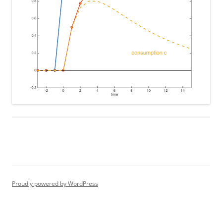
Proudly powered by WordPress