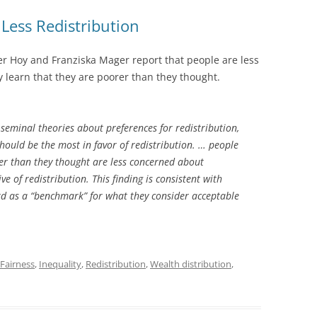
ess Redistribution
er Hoy and Franziska Mager report that people are less
y learn that they are poorer than they thought.
seminal theories about preferences for redistribution,
should be the most in favor of redistribution. … people
rer than they thought are less concerned about
e of redistribution. This finding is consistent with
rd as a “benchmark” for what they consider acceptable
Fairness
,
Inequality
,
Redistribution
,
Wealth distribution
,