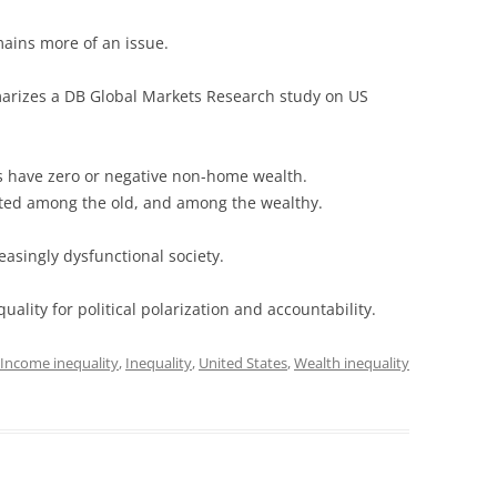
ains more of an issue.
rizes a DB Global Markets Research study on US
 have zero or negative non-home wealth.
ated among the old, and among the wealthy.
easingly dysfunctional society.
uality for political polarization and accountability.
Income inequality
,
Inequality
,
United States
,
Wealth inequality