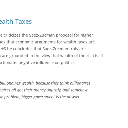
ealth Taxes
e criticizes the Saez-Zucman proposal for higher
gues that economic arguments for wealth taxes are
st #5 he concludes that Saez-Zucman truly are
 are grounded in the view that wealth of the rich is ill-
rtionate, negative influence on politics.
llionaires’ wealth, because they think billionaires
onaires all got their money unjustly, and somehow
he problem, bigger government is the answer.