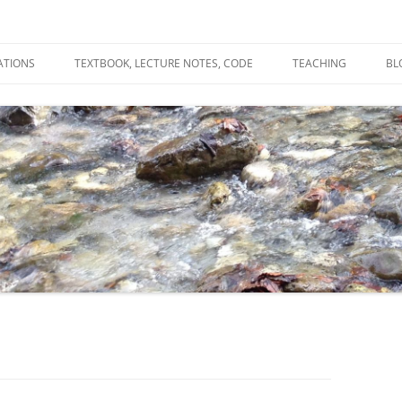
ATIONS
TEXTBOOK, LECTURE NOTES, CODE
TEACHING
BL
R
C
T
N