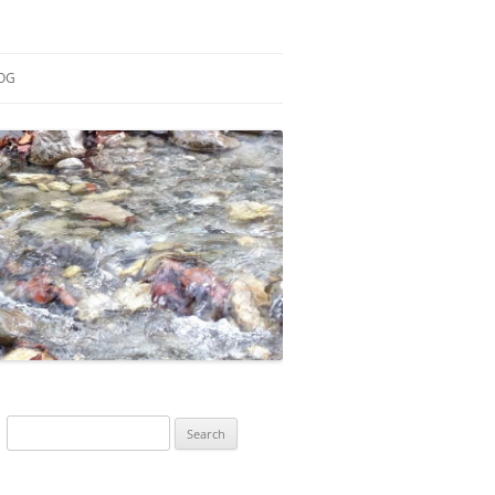
OG
ESEARCH
ONTRIBUTIONS
EACHING
OTES
Search
for: