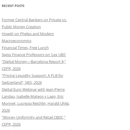
RECENT POSTS
Former Central Bankers on Private vs.
Public Money Creation
Howitt on Phelps and Modern
Macroeconomics
Financial Times, Free Lunch
Swiss Finance Professors on ‘Lex UBS’
“Digital Money—Barcelona Report 8,”
CEPR, 2026
“Pricing Liquidity Support: A PLB for
Switzerland”, SJES, 2026
Digital Euro Webinar with Jean-Pierre
Landau, Isabelle Mateos y Lago, Eric
Monnet, Lucrezia Reichlin, Harald Uhlig,
2026
“Money Uniformity and Retail CBDC,”
CEPR, 2026