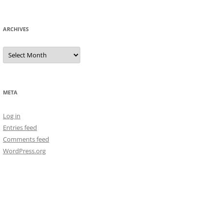
ARCHIVES
Archives
META
Log in
Entries feed
Comments feed
WordPress.org