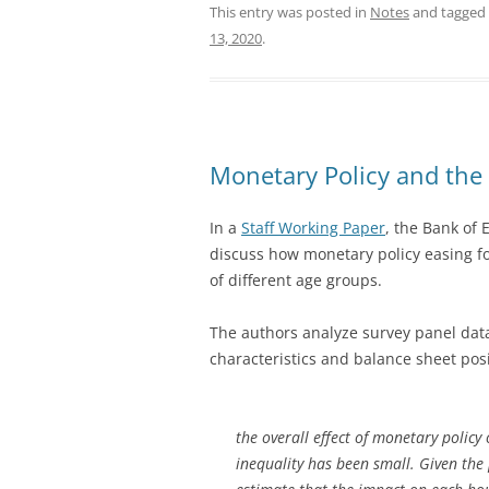
This entry was posted in
Notes
and tagged
13, 2020
.
Monetary Policy and the 
In a
Staff Working Paper
, the Bank of 
discuss how monetary policy easing fo
of different age groups.
The authors analyze survey panel dat
characteristics and balance sheet pos
the overall effect of monetary polic
inequality has been small. Given the 