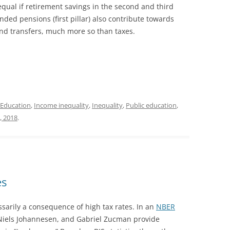
equal if retirement savings in the second and third
nded pensions (first pillar) also contribute towards
and transfers, much more so than taxes.
Education
,
Income inequality
,
Inequality
,
Public education
,
, 2018
.
es
ssarily a consequence of high tax rates. In an
NBER
 Niels Johannesen, and Gabriel Zucman provide