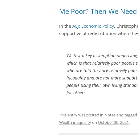
Me Poor? Then We Need L
In the
AEJ: Economic Policy
, Christoph
supportive of redistribution when the
We test a key assumption underlying 
which is that relatively poor people 
who are told they are relatively poo
inequality and are not more supportiv
people using their own living standa
for others.
This entry was posted in
Notes
and tagged
Wealth inequality
on
October 30, 2021
.