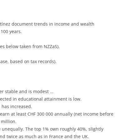
artínez document trends in income and wealth
 100 years.
res below taken from NZZaS).
se, based on tax records).
er stable and is modest …
lected in educational attainment is low.
p has increased.
earn at least CHF 300 000 annually (net income before
 million.
 unequally. The top 1% own roughly 40%, slightly
and twice as much as in France and the UK.