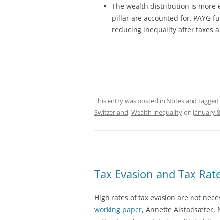
The wealth distribution is more 
pillar are accounted for. PAYG fu
reducing inequality after taxes 
This entry was posted in
Notes
and tagged
Switzerland
,
Wealth inequality
on
January 8
Tax Evasion and Tax Rat
High rates of tax evasion are not nece
working paper
, Annette Alstadsæter,