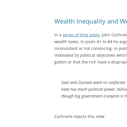
Wealth Inequality and W
In a
series of blog posts
, John Cochran
wealth taxes. In posts #1 to #4 he ar
inconsistent or not convincing. In po
motivated by political objectives which
gotten or that the rich have a dispropo
Saez and Zucman want to confiscate bi
have too much political power, billi
though big government cronyism is t
Cochrane rejects this view.