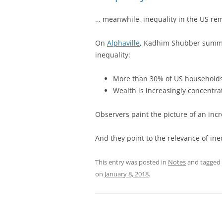
… meanwhile, inequality in the US rem
On
Alphaville
, Kadhim Shubber summa
inequality:
More than 30% of US households
Wealth is increasingly concentr
Observers paint the picture of an incr
And they point to the relevance of ineq
This entry was posted in
Notes
and tagged
on
January 8, 2018
.