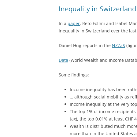
Inequality in Switzerland
In a
paper
, Reto Föllmi and Isabel M
inequality in Switzerland over the last
Daniel Hug reports in the
NZZaS
(figu
Data
(World Wealth and Income Databa
Some findings:
Income inequality has been rath
… although social mobility as ref
Income inequality at the very to
The top 1% of income recipients 
tax), the top 0.01% at least CHF 4
Wealth is distributed much more
more than in the United States 