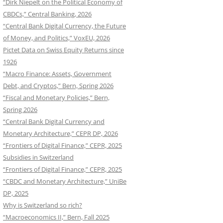
“Dirk Niepelt on the Political Economy of
CBDCs,” Central Banking, 2026
“Central Bank Digital Currency, the Future
of Money, and Politics,” VoxEU, 2026
Pictet Data on Swiss Equity Returns since
1926
“Macro Finance: Assets, Government
Debt, and Cryptos,” Bern, Spring 2026
“Fiscal and Monetary Policies,” Bern,
Spring 2026
“Central Bank Digital Currency and
Monetary Architecture,” CEPR DP, 2026
“Frontiers of Digital Finance,” CEPR, 2025
Subsidies in Switzerland
“Frontiers of Digital Finance,” CEPR, 2025
“CBDC and Monetary Architecture,” UniBe
DP, 2025
Why is Switzerland so rich?
“Macroeconomics II,” Bern, Fall 2025