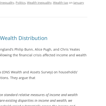
Inequality
,
Politics
,
Wealth inequality
,
Wealth tax
on
January
Wealth Distribution
England’s Philip Bunn, Alice Pugh, and Chris Yeates
llowing the financial crisis affected income and wealth
a (ONS Wealth and Assets Survey) on households’
itions. They argue that
y on standard relative measures of income and wealth
pre-existing disparities in income and wealth, we