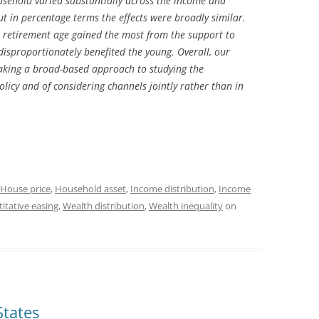
usehold varied substantially across the income and
ut in percentage terms the effects were broadly similar.
retirement age gained the most from the support to
disproportionately benefited the young. Overall, our
 taking a broad-based approach to studying the
licy and of considering channels jointly rather than in
House price
,
Household asset
,
Income distribution
,
Income
itative easing
,
Wealth distribution
,
Wealth inequality
on
States