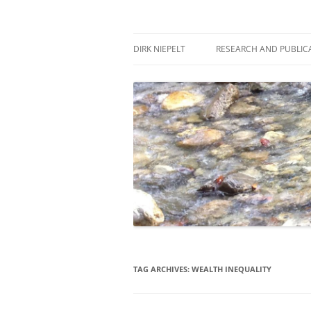
Skip
to
content
πάντα ῥεῖ
Dirk Niepelt
DIRK NIEPELT
RESEARCH AND PUBLIC
TAG ARCHIVES:
WEALTH INEQUALITY