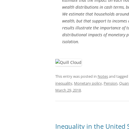
estimate that the impact on each ho
wealth distributions in cash terms, b
We estimate that households around 
wealth, but that support to incomes 
results illustrate the importance of
distributional impacts of monetary po
isolation.
This entry was posted in
Notes
and tagged
inequality
,
Monetary policy
,
Pension
,
Quant
March 29, 2018
.
Inequality in the United 