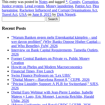
This entry was posted in
Notes
and tagged
*
,
Comity
,
Corruption
,
Justice system
,
Legal system
,
Money laundering
,
Patriot Act
,
Plea
bargaining
,
Racketeer Influenced and Corrupt Organisations Act
,
Travel Act
,
USA
on
June 8, 2015
by
Dirk Niepelt
.
Search
for:
Recent Posts
“Warum Banken gegen mehr Eigenkapital kämpfen – und
wer davon profitiert” (Why Banks Oppose Higher Capital—
and Who Benefits), FuW, 2026
Interview on Bank Capital Requirements, Tamedia Outlets,
2026
Former Central Bankers on Private vs. Public Money
Creation
Howitt on Phelps and Modern Macroeconomics
Financial Times, Free Lunch
Swiss Finance Professors on ‘Lex UBS’
“Digital Money—Barcelona Report 8,” CEPR, 2026
“Pricing Liquidity Support: A PLB for Switzerland,” SJES,
2026
Digital Euro Webinar with Jean-Pierre Landau, Isabelle
Mateos y Lago, Eric Monnet, Lucrezia Reichlin, Harald
Uhlig, 2026
“Money Uniformity and Retail CBDC,” CEPR, 2026