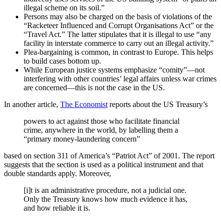
illegal scheme on its soil.”
Persons may also be charged on the basis of violations of the
“Racketeer Influenced and Corrupt Organisations Act” or the
“Travel Act.” The latter stipulates that it is illegal to use “any
facility in interstate commerce to carry out an illegal activity.”
Plea-bargaining is common, in contrast to Europe. This helps
to build cases bottom up.
While European justice systems emphasize “comity”—not
interfering with other countries’ legal affairs unless war crimes
are concerned—this is not the case in the US.
In another article,
The Economist
reports about the US Treasury’s
powers to act against those who facilitate financial
crime, anywhere in the world, by labelling them a
“primary money-laundering concern”
based on section 311 of America’s “Patriot Act” of 2001. The report
suggests that the section is used as a political instrument and that
double standards apply. Moreover,
[i]t is an administrative procedure, not a judicial one.
Only the Treasury knows how much evidence it has,
and how reliable it is.