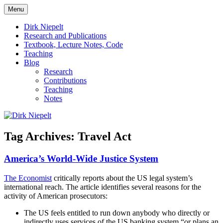
Skip
Menu
to
πάντα ῥεῖ
Dirk Niepelt
content
Dirk Niepelt
Research and Publications
Textbook, Lecture Notes, Code
Teaching
Blog
Research
Contributions
Teaching
Notes
Tag Archives:
Travel Act
America’s World-Wide Justice System
The Economist
critically reports about the US legal system’s
international reach. The article identifies several reasons for the
activity of American prosecutors:
The US feels entitled to run down anybody who directly or
indirectly uses services of the US banking system “or plans an