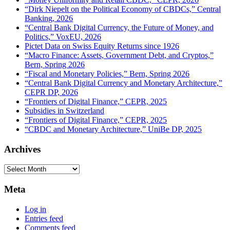
“Dirk Niepelt on the Political Economy of CBDCs,” Central
Banking, 2026
“Central Bank Digital Currency, the Future of Money, and
Politics,” VoxEU, 2026
Pictet Data on Swiss Equity Returns since 1926
“Macro Finance: Assets, Government Debt, and Cryptos,”
Bern, Spring 2026
“Fiscal and Monetary Policies,” Bern, Spring 2026
“Central Bank Digital Currency and Monetary Architecture,”
CEPR DP, 2026
“Frontiers of Digital Finance,” CEPR, 2025
Subsidies in Switzerland
“Frontiers of Digital Finance,” CEPR, 2025
“CBDC and Monetary Architecture,” UniBe DP, 2025
Archives
Archives
Meta
Log in
Entries feed
Comments feed