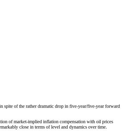
 spite of the rather dramatic drop in five-year/five-year forward
ation of market-implied inflation compensation with oil prices
emarkably close in terms of level and dynamics over time.