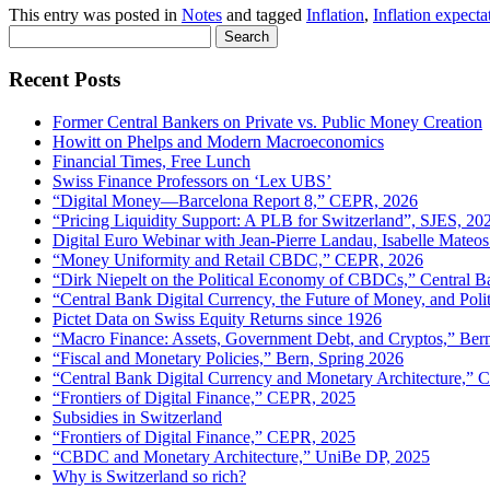
This entry was posted in
Notes
and tagged
Inflation
,
Inflation expecta
Search
for:
Recent Posts
Former Central Bankers on Private vs. Public Money Creation
Howitt on Phelps and Modern Macroeconomics
Financial Times, Free Lunch
Swiss Finance Professors on ‘Lex UBS’
“Digital Money—Barcelona Report 8,” CEPR, 2026
“Pricing Liquidity Support: A PLB for Switzerland”, SJES, 20
Digital Euro Webinar with Jean-Pierre Landau, Isabelle Mateos
“Money Uniformity and Retail CBDC,” CEPR, 2026
“Dirk Niepelt on the Political Economy of CBDCs,” Central B
“Central Bank Digital Currency, the Future of Money, and Pol
Pictet Data on Swiss Equity Returns since 1926
“Macro Finance: Assets, Government Debt, and Cryptos,” Ber
“Fiscal and Monetary Policies,” Bern, Spring 2026
“Central Bank Digital Currency and Monetary Architecture,”
“Frontiers of Digital Finance,” CEPR, 2025
Subsidies in Switzerland
“Frontiers of Digital Finance,” CEPR, 2025
“CBDC and Monetary Architecture,” UniBe DP, 2025
Why is Switzerland so rich?