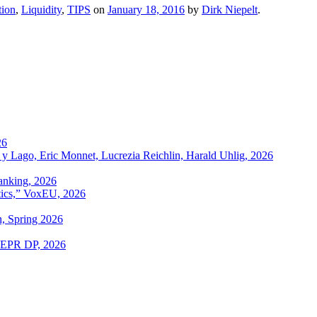
tion
,
Liquidity
,
TIPS
on
January 18, 2016
by
Dirk Niepelt
.
26
 y Lago, Eric Monnet, Lucrezia Reichlin, Harald Uhlig, 2026
anking, 2026
itics,” VoxEU, 2026
n, Spring 2026
 CEPR DP, 2026