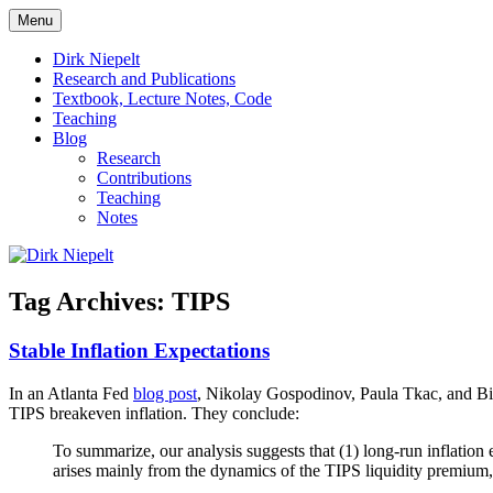
Skip
Menu
to
πάντα ῥεῖ
Dirk Niepelt
content
Dirk Niepelt
Research and Publications
Textbook, Lecture Notes, Code
Teaching
Blog
Research
Contributions
Teaching
Notes
Tag Archives:
TIPS
Stable Inflation Expectations
In an Atlanta Fed
blog post
, Nikolay Gospodinov, Paula Tkac, and Bin W
TIPS breakeven inflation. They conclude:
To summarize, our analysis suggests that (1) long-run inflation 
arises mainly from the dynamics of the TIPS liquidity premium,