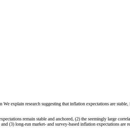
e explain research suggesting that inflation expectations are stable, in
expectations remain stable and anchored, (2) the seemingly large correl
 and (3) long-run market- and survey-based inflation expectations are r