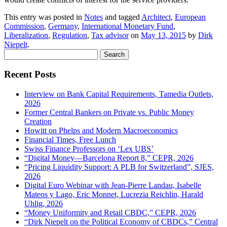
This entry was posted in
Notes
and tagged
Architect
,
European
Commission
,
Germany
,
International Monetary Fund
,
Liberalization
,
Regulation
,
Tax advisor
on
May 13, 2015
by
Dirk
Niepelt
.
Search
for:
Recent Posts
Interview on Bank Capital Requirements, Tamedia Outlets,
2026
Former Central Bankers on Private vs. Public Money
Creation
Howitt on Phelps and Modern Macroeconomics
Financial Times, Free Lunch
Swiss Finance Professors on ‘Lex UBS’
“Digital Money—Barcelona Report 8,” CEPR, 2026
“Pricing Liquidity Support: A PLB for Switzerland”, SJES,
2026
Digital Euro Webinar with Jean-Pierre Landau, Isabelle
Mateos y Lago, Eric Monnet, Lucrezia Reichlin, Harald
Uhlig, 2026
“Money Uniformity and Retail CBDC,” CEPR, 2026
“Dirk Niepelt on the Political Economy of CBDCs,” Central