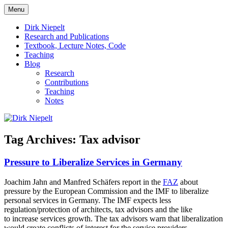
Skip
Menu
to
πάντα ῥεῖ
Dirk Niepelt
content
Dirk Niepelt
Research and Publications
Textbook, Lecture Notes, Code
Teaching
Blog
Research
Contributions
Teaching
Notes
Tag Archives:
Tax advisor
Pressure to Liberalize Services in Germany
Joachim Jahn and Manfred Schäfers report in the
FAZ
about
pressure by the European Commission and the IMF to liberalize
personal services in Germany. The IMF expects less
regulation/protection of architects, tax advisors and the like
to increase services growth. The tax advisors warn that liberalization
would create conflicts of interest for the service providers.