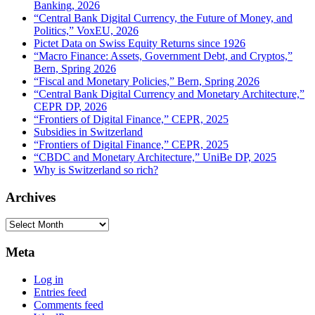
Banking, 2026
“Central Bank Digital Currency, the Future of Money, and
Politics,” VoxEU, 2026
Pictet Data on Swiss Equity Returns since 1926
“Macro Finance: Assets, Government Debt, and Cryptos,”
Bern, Spring 2026
“Fiscal and Monetary Policies,” Bern, Spring 2026
“Central Bank Digital Currency and Monetary Architecture,”
CEPR DP, 2026
“Frontiers of Digital Finance,” CEPR, 2025
Subsidies in Switzerland
“Frontiers of Digital Finance,” CEPR, 2025
“CBDC and Monetary Architecture,” UniBe DP, 2025
Why is Switzerland so rich?
Archives
Archives
Meta
Log in
Entries feed
Comments feed