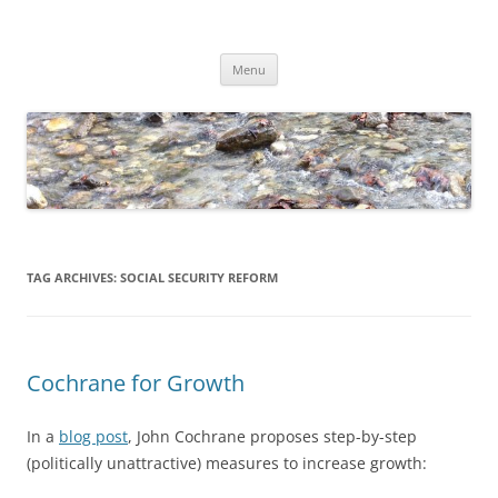
Skip
to
Dirk Niepelt
content
πάντα ῥεῖ
Menu
TAG ARCHIVES:
SOCIAL SECURITY REFORM
Cochrane for Growth
In a
blog post
, John Cochrane proposes step-by-step
(politically unattractive) measures to increase growth: