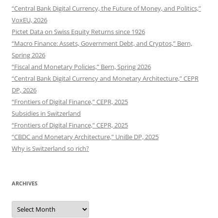
“Central Bank Digital Currency, the Future of Money, and Politics,”
VoxEU, 2026
Pictet Data on Swiss Equity Returns since 1926
“Macro Finance: Assets, Government Debt, and Cryptos,” Bern,
Spring 2026
“Fiscal and Monetary Policies,” Bern, Spring 2026
“Central Bank Digital Currency and Monetary Architecture,” CEPR
DP, 2026
“Frontiers of Digital Finance,” CEPR, 2025
Subsidies in Switzerland
“Frontiers of Digital Finance,” CEPR, 2025
“CBDC and Monetary Architecture,” UniBe DP, 2025
Why is Switzerland so rich?
ARCHIVES
Archives