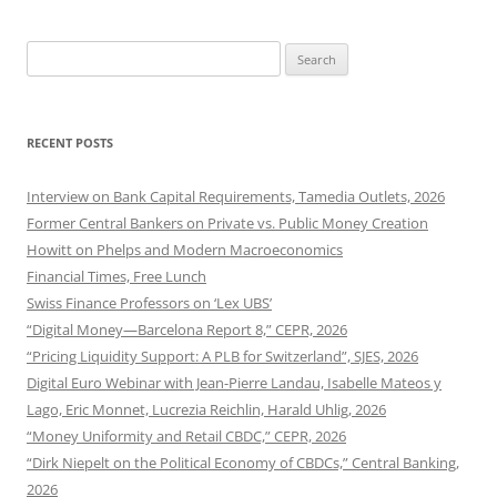
Search
for:
RECENT POSTS
Interview on Bank Capital Requirements, Tamedia Outlets, 2026
Former Central Bankers on Private vs. Public Money Creation
Howitt on Phelps and Modern Macroeconomics
Financial Times, Free Lunch
Swiss Finance Professors on ‘Lex UBS’
“Digital Money—Barcelona Report 8,” CEPR, 2026
“Pricing Liquidity Support: A PLB for Switzerland”, SJES, 2026
Digital Euro Webinar with Jean-Pierre Landau, Isabelle Mateos y
Lago, Eric Monnet, Lucrezia Reichlin, Harald Uhlig, 2026
“Money Uniformity and Retail CBDC,” CEPR, 2026
“Dirk Niepelt on the Political Economy of CBDCs,” Central Banking,
2026