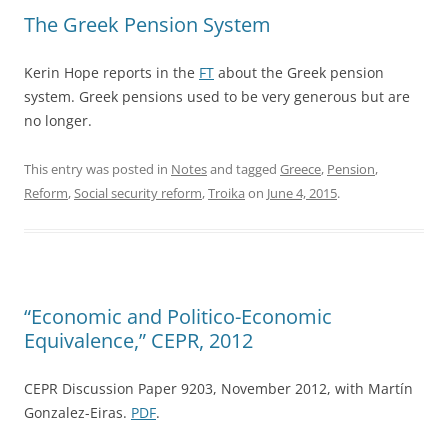
The Greek Pension System
Kerin Hope reports in the
FT
about the Greek pension
system. Greek pensions used to be very generous but are
no longer.
This entry was posted in
Notes
and tagged
Greece
,
Pension
,
Reform
,
Social security reform
,
Troika
on
June 4, 2015
.
“Economic and Politico-Economic
Equivalence,” CEPR, 2012
CEPR Discussion Paper 9203, November 2012, with Martín
Gonzalez-Eiras.
PDF
.