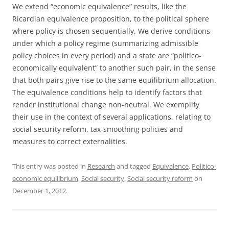
We extend “economic equivalence” results, like the
Ricardian equivalence proposition, to the political sphere
where policy is chosen sequentially. We derive conditions
under which a policy regime (summarizing admissible
policy choices in every period) and a state are “politico-
economically equivalent” to another such pair, in the sense
that both pairs give rise to the same equilibrium allocation.
The equivalence conditions help to identify factors that
render institutional change non-neutral. We exemplify
their use in the context of several applications, relating to
social security reform, tax-smoothing policies and
measures to correct externalities.
This entry was posted in
Research
and tagged
Equivalence
,
Politico-
economic equilibrium
,
Social security
,
Social security reform
on
December 1, 2012
.