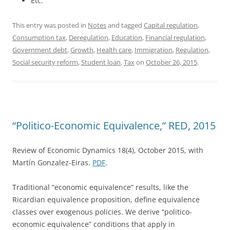
Etc.
This entry was posted in
Notes
and tagged
Capital regulation
,
Consumption tax
,
Deregulation
,
Education
,
Financial regulation
,
Government debt
,
Growth
,
Health care
,
Immigration
,
Regulation
,
Social security reform
,
Student loan
,
Tax
on
October 26, 2015
.
“Politico-Economic Equivalence,” RED, 2015
Review of Economic Dynamics 18(4), October 2015, with
Martín Gonzalez-Eiras.
PDF
.
Traditional “economic equivalence” results, like the
Ricardian equivalence proposition, define equivalence
classes over exogenous policies. We derive “politico-
economic equivalence” conditions that apply in