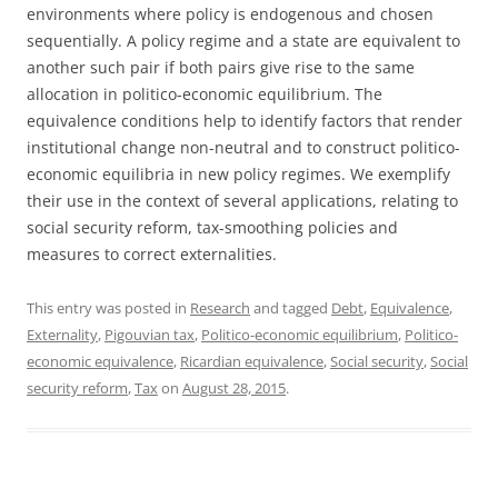
environments where policy is endogenous and chosen
sequentially. A policy regime and a state are equivalent to
another such pair if both pairs give rise to the same
allocation in politico-economic equilibrium. The
equivalence conditions help to identify factors that render
institutional change non-neutral and to construct politico-
economic equilibria in new policy regimes. We exemplify
their use in the context of several applications, relating to
social security reform, tax-smoothing policies and
measures to correct externalities.
This entry was posted in
Research
and tagged
Debt
,
Equivalence
,
Externality
,
Pigouvian tax
,
Politico-economic equilibrium
,
Politico-
economic equivalence
,
Ricardian equivalence
,
Social security
,
Social
security reform
,
Tax
on
August 28, 2015
.