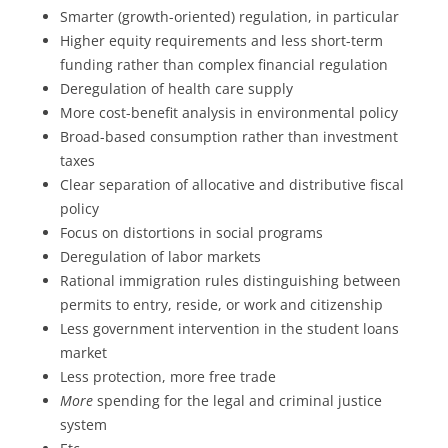
Smarter (growth-oriented) regulation, in particular
Higher equity requirements and less short-term
funding rather than complex financial regulation
Deregulation of health care supply
More cost-benefit analysis in environmental policy
Broad-based consumption rather than investment
taxes
Clear separation of allocative and distributive fiscal
policy
Focus on distortions in social programs
Deregulation of labor markets
Rational immigration rules distinguishing between
permits to entry, reside, or work and citizenship
Less government intervention in the student loans
market
Less protection, more free trade
More
spending for the legal and criminal justice
system