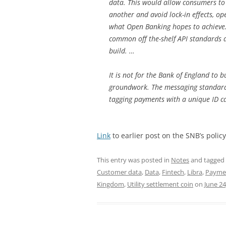
data. This would allow consumers to
another and avoid lock-in effects, op
what Open Banking hopes to achieve.
common off the-shelf API standards 
build. …
It is not for the Bank of England to 
groundwork. The messaging standards
tagging payments with a unique ID call
Link
to earlier post on the SNB’s policy
This entry was posted in
Notes
and tagged
Customer data
,
Data
,
Fintech
,
Libra
,
Payme
Kingdom
,
Utility settlement coin
on
June 24