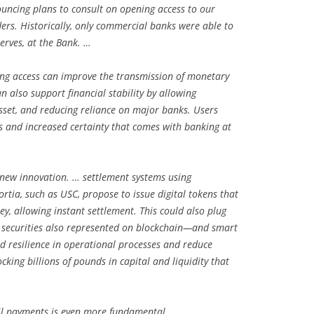
uncing plans to consult on opening access to our
rs. Historically, only commercial banks were able to
serves, at the Bank. …
ing access can improve the transmission of monetary
n also support financial stability by allowing
asset, and reducing reliance on major banks. Users
s and increased certainty that comes with banking at
 new innovation. … settlement systems using
rtia, such as USC, propose to issue digital tokens that
y, allowing instant settlement. This could also plug
al securities also represented on blockchain—and smart
and resilience in operational processes and reduce
cking billions of pounds in capital and liquidity that
ail payments is even more fundamental. …