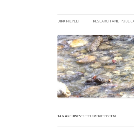
Skip
to
content
πάντα ῥεῖ
Dirk Niepelt
DIRK NIEPELT
RESEARCH AND PUBLIC
TAG ARCHIVES:
SETTLEMENT SYSTEM