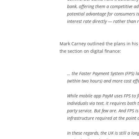
bank, offering them a competitive a
potential advantage for consumers is
interest rate directly — rather than r
Mark Carney outlined the plans in hi
the section on digital finance:
… the Faster Payment System (FPS) 
(within two hours) and more cost eff
While mobile app PayM uses FPS to f
individuals via text, it requires both
party service. But few are. And FPS is
infrastructure required at the point o
In these regards, the UK is still a l