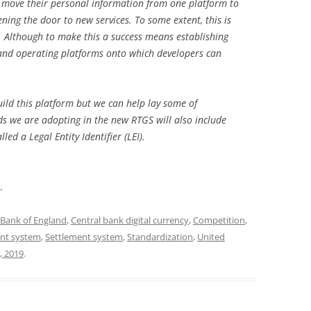
 move their personal information from one platform to
ening the door to new services. To some extent, this is
 Although to make this a success means establishing
and operating platforms onto which developers can
build this platform but we can help lay some of
 we are adopting in the new RTGS will also include
ed a Legal Entity Identifier (LEI).
.
Bank of England
,
Central bank digital currency
,
Competition
,
nt system
,
Settlement system
,
Standardization
,
United
, 2019
.