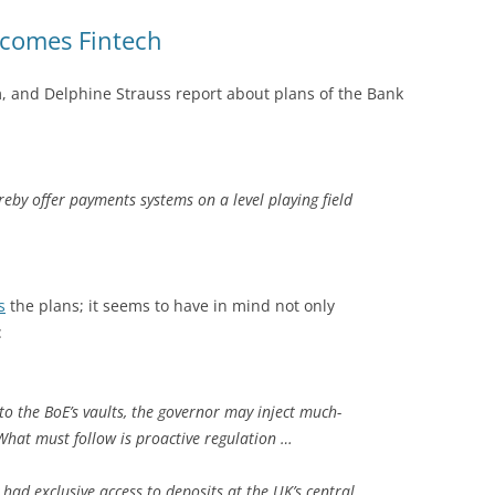
lcomes Fintech
am, and Delphine Strauss report about plans of the Bank
eby offer payments systems on a level playing field
s
the plans; it seems to have in mind not only
:
to the BoE’s vaults, the governor may inject much-
What must follow is proactive regulation …
had exclusive access to deposits at the UK’s central