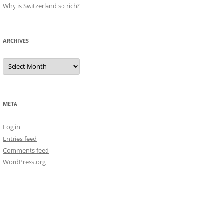
Why is Switzerland so rich?
ARCHIVES
Archives
META
Log in
Entries feed
Comments feed
WordPress.org