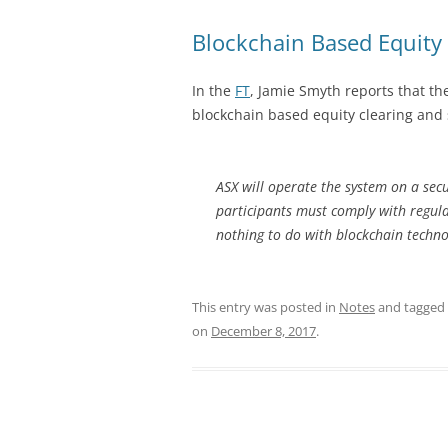
Blockchain Based Equity 
In the
FT
, Jamie Smyth reports that th
blockchain based equity clearing and
ASX will operate the system on a sec
participants must comply with regula
nothing to do with blockchain techno
This entry was posted in
Notes
and tagged
on
December 8, 2017
.