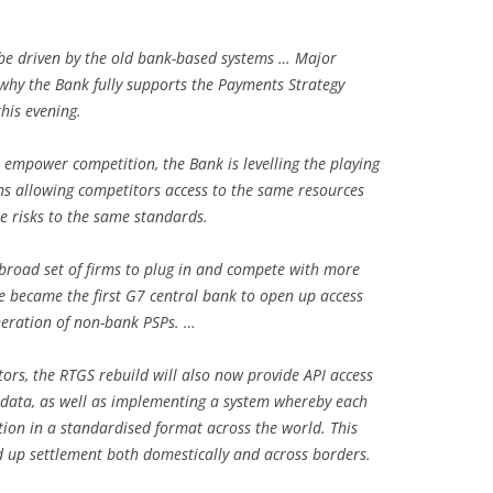
be driven by the old bank-based systems … Major
why the Bank fully supports the Payments Strategy
his evening.
 empower competition, the Bank is levelling the playing
ns allowing competitors access to the same resources
e risks to the same standards.
broad set of firms to plug in and compete with more
we became the first G7 central bank to open up access
neration of non-bank PSPs. …
rs, the RTGS rebuild will also now provide API access
 data, as well as implementing a system whereby each
ion in a standardised format across the world. This
d up settlement both domestically and across borders.