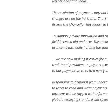
Netherlands and India …
The revolution of payments may not 
changes are on the horizon … That’s 
Review the Chancellor has launched t
To support private innovation and to
field between old and new. This mea
as incumbents while holding the sam
… we are now making it easier for a 
traditional providers. In July 2017, 
to our payment services to a new ge
Responding to demands from innovato
to users to read and write payments
payment will be tagged with informat
global messaging standard will spee