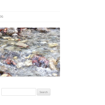
OG
ESEARCH
ONTRIBUTIONS
EACHING
OTES
Search
for: