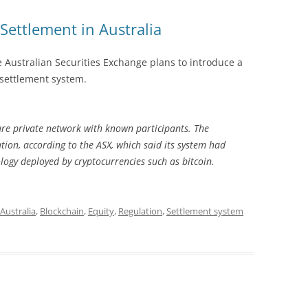
Settlement in Australia
e Australian Securities Exchange plans to introduce a
 settlement system.
ure private network with known participants. The
tion, according to the ASX, which said its system had
logy deployed by cryptocurrencies such as bitcoin.
Australia
,
Blockchain
,
Equity
,
Regulation
,
Settlement system