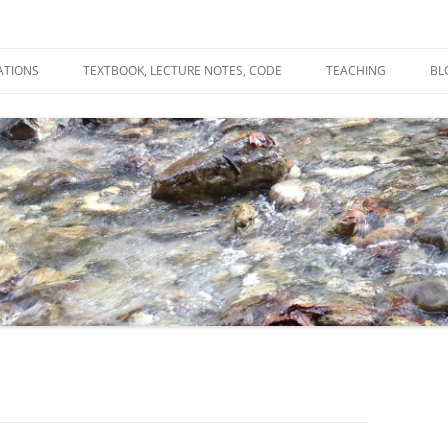
ATIONS
TEXTBOOK, LECTURE NOTES, CODE
TEACHING
BL
R
C
T
N