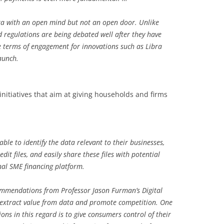
a with an open mind but not an open door. Unlike
 regulations are being debated well after they have
he terms of engagement for innovations such as Libra
aunch.
initiatives that aim at giving households and firms
le to identify the data relevant to their businesses,
edit files, and easily share these files with potential
nal SME financing platform.
commendations from Professor Jason Furman’s Digital
 extract value from data and promote competition. One
s in this regard is to give consumers control of their