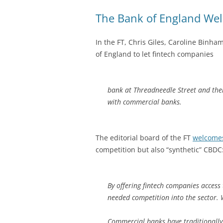
The Bank of England We
In the FT, Chris Giles, Caroline Binh
of England to let fintech companies
bank at Threadneedle Street and ther
with commercial banks.
The editorial board of the FT
welcome
competition but also “synthetic” CBDC
By offering fintech companies access 
needed competition into the sector. 
Commercial banks have traditionally 