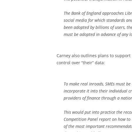
The Bank of England approaches Libr
social media for which standards and
been adopted by billions of users, t
must be adopted in advance of any l
Carney also outlines plans to support 
control over “their” data:
To make real inroads, SMEs must be ab
incorporate it into their individual cr
providers of finance through a natio
This would put into practice the re
Competition Panel report on how to
of the most important recommendation