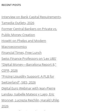
RECENT POSTS
Interview on Bank Capital Requirements,
Tamedia Outlets, 2026
Former Central Bankers on Private vs.
Public Money Creation
Howitt on Phelps and Modern
Macroeconomics
Financial Times, Free Lunch
Swiss Finance Professors on ‘Lex UBS’
“Digital Money—Barcelona Report 8,”
CEPR, 2026
“Pricing Liquidity Support: A PLB for
Switzerland”, SJES, 2026
Digital Euro Webinar with Jean-Pierre
Landau, Isabelle Mateos y Lago, Eric
Monnet, Lucrezia Reichlin, Harald Uhlig,
2026