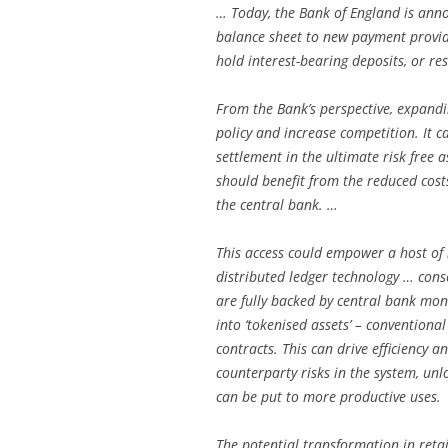
… Today, the Bank of England is anno
balance sheet to new payment provide
hold interest-bearing deposits, or re
From the Bank’s perspective, expand
policy and increase competition. It ca
settlement in the ultimate risk free 
should benefit from the reduced cost
the central bank. …
This access could empower a host of
distributed ledger technology … conso
are fully backed by central bank mone
into ‘tokenised assets’ – convention
contracts. This can drive efficiency 
counterparty risks in the system, unlo
can be put to more productive uses.
The potential transformation in ret