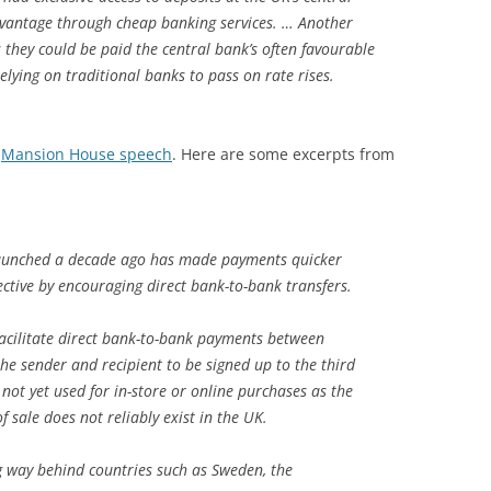
dvantage through cheap banking services. … Another
 they could be paid the central bank’s often favourable
elying on traditional banks to pass on rate rises.
s
Mansion House speech
. Here are some excerpts from
launched a decade ago has made payments quicker
ective by encouraging direct bank-to-bank transfers.
acilitate direct bank-to-bank payments between
 the sender and recipient to be signed up to the third
 not yet used for in-store or online purchases as the
f sale does not reliably exist in the UK.
ong way behind countries such as Sweden, the