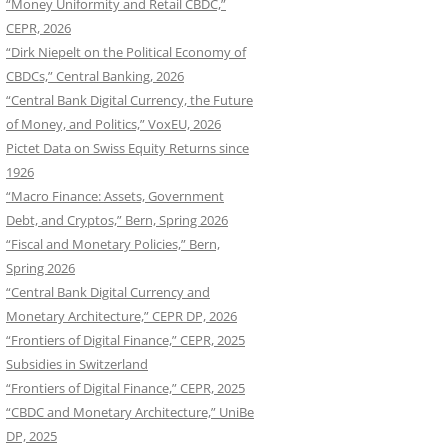
“Money Uniformity and Retail CBDC,”
CEPR, 2026
“Dirk Niepelt on the Political Economy of
CBDCs,” Central Banking, 2026
“Central Bank Digital Currency, the Future
of Money, and Politics,” VoxEU, 2026
Pictet Data on Swiss Equity Returns since
1926
“Macro Finance: Assets, Government
Debt, and Cryptos,” Bern, Spring 2026
“Fiscal and Monetary Policies,” Bern,
Spring 2026
“Central Bank Digital Currency and
Monetary Architecture,” CEPR DP, 2026
“Frontiers of Digital Finance,” CEPR, 2025
Subsidies in Switzerland
“Frontiers of Digital Finance,” CEPR, 2025
“CBDC and Monetary Architecture,” UniBe
DP, 2025